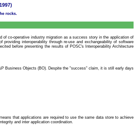
1997)
he rocks.
of co-operative industry migration as a success story in the application of
 providing interoperability through re-use and exchangeability of software
ited before presenting the results of POSC's Interoperability Architecture
Business Objects (BO). Despite the "success" claim, it is still early days
means that applications are required to use the same data store to achieve
ntegrity and inter application coordination.