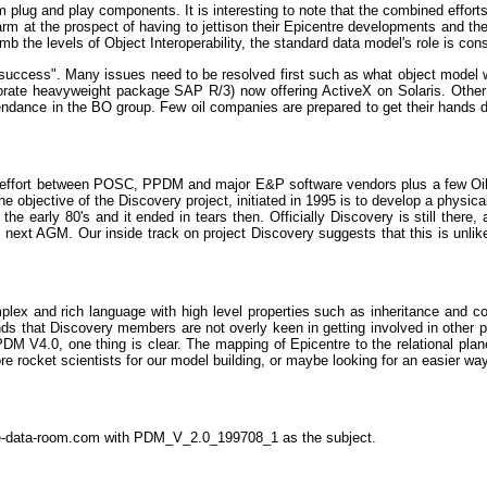
rom plug and play components. It is interesting to note that the combined effo
at the prospect of having to jettison their Epicentre developments and ther
mb the levels of Object Interoperability, the standard data model's role is con
of "success". Many issues need to be resolved first such as what object mode
rate heavyweight package SAP R/3) now offering ActiveX on Solaris. Other UN
dance in the BO group. Few oil companies are prepared to get their hands dir
ive effort between POSC, PPDM and major E&P software vendors plus a few O
jective of the Discovery project, initiated in 1995 is to develop a physical re
 early 80's and it ended in tears then. Officially Discovery is still there, 
ext AGM. Our inside track on project Discovery suggests that this is unlike
ex and rich language with high level properties such as inheritance and comp
that Discovery members are not overly keen in getting involved in other proj
V4.0, one thing is clear. The mapping of Epicentre to the relational plan
 rocket scientists for our model building, or maybe looking for an easier w
the-data-room.com with PDM_V_2.0_199708_1 as the subject.