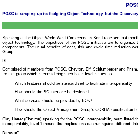
POSC
POSC is ramping up its fledgling Object Technology, but the Discover
Speaking at the Object World West Conference in San Francisco last month, 
object technology. The objectives of the POSC initiative are to organize 
components. The usual benefits of cost, risk and cycle time reduction wer
Group.
RFT
Comprised of members from POSC, Chevron, Elf, Schlumberger and Prism, thi
for this group which is considering such basic level issues as
Which features should be standardized to facilitate interoperability
How should the BO interface be designed
What services should be provided by BOs?
How should the Object Management Group's CORBA specification b
Clay Harter (Chevron) speaking for the POSC Interoperability team listed 
interoperability, level 1 means that applications can run against different da
Nirvana?