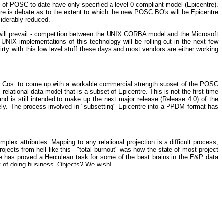
rts of POSC to date have only specified a level 0 compliant model (Epicentre).
e is debate as to the extent to which the new POSC BO's will be Epicentre
siderably reduced.
l will prevail - competition between the UNIX CORBA model and the Microsoft
IX implementations of this technology will be rolling out in the next few
ty with this low level stuff these days and most vendors are either working
il Cos. to come up with a workable commercial strength subset of the POSC
lational data model that is a subset of Epicentre. This is not the first time
and is still intended to make up the next major release (Release 4.0) of the
ly. The process involved in "subsetting" Epicentre into a PPDM format has
lex attributes. Mapping to any relational projection is a difficult process,
ects from hell like this - "total burnout" was how the state of most project
e has proved a Herculean task for some of the best brains in the E&P data
ay of doing business. Objects? We wish!