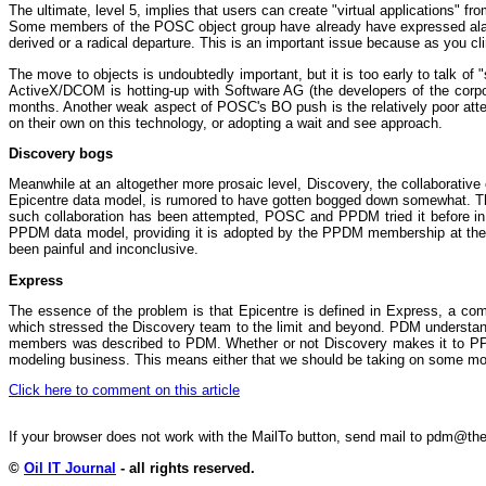
The ultimate, level 5, implies that users can create "virtual applications" f
Some members of the POSC object group have already have expressed alarm 
derived or a radical departure. This is an important issue because as you cli
The move to objects is undoubtedly important, but it is too early to talk 
ActiveX/DCOM is hotting-up with Software AG (the developers of the corpo
months. Another weak aspect of POSC's BO push is the relatively poor atten
on their own on this technology, or adopting a wait and see approach.
Discovery bogs
Meanwhile at an altogether more prosaic level, Discovery, the collaborat
Epicentre data model, is rumored to have gotten bogged down somewhat. The ob
such collaboration has been attempted, POSC and PPDM tried it before in the
PPDM data model, providing it is adopted by the PPDM membership at the n
been painful and inconclusive.
Express
The essence of the problem is that Epicentre is defined in Express, a compl
which stressed the Discovery team to the limit and beyond. PDM understands 
members was described to PDM. Whether or not Discovery makes it to PPDM 
modeling business. This means either that we should be taking on some more
Click here to comment on this article
If your browser does not work with the MailTo button, send mail to pdm@
©
Oil IT Journal
- all rights reserved.