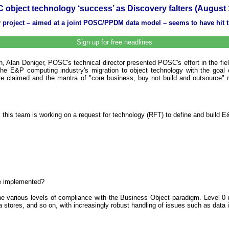
 object technology ‘success’ as Discovery falters (August 
y project – aimed at a joint POSC/PPDM data model – seems to have hit t
Sign up for free headlines
Alan Doniger, POSC's technical director presented POSC's effort in the field 
the E&P computing industry's migration to object technology with the goal of
e claimed and the mantra of "core business, buy not build and outsource" rec
s team is working on a request for technology (RFT) to define and build E&P 
e implemented?
the various levels of compliance with the Business Object paradigm. Level 0 
ta stores, and so on, with increasingly robust handling of issues such as data i