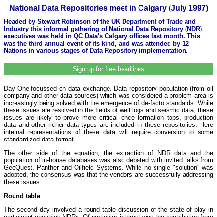
National Data Repositories meet in Calgary (July 1997)
Headed by Stewart Robinson of the UK Department of Trade and
Industry this informal gathering of National Data Repository (NDR)
executives was held in QC Data's Calgary offices last month. This
was the third annual event of its kind, and was attended by 12
Nations in various stages of Data Repository implementation.
Sign up for free headlines
Day One focussed on data exchange. Data repository population (from oil
company and other data sources) which was considered a problem area is
increasingly being solved with the emergence of de-facto standards. While
these issues are resolved in the fields of well logs and seismic data, these
issues are likely to prove more critical once formation tops, production
data and other richer data types are included in these repositories. Here
internal representations of these data will require conversion to some
standardized data format.
The other side of the equation, the extraction of NDR data and the
population of in-house databases was also debated with invited talks from
GeoQuest, Panther and Oilfield Systems. While no single "solution" was
adopted, the consensus was that the vendors are successfully addressing
these issues.
Round table
The second day involved a round table discussion of the state of play in
participant countries NDRs. Of particular interest was the contribution from