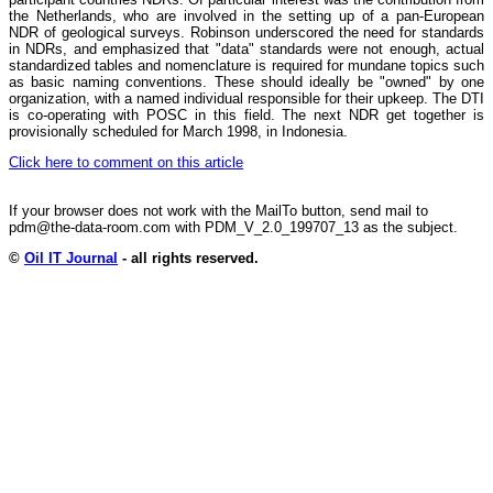
the Netherlands, who are involved in the setting up of a pan-European
NDR of geological surveys. Robinson underscored the need for standards
in NDRs, and emphasized that "data" standards were not enough, actual
standardized tables and nomenclature is required for mundane topics such
as basic naming conventions. These should ideally be "owned" by one
organization, with a named individual responsible for their upkeep. The DTI
is co-operating with POSC in this field. The next NDR get together is
provisionally scheduled for March 1998, in Indonesia.
Click here to comment on this article
If your browser does not work with the MailTo button, send mail to
pdm@the-data-room.com with PDM_V_2.0_199707_13 as the subject.
©
Oil IT Journal
- all rights reserved.