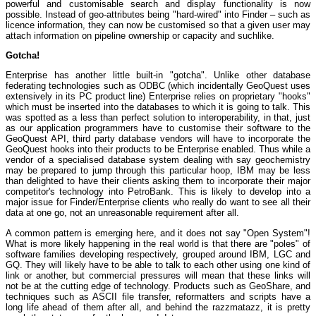
powerful and customisable search and display functionality is now
possible. Instead of geo-attributes being "hard-wired" into Finder – such as
licence information, they can now be customised so that a given user may
attach information on pipeline ownership or capacity and suchlike.
Gotcha!
Enterprise has another little built-in "gotcha". Unlike other database
federating technologies such as ODBC (which incidentally GeoQuest uses
extensively in its PC product line) Enterprise relies on proprietary "hooks"
which must be inserted into the databases to which it is going to talk. This
was spotted as a less than perfect solution to interoperability, in that, just
as our application programmers have to customise their software to the
GeoQuest API, third party database vendors will have to incorporate the
GeoQuest hooks into their products to be Enterprise enabled. Thus while a
vendor of a specialised database system dealing with say geochemistry
may be prepared to jump through this particular hoop, IBM may be less
than delighted to have their clients asking them to incorporate their major
competitor's technology into PetroBank. This is likely to develop into a
major issue for Finder/Enterprise clients who really do want to see all their
data at one go, not an unreasonable requirement after all.
A common pattern is emerging here, and it does not say "Open System"!
What is more likely happening in the real world is that there are "poles" of
software families developing respectively, grouped around IBM, LGC and
GQ. They will likely have to be able to talk to each other using one kind of
link or another, but commercial pressures will mean that these links will
not be at the cutting edge of technology. Products such as GeoShare, and
techniques such as ASCII file transfer, reformatters and scripts have a
long life ahead of them after all, and behind the razzmatazz, it is pretty