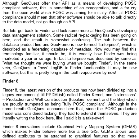
Although GeoQuest offer their API as a means of developing POSC
compliant software, this is something of an exaggeration, and a far cry
from the open world which POSC was aiming for initially. After all POSC
compliance should mean that other software should be able to talk directly
to the data model, not go through an API.
But lets get back to Finder and look some more at GeoQuest's developing
data management solution. Some radical re-packaging has been going on
here, and the result is somewhat confusing. The hub between the
database product line and GeoFrame is now termed "Enterprise", which is
described as a federating database of metadata. Now you may find this
terminology familiar, it should be, it is exactly how Finder was being
marketed a year or so ago. In fact Enterprise was described by some as
"what we thought we were buying when we bought Finder". In the same
vein, GeoQuest a "new" LogDB to Finder functionality. It may be new
software, but this is pretty long in the tooth vapourware by now!
Finder 8
Finder 8, the latest version of the products has now been divided up into a
legacy component (still PPDM-ish) called Finder Kernel, and "extensions"
– Production and Well Construction (tubulars, cement and the like) which
are proudly trumpeted as being "fully POSC compliant". Although in the
same breath GeoQuest announce here that, since the POSC production
model was considered lacking, they had to extend it themselves. They are
literally writing the book here, like I said it is a take-over!
Finder 8 innovations include Graphical Entity Mapping System (GEMS)
which makes Finder behave more like a true GIS. GEMS allows user
defined attributes to be attached to graphical features so that more