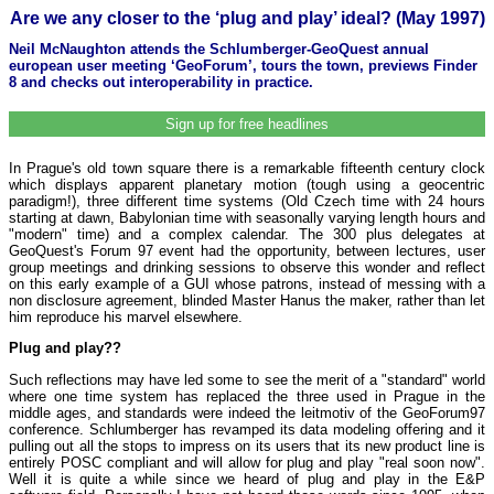
Are we any closer to the ‘plug and play’ ideal? (May 1997)
Neil McNaughton attends the Schlumberger-GeoQuest annual
european user meeting ‘GeoForum’, tours the town, previews Finder
8 and checks out interoperability in practice.
Sign up for free headlines
In Prague's old town square there is a remarkable fifteenth century clock
which displays apparent planetary motion (tough using a geocentric
paradigm!), three different time systems (Old Czech time with 24 hours
starting at dawn, Babylonian time with seasonally varying length hours and
"modern" time) and a complex calendar. The 300 plus delegates at
GeoQuest's Forum 97 event had the opportunity, between lectures, user
group meetings and drinking sessions to observe this wonder and reflect
on this early example of a GUI whose patrons, instead of messing with a
non disclosure agreement, blinded Master Hanus the maker, rather than let
him reproduce his marvel elsewhere.
Plug and play??
Such reflections may have led some to see the merit of a "standard" world
where one time system has replaced the three used in Prague in the
middle ages, and standards were indeed the leitmotiv of the GeoForum97
conference. Schlumberger has revamped its data modeling offering and it
pulling out all the stops to impress on its users that its new product line is
entirely POSC compliant and will allow for plug and play "real soon now".
Well it is quite a while since we heard of plug and play in the E&P