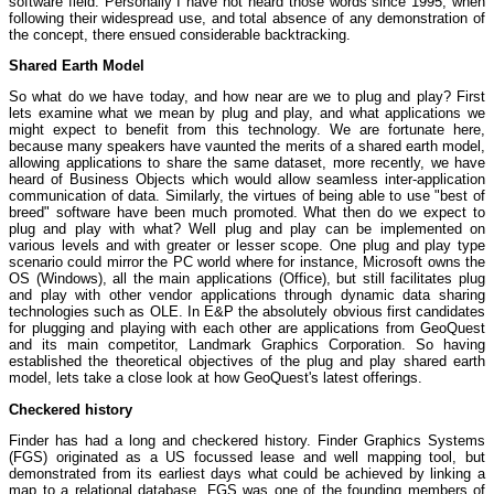
software field. Personally I have not heard those words since 1995, when
following their widespread use, and total absence of any demonstration of
the concept, there ensued considerable backtracking.
Shared Earth Model
So what do we have today, and how near are we to plug and play? First
lets examine what we mean by plug and play, and what applications we
might expect to benefit from this technology. We are fortunate here,
because many speakers have vaunted the merits of a shared earth model,
allowing applications to share the same dataset, more recently, we have
heard of Business Objects which would allow seamless inter-application
communication of data. Similarly, the virtues of being able to use "best of
breed" software have been much promoted. What then do we expect to
plug and play with what? Well plug and play can be implemented on
various levels and with greater or lesser scope. One plug and play type
scenario could mirror the PC world where for instance, Microsoft owns the
OS (Windows), all the main applications (Office), but still facilitates plug
and play with other vendor applications through dynamic data sharing
technologies such as OLE. In E&P the absolutely obvious first candidates
for plugging and playing with each other are applications from GeoQuest
and its main competitor, Landmark Graphics Corporation. So having
established the theoretical objectives of the plug and play shared earth
model, lets take a close look at how GeoQuest's latest offerings.
Checkered history
Finder has had a long and checkered history. Finder Graphics Systems
(FGS) originated as a US focussed lease and well mapping tool, but
demonstrated from its earliest days what could be achieved by linking a
map to a relational database. FGS was one of the founding members of