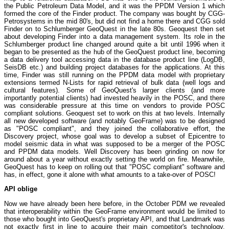
the Public Petroleum Data Model, and it was the PPDM Version 1 which
formed the core of the Finder product. The company was bought by CGG-
Petrosystems in the mid 80's, but did not find a home there and CGG sold
Finder on to Schlumberger GeoQuest in the late 80s. Geoquest then set
about developing Finder into a data management system. Its role in the
Schlumberger product line changed around quite a bit until 1996 when it
began to be presented as the hub of the GeoQuest product line, becoming
a data delivery tool accessing data in the database product line (LogDB,
SeisDB etc.) and building project databases for the applications. At this
time, Finder was still running on the PPDM data model with proprietary
extensions termed N-Lists for rapid retrieval of bulk data (well logs and
cultural features). Some of GeoQuest's larger clients (and more
importantly potential clients) had invested heavily in the POSC, and there
was considerable pressure at this time on vendors to provide POSC
compliant solutions. Geoquest set to work on this at two levels. Internally
all new developed software (and notably GeoFrame) was to be designed
as "POSC compliant", and they joined the collaborative effort, the
Discovery project, whose goal was to develop a subset of Epicentre to
model seismic data in what was supposed to be a merger of the POSC
and PPDM data models. Well Discovery has been grinding on now for
around about a year without exactly setting the world on fire. Meanwhile,
GeoQuest has to keep on rolling out that "POSC compliant" software and
has, in effect, gone it alone with what amounts to a take-over of POSC!
API oblige
Now we have already been here before, in the October PDM we revealed
that interoperability within the GeoFrame environment would be limited to
those who bought into GeoQuest's proprietary API, and that Landmark was
not exactly first in line to acquire their main competitor's technology.