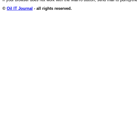
©
Oil IT Journal
- all rights reserved.