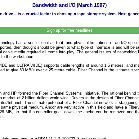
Bandwidth and I/O (March 1997)
rive – is a crucial factor in chosing a tape storage system. Next genera
Sign up for free headlines
ology has a sort of cool air to it, and physical limitations of an I/O spec
pported, then thought should be given to what type of interface is and will be
cable media required all come into play. The general issues of networking ha
 to the workstation.
ns (WIDE and ULTRA WIDE) supports cable lengths of around 1.5 metres, and 
 to give 80 MB/s over a 25 metre cable. Fiber Channel is the ultimate speci
n and HP formed the Fiber Channel Systems Initiative. The rational behind t
arket of 2 billion dollars world wide. Drivers in the design of Fiber Channe
nter/Intranet. The ultimate potential of a Fiber Channel network is staggering
same physical medium. Ancor are very active in this field and have a Fiber A
28 MB, so that if a controller goes down, the cache can be removed and the 
nt.
the-data-room.com with PDM_V_2.0_199703_8 as the subject.