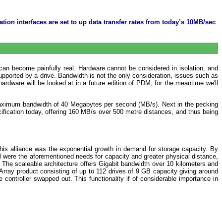
tion interfaces are set to up data transfer rates from today’s 10MB/sec
 can become painfully real. Hardware cannot be considered in isolation, and
 supported by a drive. Bandwidth is not the only consideration, issues such as
rdware will be looked at in a future edition of PDM, for the meantime we'll
maximum bandwidth of 40 Megabytes per second (MB/s). Next in the pecking
fication today, offering 160 MB/s over 500 metre distances, and thus being
his alliance was the exponential growth in demand for storage capacity. By
l were the aforementioned needs for capacity and greater physical distance,
. The scaleable architecture offers Gigabit bandwidth over 10 kilometers and
rray product consisting of up to 112 drives of 9 GB capacity giving around
controller swapped out. This functionality if of considerable importance in