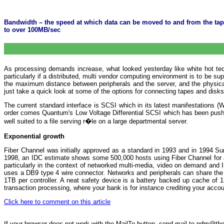
Bandwidth – the speed at which data can be moved to and from the tape d
to over 100MB/sec
As processing demands increase, what looked yesterday like white hot techn
particularly if a distributed, multi vendor computing environment is to be su
the maximum distance between peripherals and the server, and the physical 
just take a quick look at some of the options for connecting tapes and disks
The current standard interface is SCSI which in its latest manifestatio
order comes Quantum's Low Voltage Differential SCSI which has been pushed
well suited to a file serving r�le on a large departmental server.
Exponential growth
Fiber Channel was initially approved as a standard in 1993 and in 1994 Su
1998, an IDC estimate shows some 500,000 hosts using Fiber Channel for a m
particularly in the context of networked multi-media, video on demand and I
uses a DB9 type 4 wire connector. Networks and peripherals can share the 
1TB per controller. A neat safety device is a battery backed up cache of 1
transaction processing, where your bank is for instance crediting your accou
Click here to comment on this article
If your browser does not work with the MailTo button, send mail to pdm@