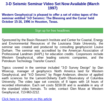
3-D Seismic Seminar Video Set Now Available (March
1997)
Western Geophysical is pleased to offer a set of video tapes of the
seminar entitled '3-D Seismic: The Blessing and the Curse' held
October 15-16, 1996 in Houston, Texas.
Sign up for free headlines
Sponsored by the Basin Research Institute and Center for Coastal, Energy
and Environmental Resources of the Louisiana State University, the
seminar was created and produced by consulting geophysicist Louise
Durham. The seminar was accredited by the American Association of
Professional Landmen (AAPL) for education credits. Cosponsors include
Western Geophysical, other leading seismic companies, and the
Petroleum Technology Transfer Council.
Topics covered in the seminar included "3-D Survey Design" by Dan
Wisecup, manager of geophysics North America land for Western
Geophysical, and "4-D Seismic" by Roger Anderson, director of applied
earth sciences for the Lamont-Doherty Earth Observatory of Columbia
University. The video tape set consists of 8 tapes with 14 hours of
recorded information. Each set costs $159.00 and is available in any of
the standard video formats. To order, contact Glen Muse at Western
Geophysical, 713-963-2212.
Click here to comment on this article