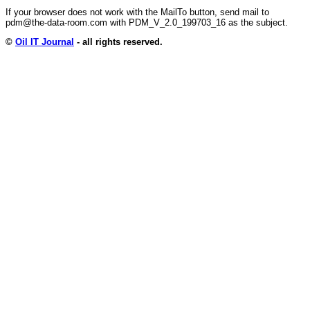
If your browser does not work with the MailTo button, send mail to
pdm@the-data-room.com with PDM_V_2.0_199703_16 as the subject.
©
Oil IT Journal
- all rights reserved.