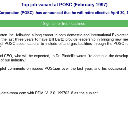
Top job vacant at POSC (February 1997)
rporation (POSC), has announced that he will retire effective April 30, 
Sign up for free headlines
evron Inc. following a long career in both domestic and international Explora
e last three years to have Bill Bartz provide leadership in bringing new me
f POSC specifications to include oil and gas facilities through the POSC rel
"
nd CEO, who will be expected, in Dr. Pindell's words "to continue the devel
of our industry."
elpful comments on issues POSCian over the last year, and his occasional (b
the-data-room.com with PDM_V_2.0_199702_8 as the subject.