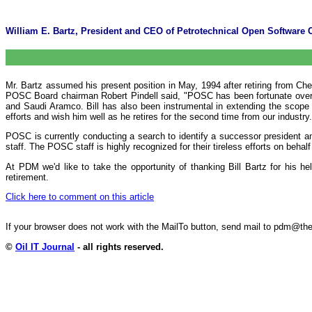
William E. Bartz, President and CEO of Petrotechnical Open Software Co
Mr. Bartz assumed his present position in May, 1994 after retiring from Ch
POSC Board chairman Robert Pindell said, "POSC has been fortunate over th
and Saudi Aramco. Bill has also been instrumental in extending the scope o
efforts and wish him well as he retires for the second time from our industry.
POSC is currently conducting a search to identify a successor president a
staff. The POSC staff is highly recognized for their tireless efforts on behalf 
At PDM we'd like to take the opportunity of thanking Bill Bartz for his h
retirement.
Click here to comment on this article
If your browser does not work with the MailTo button, send mail to pdm@
©
Oil IT Journal
- all rights reserved.