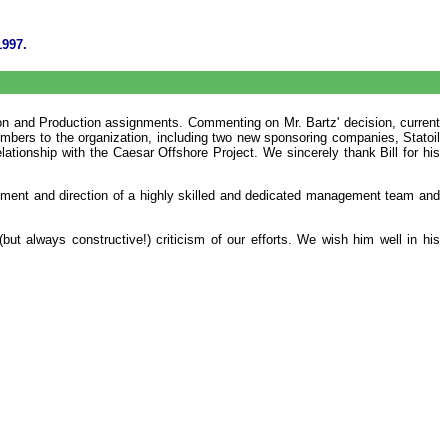
1997.
tion and Production assignments. Commenting on Mr. Bartz' decision, current
mbers to the organization, including two new sponsoring companies, Statoil
ationship with the Caesar Offshore Project. We sincerely thank Bill for his
opment and direction of a highly skilled and dedicated management team and
ut always constructive!) criticism of our efforts. We wish him well in his