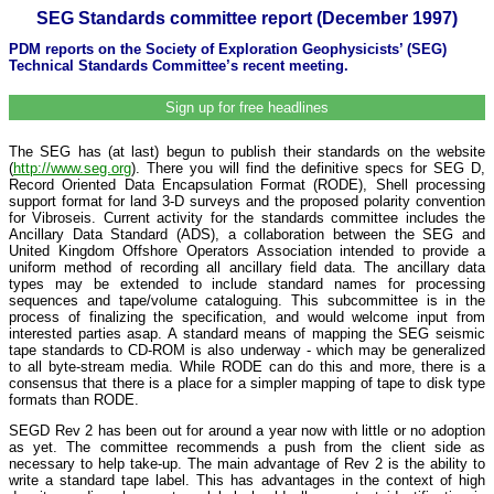
SEG Standards committee report (December 1997)
PDM reports on the Society of Exploration Geophysicists’ (SEG)
Technical Standards Committee’s recent meeting.
Sign up for free headlines
The SEG has (at last) begun to publish their standards on the website
(
http://www.seg.org
). There you will find the definitive specs for SEG D,
Record Oriented Data Encapsulation Format (RODE), Shell processing
support format for land 3-D surveys and the proposed polarity convention
for Vibroseis. Current activity for the standards committee includes the
Ancillary Data Standard (ADS), a collaboration between the SEG and
United Kingdom Offshore Operators Association intended to provide a
uniform method of recording all ancillary field data. The ancillary data
types may be extended to include standard names for processing
sequences and tape/volume cataloguing. This subcommittee is in the
process of finalizing the specification, and would welcome input from
interested parties asap. A standard means of mapping the SEG seismic
tape standards to CD-ROM is also underway - which may be generalized
to all byte-stream media. While RODE can do this and more, there is a
consensus that there is a place for a simpler mapping of tape to disk type
formats than RODE.
SEGD Rev 2 has been out for around a year now with little or no adoption
as yet. The committee recommends a push from the client side as
necessary to help take-up. The main advantage of Rev 2 is the ability to
write a standard tape label. This has advantages in the context of high