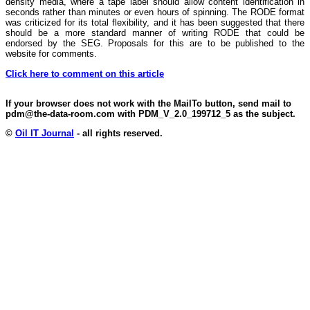
density media, where a tape label should allow content identification in
seconds rather than minutes or even hours of spinning. The RODE format
was criticized for its total flexibility, and it has been suggested that there
should be a more standard manner of writing RODE that could be
endorsed by the SEG. Proposals for this are to be published to the
website for comments.
Click here to comment on this article
If your browser does not work with the MailTo button, send mail to
pdm@the-data-room.com with PDM_V_2.0_199712_5 as the subject.
©
Oil IT Journal
- all rights reserved.