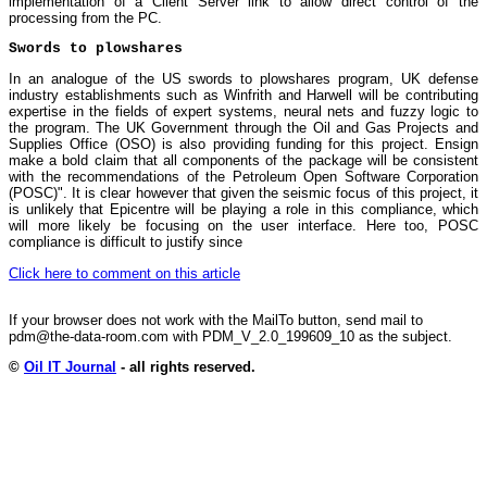
implementation of a Client Server link to allow direct control of the
processing from the PC.
Swords to plowshares
In an analogue of the US swords to plowshares program, UK defense
industry establishments such as Winfrith and Harwell will be contributing
expertise in the fields of expert systems, neural nets and fuzzy logic to
the program. The UK Government through the Oil and Gas Projects and
Supplies Office (OSO) is also providing funding for this project. Ensign
make a bold claim that all components of the package will be consistent
with the recommendations of the Petroleum Open Software Corporation
(POSC)". It is clear however that given the seismic focus of this project, it
is unlikely that Epicentre will be playing a role in this compliance, which
will more likely be focusing on the user interface. Here too, POSC
compliance is difficult to justify since
Click here to comment on this article
If your browser does not work with the MailTo button, send mail to
pdm@the-data-room.com with PDM_V_2.0_199609_10 as the subject.
©
Oil IT Journal
- all rights reserved.