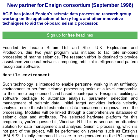
New partner for Ensign consortium (September 1996)
AGIP has joined Ensign's seismic data processing research group
working on the application of fuzzy logic and other innovative
techniques to aid the oi-board seismic processor.
Sign up for free headlines
Founded by Texaco Britain Ltd. and Shell U.K. Exploration and
Production, this two year program was initiated to facilitate on-board
processing of marine seismics. The research effort is destined to provide
assistance via neural network computing, artificial intelligence and pattern
recognition software.
Hostile environment
Such technology is intended to enable personnel working in an unfriendly
environment to per-form seismic processing tasks at a level comparable
to their more experienced land-based counterparts. Ensign is building a
software package to automate analysis, parameter selection and
management of seismic data. Initial target activities include velocity
analysis, noise threshold estimation, data management organization of the
processing. Modules will be linked through a comprehensive database of
seismic data and attributes. The selected hardware platform for this
program is, you've guessed it, Windows NT. This is seen as an attractive
solution for data management and analysis. Seismic processing, which is
not part of the project, will be performed on systems such as Ensign's
IBM SP2. Initially command files are to be generated on the PC pending