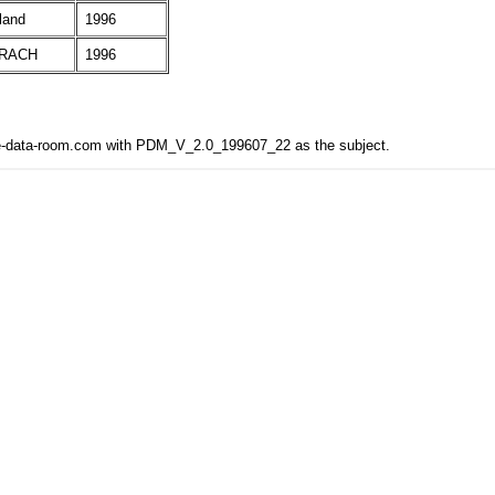
land
1996
RACH
1996
the-data-room.com with PDM_V_2.0_199607_22 as the subject.