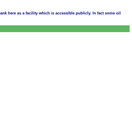
ank here as a facility which is accessible publicly. In fact some oil