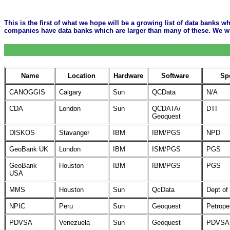
This is the first of what we hope will be a growing list of data banks wh
companies have data banks which are larger than many of these. We will
Name
Location
Hardware
Software
Sp
CANOGGIS
Calgary
Sun
QCData
N/A
CDA
London
Sun
QCDATA/
DTI
Geoquest
DISKOS
Stavanger
IBM
IBM/PGS
NPD
GeoBank UK
London
IBM
ISM/PGS
PGS
GeoBank
Houston
IBM
IBM/PGS
PGS
USA
MMS
Houston
Sun
QcData
Dept of 
NPIC
Peru
Sun
Geoquest
Petrope
PDVSA
Venezuela
Sun
Geoquest
PDVSA