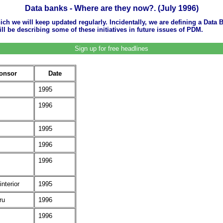
Data banks - Where are they now?. (July 1996)
ich we will keep updated regularly. Incidentally, we are defining a Data B
 be describing some of these initiatives in future issues of PDM.
Sign up for free headlines
onsor
Date
1995
1996
1995
1996
1996
interior
1995
ru
1996
1996