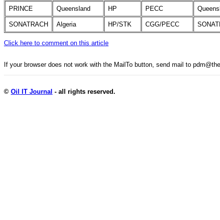
PRINCE
Queensland
HP
PECC
Queens
SONATRACH
Algeria
HP/STK
CGG/PECC
SONAT
Click here to comment on this article
If your browser does not work with the MailTo button, send mail to pdm@
©
Oil IT Journal
- all rights reserved.