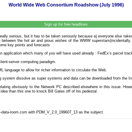
World Wide Web Consortium Roadshow (July 1996)
Sign up for free headlines
really serious, but it has to be taken seriously because a) everyone else tak
ing between the hot air and pious wishes of the WWW superstars(incidentall
ome key points and forecasts
n application which many of you will have used already : FedEx’s parcel track
client-server computing paradigm.
language to allow for richer information to circulate the Web.
ing system dissolve as super systems and data can be downloaded from the In
relating obviously to the Network PC described elsewhere in this issue. Howe
idea than this one to knock Bill Gates off of his pedestal.
the-data-room.com with PDM_V_2.0_199607_13 as the subject.