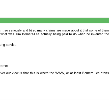
es it so seriously and b) so many claims are made about it that some of them
y, what was Tim Berners-Lee actually being paid to do when he invented the
ing service.
ternet.
ver our view is that this is where the WWW, or at least Berners-Lee starts