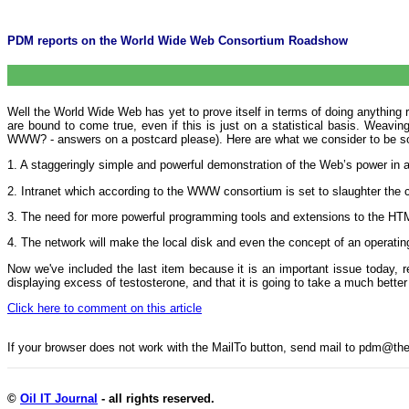
PDM reports on the World Wide Web Consortium Roadshow
Well the World Wide Web has yet to prove itself in terms of doing anything 
are bound to come true, even if this is just on a statistical basis. Weav
WWW? - answers on a postcard please). Here are what we consider to be s
1. A staggeringly simple and powerful demonstration of the Web’s power in a
2. Intranet which according to the WWW consortium is set to slaughter the 
3. The need for more powerful programming tools and extensions to the HTML 
4. The network will make the local disk and even the concept of an operat
Now we've included the last item because it is an important issue today, 
displaying excess of testosterone, and that it is going to take a much better 
Click here to comment on this article
If your browser does not work with the MailTo button, send mail to pdm@
©
Oil IT Journal
- all rights reserved.