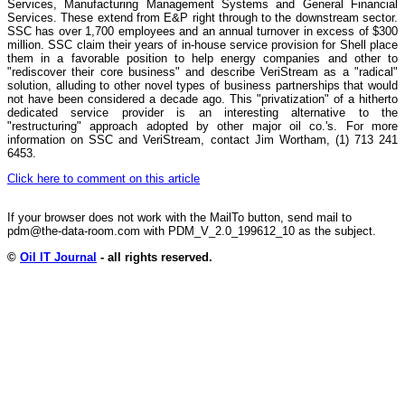
Services, Manufacturing Management Systems and General Financial
Services. These extend from E&P right through to the downstream sector.
SSC has over 1,700 employees and an annual turnover in excess of $300
million. SSC claim their years of in-house service provision for Shell place
them in a favorable position to help energy companies and other to
"rediscover their core business" and describe VeriStream as a "radical"
solution, alluding to other novel types of business partnerships that would
not have been considered a decade ago. This "privatization" of a hitherto
dedicated service provider is an interesting alternative to the
"restructuring" approach adopted by other major oil co.'s. For more
information on SSC and VeriStream, contact Jim Wortham, (1) 713 241
6453.
Click here to comment on this article
If your browser does not work with the MailTo button, send mail to
pdm@the-data-room.com with PDM_V_2.0_199612_10 as the subject.
©
Oil IT Journal
- all rights reserved.