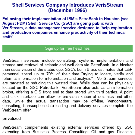
Shell Services Company Introduces VerisStream
(December 1996)
Following their implementation of IBM's PetroBank in Houston (see
August PDM) Shell Service Co. (SSC) are going public with
VeriStream, a data management service designed to 'help exploration
and production companies enhance productivity of their technical
staffs'.
Sign up for free headlines
VeriStream services include consulting, systems implementation and
storage and retrieval of seismic and well data via PetroBank. In a bleaker
than usual vision of the status quo, SSC's Lorin Brass estimates that E&P
personnel spend up to 70% of their time "trying to locate, verify and
reformat information for interpretation and analysis" - VeriStream services
are targeted at reducing this wasted time. While data can be physically
located on the SSC PetroBank, VeriStream also acts as an information
broker, offering a GIS front end to data stored with third parties. A point
and click interface can allow for pre-visualization of seismics and other
data, while the actual transaction may be off-line. Vendor-neutral
consulting, transcription data loading and delivery services complete the
VeriStream offer.
privatized
VeriStream complements existing external services offered by SSC
extending from Business Process Consulting, Oil and gas Financial