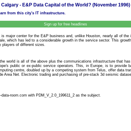
Calgary - E&P Data Capital of the World? (November 1996)
rn from this city's IT infrastructure.
Sign up for free headlines
 is major center for the E&P business and, unlike Houston, nearly all of the 
 sale, which has led to a considerable growth in the service sector. This gro
 players of different sizes.
e world is all of the above plus the communications infrastructure that has 
pe's public or ex-public service operators. This, in Europe, is to provide
ercomputing centre, doubled up by a competing system from Telus, offer data t
e Area Net. Electronic trading and purchasing of pre-stack 3d seismic datase
the-data-room.com with PDM_V_2.0_199611_2 as the subject.