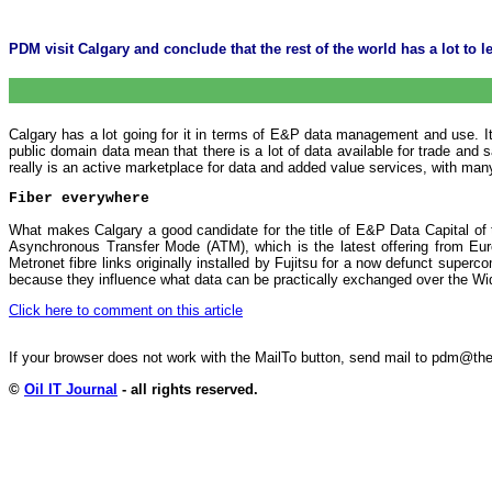
PDM visit Calgary and conclude that the rest of the world has a lot to lea
Calgary has a lot going for it in terms of E&P data management and use. It
public domain data mean that there is a lot of data available for trade and
really is an active marketplace for data and added value services, with many
Fiber everywhere
What makes Calgary a good candidate for the title of E&P Data Capital of th
Asynchronous Transfer Mode (ATM), which is the latest offering from Euro
Metronet fibre links originally installed by Fujitsu for a now defunct sup
because they influence what data can be practically exchanged over the Wid
Click here to comment on this article
If your browser does not work with the MailTo button, send mail to pdm@
©
Oil IT Journal
- all rights reserved.