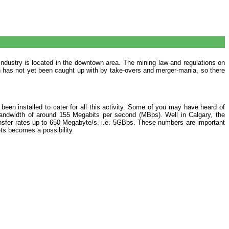
industry is located in the downtown area. The mining law and regulations on
wth has not yet been caught up with by take-overs and merger-mania, so there
been installed to cater for all this activity. Some of you may have heard of
 bandwidth of around 155 Megabits per second (MBps). Well in Calgary, the
ransfer rates up to 650 Megabyte/s. i.e. 5GBps. These numbers are important
ts becomes a possibility