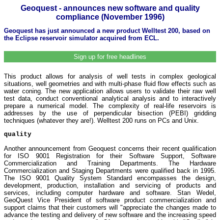
Geoquest - announces new software and quality
compliance (November 1996)
Geoquest has just announced a new product Welltest 200, based on
the Eclipse reservoir simulator acquired from ECL.
Sign up for free headlines
This product allows for analysis of well tests in complex geological
situations, well geometries and with multi-phase fluid flow effects such as
water coning. The new application allows users to validate their raw well
test data, conduct conventional analytical analysis and to interactively
prepare a numerical model. The complexity of real-life reservoirs is
addresses by the use of perpendicular bisection (PEBI) gridding
techniques (whatever they are!). Welltest 200 runs on PCs and Unix.
quality
Another announcement from Geoquest concerns their recent qualification
for ISO 9001 Registration for their Software Support, Software
Commercialization and Training Departments. The Hardware
Commercialization and Staging Departments were qualified back in 1995.
The ISO 9001 Quality System Standard encompasses the design,
development, production, installation and servicing of products and
services, including computer hardware and software. Stan Wedel,
GeoQuest Vice President of software product commercialization and
support claims that their customers will "appreciate the changes made to
advance the testing and delivery of new software and the increasing speed