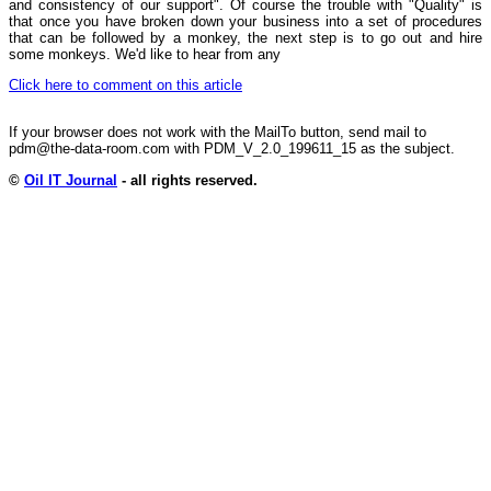
and consistency of our support". Of course the trouble with "Quality" is
that once you have broken down your business into a set of procedures
that can be followed by a monkey, the next step is to go out and hire
some monkeys. We'd like to hear from any
Click here to comment on this article
If your browser does not work with the MailTo button, send mail to
pdm@the-data-room.com with PDM_V_2.0_199611_15 as the subject.
©
Oil IT Journal
- all rights reserved.