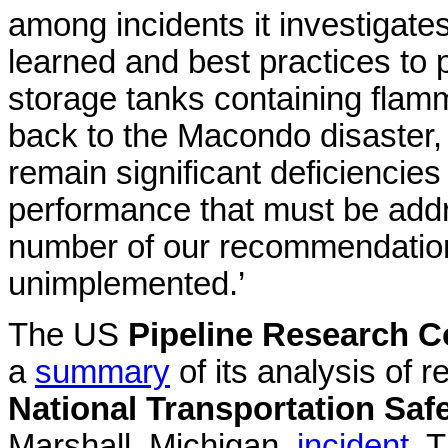
among incidents it investigat
learned and best practices to
storage tanks containing flam
back to the Macondo disaster, o
remain significant deficiencie
performance that must be addr
number of our recommendation
unimplemented.’
The US
Pipeline Research Co
a
summary
of its analysis of
National Transportation Saf
Marshall, Michigan,
incident
. 