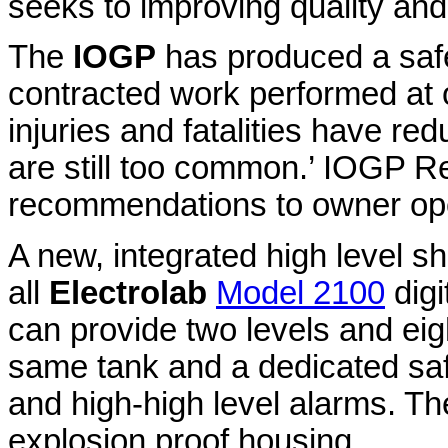
seeks to improving quality and
The
IOGP
has produced a saf
contracted work performed at o
injuries and fatalities have red
are still too common.’ IOGP R
recommendations to owner ope
A new, integrated high level sh
all
Electrolab
Model 2100
digi
can provide two levels and ei
same tank and a dedicated saf
and high-high level alarms. T
explosion proof housing.