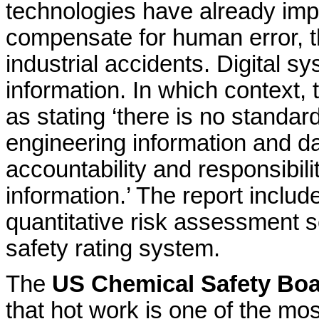
technologies have already impr
compensate for human error, 
industrial accidents. Digital
information. In which context, 
as stating ‘there is no standa
engineering information and dat
accountability and responsibili
information.’ The report inclu
quantitative risk assessment s
safety rating system.
The
US Chemical Safety Bo
that hot work is one of the m