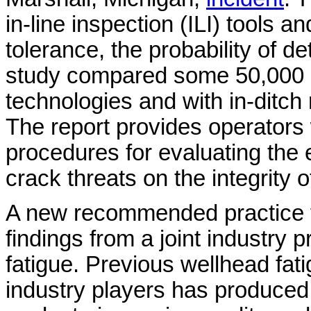
in-line inspection (ILI) tools a
tolerance, the probability of de
study compared some 50,000 cr
technologies and with in-ditch
The report provides operators 
procedures for evaluating the e
crack threats on the integrity of
A new recommended practice
findings from a joint industry 
fatigue. Previous wellhead fat
industry players has produced 