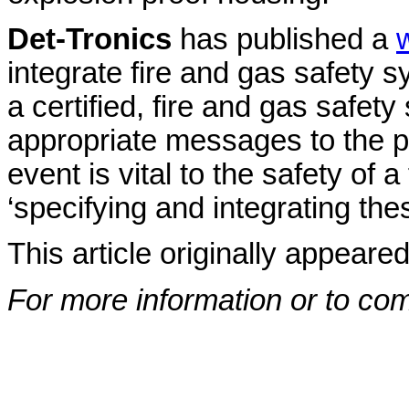
Det-Tronics
has published a
integrate fire and gas safety 
a certified, fire and gas safe
appropriate messages to the p
event is vital to the safety of a
‘specifying and integrating th
This article originally appeare
For more information or to co