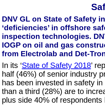
Saf
DNV GL on State of Safety i
‘deficiencies’ in offshore sa
inspection technologies. DN
IOGP on oil and gas construc
from Electrolab and Det-Tron
In its ‘
State of Safety 2018
’ re
half (46%) of senior industry pr
has been invested in safety in 
than a third (28%) are to incr
plus side 40% of respondents b