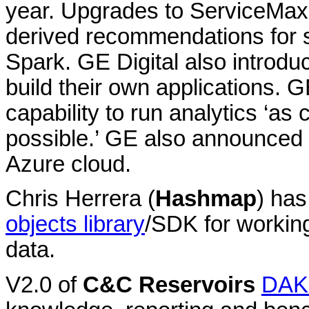
year. Upgrades to ServiceMax, i
derived recommendations for s
Spark. GE Digital also introd
build their own applications.
capability to run analytics ‘as 
possible.’ GE also announced P
Azure cloud.
Chris Herrera (
Hashmap
) ha
objects library
/SDK for working
data.
V2.0 of
C&C Reservoirs
DAK