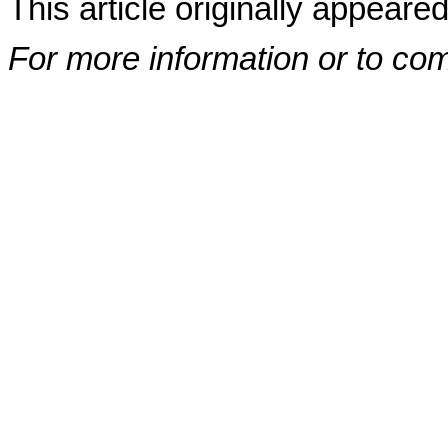
This article originally appeare
For more information or to co