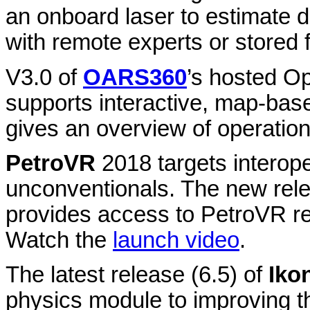
an onboard laser to estimate 
with remote experts or stored f
V3.0 of
OARS360
’s hosted O
supports interactive, map-base
gives an overview of operation
PetroVR
2018 targets interope
unconventionals. The new rele
provides access to PetroVR r
Watch the
launch video
.
The latest release (6.5) of
Iko
physics module to improving th