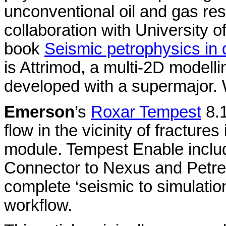
unconventional oil and gas re
collaboration with University 
book
Seismic petrophysics in q
is Attrimod, a multi-2D modell
developed with a supermajor.
Emerson
’s
Roxar Tempest
8.1
flow in the vicinity of fractur
module. Tempest Enable inclu
Connector to Nexus and Petrel
complete ‘seismic to simulation
workflow.