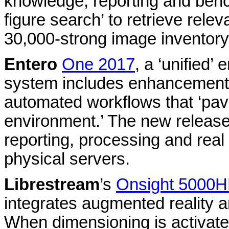
knowledge, reporting and ben
figure search’ to retrieve rele
30,000-strong image inventory
Entero
One 2017
, a ‘unified
system includes enhancement
automated workflows that ‘pav
environment.’ The new release
reporting, processing and real t
physical servers.
Librestream
’s
Onsight 5000
integrates augmented reality a
When dimensioning is activat