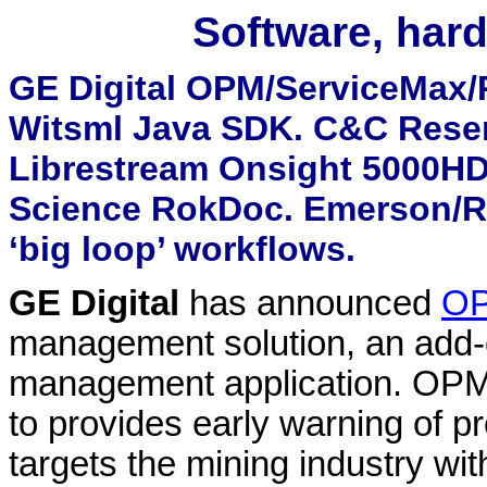
Software, hard
GE Digital OPM/ServiceMax/
Witsml Java SDK. C&C Reser
Librestream Onsight 5000HD
Science RokDoc. Emerson/
‘big loop’ workflows.
GE Digital
has announced
O
management solution, an add-
management application. OPM u
to provides early warning of p
targets the mining industry wit