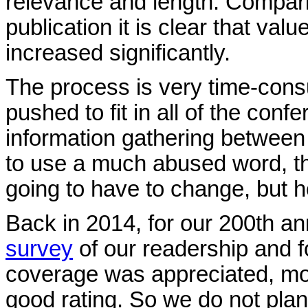
relevance and length. Compari
publication it is clear that val
increased significantly.
The process is very time-cons
pushed to fit in all of the con
information gathering between
to use a much abused word, the
going to have to change, but 
Back in 2014, for our 200th an
survey
of our readership and fo
coverage was appreciated, most
good rating. So we do not plan