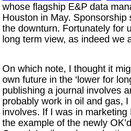
whose flagship E&P data mana
Houston in May. Sponsorship su
the downturn. Fortunately for 
long term view, as indeed we a
On which note, I thought it mig
own future in the ‘lower for lo
publishing a journal involves a
probably work in oil and gas, 
involves. If I was in marketing
the example of the newly OK’d 