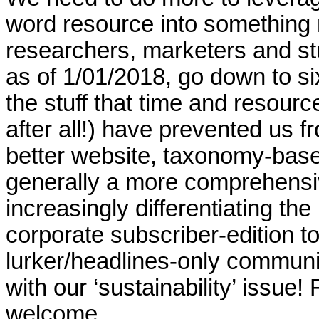
word resource into something m
researchers, marketers and stu
as of 1/01/2018, go down to six
the stuff that time and resourc
after all!) have prevented us 
better website, taxonomy-base
generally a more comprehensiv
increasingly differentiating the
corporate subscriber-edition t
lurker/headlines-only communit
with our ‘sustainability’ issue
welcome.