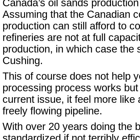
Canada’s oil sands production 
Assuming that the Canadian c
production can still afford to 
refineries are not at full capac
production, in which case the s
Cushing.
This of course does not help 
processing process works but ri
current issue, it feel more like
freely flowing pipeline.
With over 20 years doing the
standardized if not terribly eff