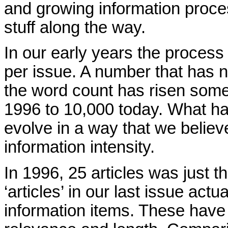
and growing information proces
stuff along the way.
In our early years the process
per issue. A number that has n
the word count has risen some
1996 to 10,000 today. What h
evolve in a way that we believe
information intensity.
In 1996, 25 articles was just 
‘articles’ in our last issue act
information items. These have