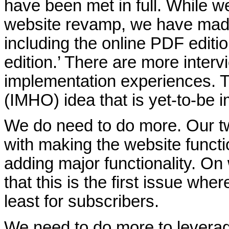
have been met in full. While w
website revamp, we have made
including the online PDF editi
edition.’ There are more inter
implementation experiences. 
(IMHO) idea that is yet-to-be 
We do need to do more. Our t
with making the website functi
adding major functionality. O
that this is the first issue where
least for subscribers.
We need to do more to leverage