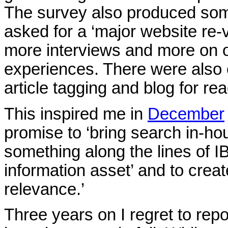
The survey also produced som
asked for a ‘major website re-v
more interviews and more on o
experiences. There were also c
article tagging and blog for re
This inspired me in
December
promise to ‘bring search in-hou
something along the lines of 
information asset’ and to crea
relevance.’
Three years on I regret to repo