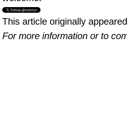
This article originally appeare
For more information or to co