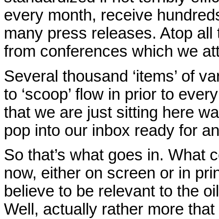
every month, receive hundreds
many press releases. Atop all 
from conferences which we atten
Several thousand ‘items’ of var
to ‘scoop’ flow in prior to ever
that we are just sitting here wa
pop into our inbox ready for a
So that’s what goes in. What c
now, either on screen or in pri
believe to be relevant to the 
Well, actually rather more tha