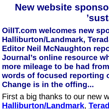
New website sponsor
’sust
OilIT.com welcomes new spo
Halliburton/Landmark, Tera
Editor Neil McNaughton repo
Journal’s online resource wh
more mileage to be had from 
words of focused reporting o
Change is in the offing...
First a big thanks to our new
Halliburton/Landmark
,
Terad