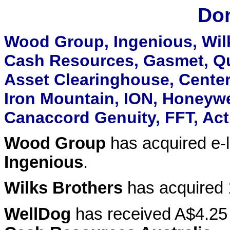
Don
Wood Group, Ingenious, Wilk
Cash Resources, Gasmet, Qu
Asset Clearinghouse, Center
Iron Mountain, ION, Honeywel
Canaccord Genuity, FFT, Act
Wood Group
has acquired e-l
Ingenious
.
Wilks Brothers
has acquired
WellDog
has received A$4.25 m