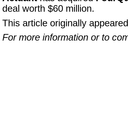
deal worth $60 million.
This article originally appeare
For more information or to co