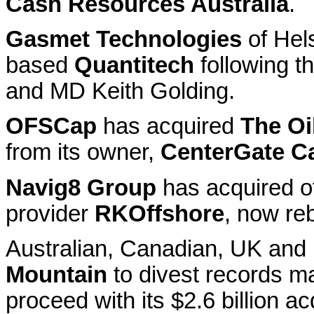
Cash Resources Australia
.
Gasmet Technologies
of Hel
based
Quantitech
following t
and MD Keith Golding.
OFSCap
has acquired
The Oi
from its owner,
CenterGate Ca
Navig8 Group
has acquired o
provider
RKOffshore
, now re
Australian, Canadian, UK and
Mountain
to divest records m
proceed with its $2.6 billion ac