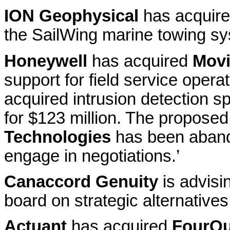
ION Geophysical
has acquir
the SailWing marine towing s
Honeywell
has acquired
Movi
support for field service oper
acquired intrusion detection sp
for $123 million. The proposed
Technologies
has been abando
engage in negotiations.’
Canaccord Genuity
is advisi
board on strategic alternatives
Actuant
has acquired
FourQu