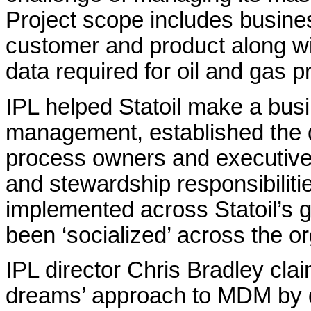
Project scope includes busines
customer and product along w
data required for oil and gas p
IPL helped Statoil make a bus
management, established the 
process owners and executive
and stewardship responsibilit
implemented across Statoil’s 
been ‘socialized’ across the or
IPL director Chris Bradley clai
dreams’ approach to MDM by del