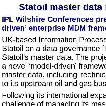
Statoil master dat
IPL Wilshire Conferences pr
driven’ enterprise MDM fram
UK-based Information Processi
Statoil on a data governance
Statoil’s master data. The pro
a novel ‘model-driven’ framewo
master data, including ‘technic
to its upstream oil and gas bu
Following its international exp
challenge of managing its mast