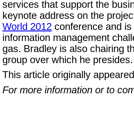
services that support the busi
keynote address on the projec
World 2012
conference and is
information management challe
gas. Bradley is also chairing
group over which he presides
This article originally appeare
For more information or to co