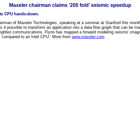
Maxeler chairman claims ‘200 fold’ seismic speedup
ats CPU hands-down.
 chairman of Maxeler Technologies, speaking at a seminar at Stanford this mon
it possible to transform an application into a data flow graph that can be map
t neighbor communications. Flynn has mapped a forward modeling seismic imag
p ‘compared to an Intel CPU.’ More from
www.maxeler.com
.