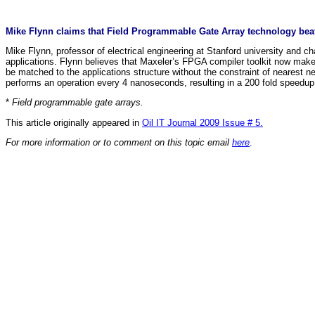
Mike Flynn claims that Field Programmable Gate Array technology be
Mike Flynn, professor of electrical engineering at Stanford university and
applications. Flynn believes that Maxeler’s FPGA compiler toolkit now makes 
be matched to the applications structure without the constraint of neares
performs an operation every 4 nanoseconds, resulting in a 200 fold speedu
*
Field programmable gate arrays.
This article originally appeared in
Oil IT Journal 2009 Issue # 5.
For more information or to comment on this topic email
here
.