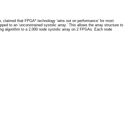
th, claimed that FPGA* technology ‘wins out on performance’ for most
ped to an ‘unconstrained systolic array.’ This allows the array structure to
ing algorithm to a 2,000 node systolic array on 2 FPGAs. Each node