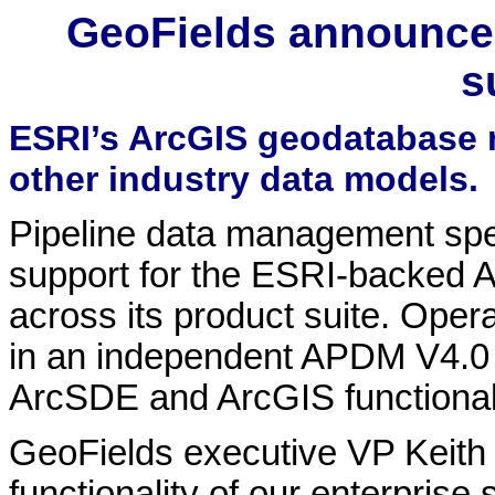
GeoFields announce
s
ESRI’s ArcGIS geodatabase 
other industry data models.
Pipeline data management spe
support for the ESRI-backed 
across its product suite. Ope
in an independent APDM V4.0 
ArcSDE and ArcGIS functionali
GeoFields executive VP Keith
functionality of our enterprise