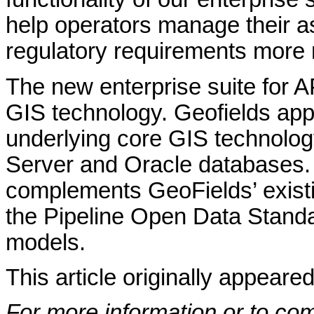
help operators manage their a
regulatory requirements more
The new enterprise suite for 
GIS technology. Geofields app
underlying core GIS technolo
Server and Oracle databases
complements GeoFields’ existi
the Pipeline Open Data Stand
models.
This article originally appeare
For more information or to co