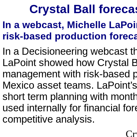
Crystal Ball forec
In a webcast, Michelle LaP
risk-based production foreca
In a Decisioneering webcast t
LaPoint showed how Crystal B
management with risk-based pr
Mexico asset teams. LaPoint’
short term planning with month
used internally for financial f
competitive analysis.
Cr