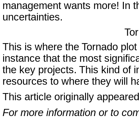
management wants more! In the
uncertainties.
Tor
This is where the Tornado plot
instance that the most significa
the key projects. This kind of 
resources to where they will 
This article originally appeare
For more information or to co