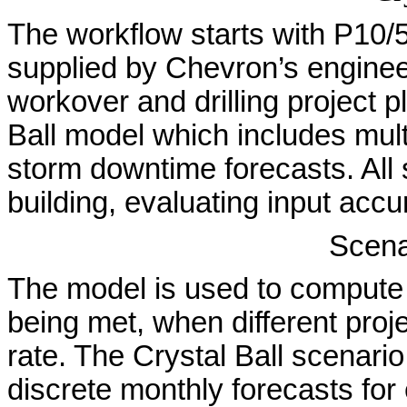
The workflow starts with P10/
supplied by Chevron’s engine
workover and drilling project p
Ball model which includes mult
storm downtime forecasts. All
building, evaluating input acc
Scena
The model is used to compute t
being met, when different proj
rate. The Crystal Ball scenario
discrete monthly forecasts for 