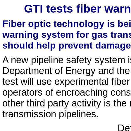
GTI tests fiber war
Fiber optic technology is bei
warning system for gas tran
should help prevent damage
A new pipeline safety system i
Department of Energy and the 
test will use experimental fiber
operators of encroaching const
other third party activity is t
transmission pipelines.
De