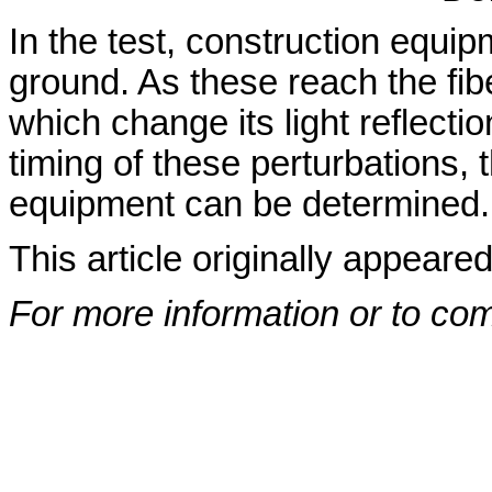
In the test, construction equipm
ground. As these reach the fib
which change its light reflecti
timing of these perturbations, 
equipment can be determined.
This article originally appeare
For more information or to co