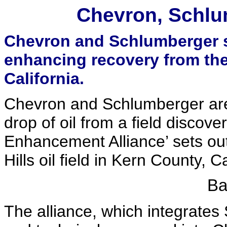
Chevron, Schlum
Chevron and Schlumberger sc
enhancing recovery from the 9
California.
Chevron and Schlumberger are 
drop of oil from a field discov
Enhancement Alliance’ sets out
Hills oil field in Kern County, Ca
Ba
The alliance, which integrate