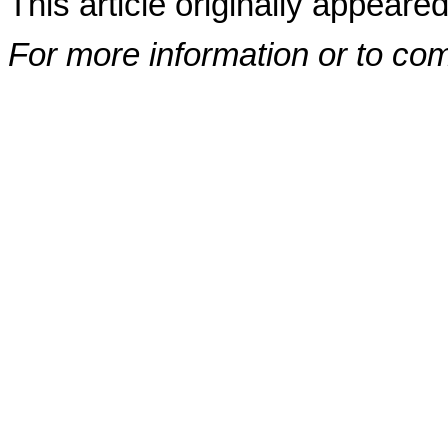
This article originally appeare
For more information or to co