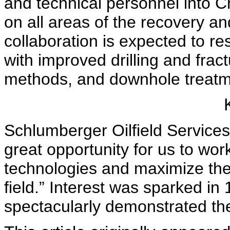
and technical personnel into Ch
on all areas of the recovery a
collaboration is expected to re
with improved drilling and frac
methods, and downhole treatme
Schlumberger Oilfield Services
great opportunity for us to wo
technologies and maximize the
field.” Interest was sparked i
spectacularly demonstrated the 