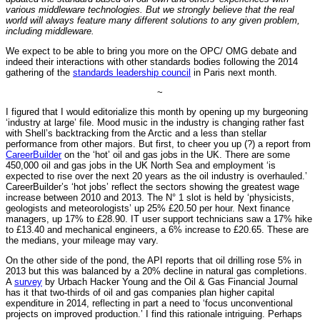
various middleware technologies. But we strongly believe that the real
world will always feature many different solutions to any given problem,
including middleware.
We expect to be able to bring you more on the OPC/ OMG debate and
indeed their interactions with other standards bodies following the 2014
gathering of the
standards leadership council
in Paris next month.
~
I figured that I would editorialize this month by opening up my burgeoning
‘industry at large’ file. Mood music in the industry is changing rather fast
with Shell’s backtracking from the Arctic and a less than stellar
performance from other majors. But first, to cheer you up (?) a report from
CareerBuilder
on the ‘hot’ oil and gas jobs in the UK. There are some
450,000 oil and gas jobs in the UK North Sea and employment ‘is
expected to rise over the next 20 years as the oil industry is overhauled.’
CareerBuilder’s ‘hot jobs’ reflect the sectors showing the greatest wage
increase between 2010 and 2013. The N° 1 slot is held by ‘physicists,
geologists and meteorologists’ up 25% £20.50 per hour. Next finance
managers, up 17% to £28.90. IT user support technicians saw a 17% hike
to £13.40 and mechanical engineers, a 6% increase to £20.65. These are
the medians, your mileage may vary.
On the other side of the pond, the API reports that oil drilling rose 5% in
2013 but this was balanced by a 20% decline in natural gas completions.
A
survey
by Urbach Hacker Young and the Oil & Gas Financial Journal
has it that two-thirds of oil and gas companies plan higher capital
expenditure in 2014, reflecting in part a need to ‘focus unconventional
projects on improved production.’ I find this rationale intriguing. Perhaps