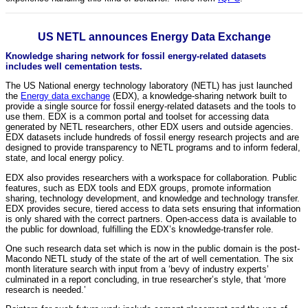
US NETL announces Energy Data Exchange
Knowledge sharing network for fossil energy-related datasets
includes well cementation tests.
The US National energy technology laboratory (NETL) has just launched
the
Energy data exchange
(EDX), a knowledge-sharing network built to
provide a single source for fossil energy-related datasets and the tools to
use them. EDX is a common portal and toolset for accessing data
generated by NETL researchers, other EDX users and outside agencies.
EDX datasets include hundreds of fossil energy research projects and are
designed to provide transparency to NETL programs and to inform federal,
state, and local energy policy.
EDX also provides researchers with a workspace for collaboration. Public
features, such as EDX tools and EDX groups, promote information
sharing, technology development, and knowledge and technology transfer.
EDX provides secure, tiered access to data sets ensuring that information
is only shared with the correct partners. Open-access data is available to
the public for download, fulfilling the EDX’s knowledge-transfer role.
One such research data set which is now in the public domain is the post-
Macondo NETL study of the state of the art of well cementation. The six
month literature search with input from a ‘bevy of industry experts’
culminated in a report concluding, in true researcher’s style, that ‘more
research is needed.’