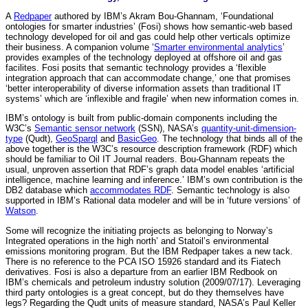
A
Redpaper
authored by IBM’s Akram Bou-Ghannam, ‘Foundational
ontologies for smarter industries’ (Fosi) shows how semantic-web based
technology developed for oil and gas could help other verticals optimize
their business. A companion volume ‘
Smarter environmental analytics
’
provides examples of the technology deployed at offshore oil and gas
facilites. Fosi posits that semantic technology provides a ‘flexible
integration approach that can accommodate change,’ one that promises
‘better interoperability of diverse information assets than traditional IT
systems’ which are ‘inflexible and fragile’ when new information comes in.
IBM’s ontology is built from public-domain components including the
W3C’s
Semantic sensor network
(SSN), NASA’s
quantity-unit-dimension-
type
(Qudt),
GeoSparql
and
BasicGeo
. The technology that binds all of the
above together is the W3C’s resource description framework (RDF) which
should be familiar to Oil IT Journal readers. Bou-Ghannam repeats the
usual, unproven assertion that RDF’s graph data model enables ‘artificial
intelligence, machine learning and inference.’ IBM’s own contribution is the
DB2 database which
accommodates RDF
. Semantic technology is also
supported in IBM’s Rational data modeler and will be in ‘future versions’ of
Watson
.
Some will recognize the initiating projects as belonging to Norway’s
Integrated operations in the high north’ and Statoil’s environmental
emissions monitoring program. But the IBM Redpaper takes a new tack.
There is no reference to the PCA ISO 15926 standard and its Fiatech
derivatives. Fosi is also a departure from an earlier IBM Redbook on
IBM’s chemicals and petroleum industry solution (2009/07/17). Leveraging
third party ontologies is a great concept, but do they themselves have
legs? Regarding the Qudt units of measure standard, NASA’s Paul Keller