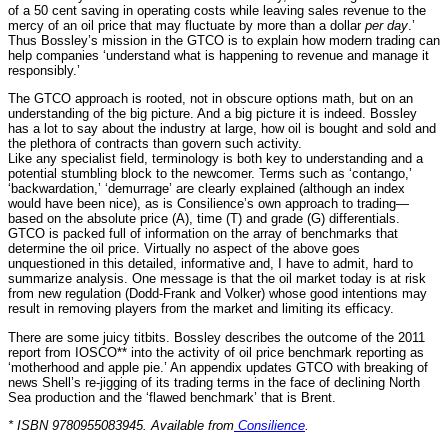
of a 50 cent saving in operating costs while leaving sales revenue to the
mercy of an oil price that may fluctuate by more than a dollar
per day
.’
Thus Bossley’s mission in the GTCO is to explain how modern trading can
help companies ‘understand what is happening to revenue and manage it
responsibly.’
The GTCO approach is rooted, not in obscure options math, but on an
understanding of the big picture. And a big picture it is indeed. Bossley
has a lot to say about the industry at large, how oil is bought and sold and
the plethora of contracts than govern such activity.
Like any specialist field, terminology is both key to understanding and a
potential stumbling block to the newcomer. Terms such as ‘contango,’
‘backwardation,’ ‘demurrage’ are clearly explained (although an index
would have been nice), as is Consilience’s own approach to trading—
based on the absolute price (A), time (T) and grade (G) differentials.
GTCO is packed full of information on the array of benchmarks that
determine the oil price. Virtually no aspect of the above goes
unquestioned in this detailed, informative and, I have to admit, hard to
summarize analysis. One message is that the oil market today is at risk
from new regulation (Dodd-Frank and Volker) whose good intentions may
result in removing players from the market and limiting its efficacy.
There are some juicy titbits. Bossley describes the outcome of the 2011
report from IOSCO** into the activity of oil price benchmark reporting as
‘motherhood and apple pie.’ An appendix updates GTCO with breaking of
news Shell’s re-jigging of its trading terms in the face of declining North
Sea production and the ‘flawed benchmark’ that is Brent.
* ISBN 9780955083945. Available from
Consilience
.