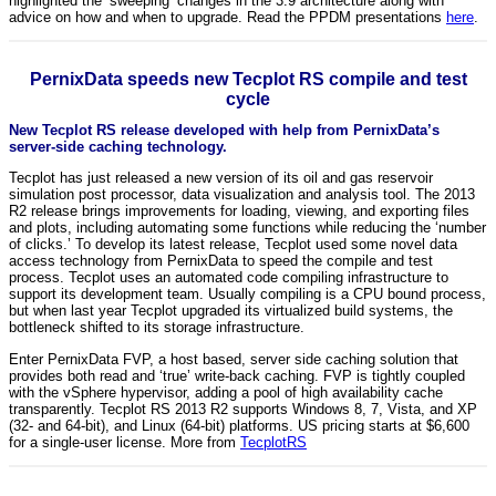
highlighted the ‘sweeping’ changes in the 3.9 architecture along with
advice on how and when to upgrade. Read the PPDM presentations
here
.
PernixData speeds new Tecplot RS compile and test
cycle
New Tecplot RS release developed with help from PernixData’s
server-side caching technology.
Tecplot has just released a new version of its oil and gas reservoir
simulation post processor, data visualization and analysis tool. The 2013
R2 release brings improvements for loading, viewing, and exporting files
and plots, including automating some functions while reducing the ‘number
of clicks.’ To develop its latest release, Tecplot used some novel data
access technology from PernixData to speed the compile and test
process. Tecplot uses an automated code compiling infrastructure to
support its development team. Usually compiling is a CPU bound process,
but when last year Tecplot upgraded its virtualized build systems, the
bottleneck shifted to its storage infrastructure.
Enter PernixData FVP, a host based, server side caching solution that
provides both read and ‘true’ write-back caching. FVP is tightly coupled
with the vSphere hypervisor, adding a pool of high availability cache
transparently. Tecplot RS 2013 R2 supports Windows 8, 7, Vista, and XP
(32- and 64-bit), and Linux (64-bit) platforms. US pricing starts at $6,600
for a single-user license. More from
TecplotRS