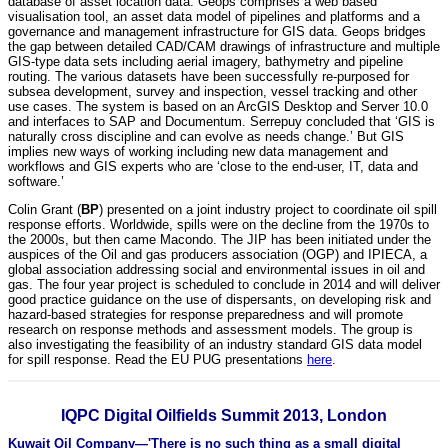
database of asset location data. Geops comprises a web based
visualisation tool, an asset data model of pipelines and platforms and a
governance and management infrastructure for GIS data. Geops bridges
the gap between detailed CAD/CAM drawings of infrastructure and multiple
GIS-type data sets including aerial imagery, bathymetry and pipeline
routing. The various datasets have been successfully re-purposed for
subsea development, survey and inspection, vessel tracking and other
use cases. The system is based on an ArcGIS Desktop and Server 10.0
and interfaces to SAP and Documentum. Serrepuy concluded that ‘GIS is
naturally cross discipline and can evolve as needs change.’ But GIS
implies new ways of working including new data management and
workflows and GIS experts who are ‘close to the end-user, IT, data and
software.’
Colin Grant (
BP
) presented on a joint industry project to coordinate oil spill
response efforts. Worldwide, spills were on the decline from the 1970s to
the 2000s, but then came Macondo. The JIP has been initiated under the
auspices of the Oil and gas producers association (OGP) and IPIECA, a
global association addressing social and environmental issues in oil and
gas. The four year project is scheduled to conclude in 2014 and will deliver
good practice guidance on the use of dispersants, on developing risk and
hazard-based strategies for response preparedness and will promote
research on response methods and assessment models. The group is
also investigating the feasibility of an industry standard GIS data model
for spill response. Read the EU PUG presentations
here
.
IQPC Digital Oilfields Summit 2013, London
Kuwait Oil Company—'There is no such thing as a small digital