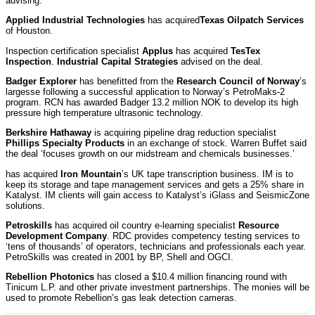
advising.
Applied Industrial Technologies
has acquired
Texas Oilpatch Services
of Houston.
Inspection certification specialist
Applus
has acquired
TesTex
Inspection
.
Industrial Capital Strategies
advised on the deal.
Badger Explorer
has benefitted from the
Research Council of Norway
’s
largesse following a successful application to Norway’s PetroMaks-2
program. RCN has awarded Badger 13.2 million NOK to develop its high
pressure high temperature ultrasonic technology.
Berkshire Hathaway
is acquiring pipeline drag reduction specialist
Phillips Specialty Products
in an exchange of stock. Warren Buffet said
the deal ‘focuses growth on our midstream and chemicals businesses.’
has acquired
Iron Mountain
’s UK tape transcription business. IM is to
keep its storage and tape management services and gets a 25% share in
Katalyst. IM clients will gain access to Katalyst’s iGlass and SeismicZone
solutions.
Petroskills
has acquired oil country e-learning specialist
Resource
Development Company
. RDC provides competency testing services to
‘tens of thousands’ of operators, technicians and professionals each year.
PetroSkills was created in 2001 by BP, Shell and OGCI.
Rebellion Photonics
has closed a $10.4 million financing round with
Tinicum L.P. and other private investment partnerships. The monies will be
used to promote Rebellion’s gas leak detection cameras.