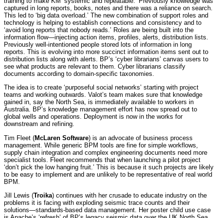
training to make KM ‘systemic and repeatable.’ Previously knowledge was
captured in long reports, books, notes and there was a reliance on search.
This led to ‘big data overload.’ The new combination of support roles and
technology is helping to establish connections and consistency and to
‘avoid long reports that nobody reads.’ Roles are being built into the
information flow—injecting action items, profiles, alerts, distribution lists.
Previously well-intentioned people stored lots of information in long
reports. This is evolving into more succinct information items sent out to
distribution lists along with alerts. BP’s ‘cyber librarians’ canvas users to
see what products are relevant to them. Cyber librarians classify
documents according to domain-specific taxonomies.
The idea is to create ‘purposeful social networks’ starting with project
teams and working outwards. Valot’s team makes sure that knowledge
gained in, say the North Sea, is immediately available to workers in
Australia. BP’s knowledge management effort has now spread out to
global wells and operations. Deployment is now in the works for
downstream and refining.
Tim Fleet (
McLaren Software
) is an advocate of business process
management. While generic BPM tools are fine for simple workflows,
supply chain integration and complex engineering documents need more
specialist tools. Fleet recommends that when launching a pilot project
‘don’t pick the low hanging fruit.’ This is because it such projects are likely
to be easy to implement and are unlikely to be representative of real world
BPM.
Jill Lewis (
Troika
) continues with her crusade to educate industry on the
problems it is facing with exploding seismic trace counts and their
solutions—standards-based data management. Her poster child use case
is Apache’s ‘refresh’ of BP’s legacy seismic data over the UK North Sea