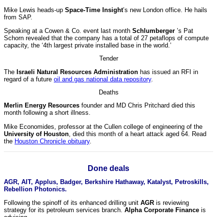
Mike Lewis heads-up
Space-Time Insight
’s new London office. He hails
from SAP.
Speaking at a Cowen & Co. event last month
Schlumberger
’s Pat
Schorn revealed that the company has a total of 27 petaflops of compute
capacity, the ‘4th largest private installed base in the world.’
Tender
The
Israeli Natural Resources Administration
has issued an RFI in
regard of a future
oil and gas national data repository
.
Deaths
Merlin Energy Resources
founder and MD Chris Pritchard died this
month following a short illness.
Mike Economides, professor at the Cullen college of engineering of the
University of Houston
, died this month of a heart attack aged 64. Read
the
Houston Chronicle obituary
.
Done deals
AGR, AIT, Applus, Badger, Berkshire Hathaway, Katalyst, Petroskills,
Rebellion Photonics.
Following the spinoff of its enhanced drilling unit
AGR
is reviewing
strategy for its petroleum services branch.
Alpha Corporate Finance
is