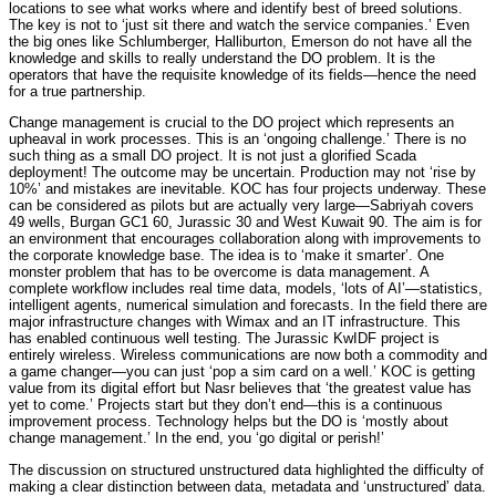
locations to see what works where and identify best of breed solutions.
The key is not to ‘just sit there and watch the service companies.’ Even
the big ones like Schlumberger, Halliburton, Emerson do not have all the
knowledge and skills to really understand the DO problem. It is the
operators that have the requisite knowledge of its fields—hence the need
for a true partnership.
Change management is crucial to the DO project which represents an
upheaval in work processes. This is an ‘ongoing challenge.’ There is no
such thing as a small DO project. It is not just a glorified Scada
deployment! The outcome may be uncertain. Production may not ‘rise by
10%’ and mistakes are inevitable. KOC has four projects underway. These
can be considered as pilots but are actually very large—Sabriyah covers
49 wells, Burgan GC1 60, Jurassic 30 and West Kuwait 90. The aim is for
an environment that encourages collaboration along with improvements to
the corporate knowledge base. The idea is to ‘make it smarter’. One
monster problem that has to be overcome is data management. A
complete workflow includes real time data, models, ‘lots of AI’—statistics,
intelligent agents, numerical simulation and forecasts. In the field there are
major infrastructure changes with Wimax and an IT infrastructure. This
has enabled continuous well testing. The Jurassic KwIDF project is
entirely wireless. Wireless communications are now both a commodity and
a game changer—you can just ‘pop a sim card on a well.’ KOC is getting
value from its digital effort but Nasr believes that ‘the greatest value has
yet to come.’ Projects start but they don’t end—this is a continuous
improvement process. Technology helps but the DO is ‘mostly about
change management.’ In the end, you ‘go digital or perish!’
The discussion on structured
unstructured data highlighted the difficulty of
making a clear distinction between data, metadata and ‘unstructured’ data.