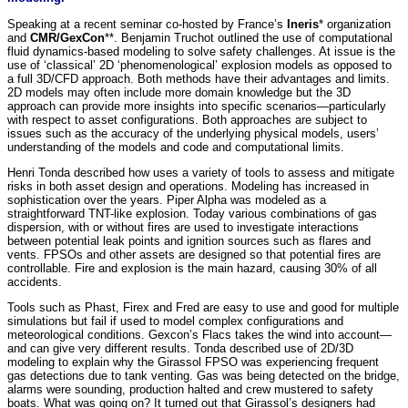
Speaking at a recent seminar co-hosted by France’s
Ineris
* organization
and
CMR/GexCon
**. Benjamin Truchot outlined the use of computational
fluid dynamics-based modeling to solve safety challenges. At issue is the
use of ‘classical’ 2D ‘phenomenological’ explosion models as opposed to
a full 3D/CFD approach. Both methods have their advantages and limits.
2D models may often include more domain knowledge but the 3D
approach can provide more insights into specific scenarios—particularly
with respect to asset configurations. Both approaches are subject to
issues such as the accuracy of the underlying physical models, users’
understanding of the models and code and computational limits.
Henri Tonda described how
uses a variety of tools to assess and mitigate
risks in both asset design and operations. Modeling has increased in
sophistication over the years. Piper Alpha was modeled as a
straightforward TNT-like explosion. Today various combinations of gas
dispersion, with or without fires are used to investigate interactions
between potential leak points and ignition sources such as flares and
vents. FPSOs and other assets are designed so that potential fires are
controllable. Fire and explosion is the main hazard, causing 30% of all
accidents.
Tools such as Phast, Firex and Fred are easy to use and good for multiple
simulations but fail if used to model complex configurations and
meteorological conditions. Gexcon’s Flacs takes the wind into account—
and can give very different results. Tonda described use of 2D/3D
modeling to explain why the Girassol FPSO was experiencing frequent
gas detections due to tank venting. Gas was being detected on the bridge,
alarms were sounding, production halted and crew mustered to safety
boats. What was going on? It turned out that Girassol’s designers had