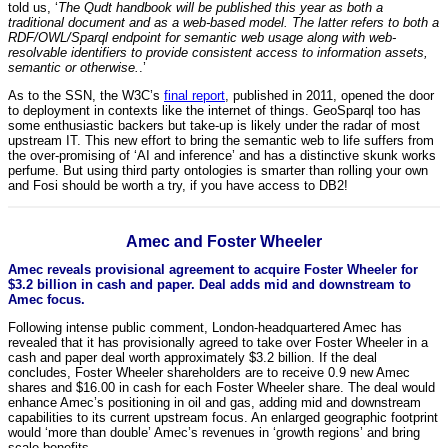
told us, ‘
The Qudt handbook will be published this year as both a
traditional document and as a web-based model. The latter refers to both a
RDF/OWL/Sparql endpoint for semantic web usage along with web-
resolvable identifiers to provide consistent access to information assets,
semantic or otherwise.
.’
As to the SSN, the W3C’s
final report
, published in 2011, opened the door
to deployment in contexts like the internet of things. GeoSparql too has
some enthusiastic backers but take-up is likely under the radar of most
upstream IT. This new effort to bring the semantic web to life suffers from
the over-promising of ‘AI and inference’ and has a distinctive skunk works
perfume. But using third party ontologies is smarter than rolling your own
and Fosi should be worth a try, if you have access to DB2!
Amec and Foster Wheeler
Amec reveals provisional agreement to acquire Foster Wheeler for
$3.2 billion in cash and paper. Deal adds mid and downstream to
Amec focus.
Following intense public comment, London-headquartered Amec has
revealed that it has provisionally agreed to take over Foster Wheeler in a
cash and paper deal worth approximately $3.2 billion. If the deal
concludes, Foster Wheeler shareholders are to receive 0.9 new Amec
shares and $16.00 in cash for each Foster Wheeler share. The deal would
enhance Amec’s positioning in oil and gas, adding mid and downstream
capabilities to its current upstream focus. An enlarged geographic footprint
would ‘more than double’ Amec’s revenues in ‘growth regions’ and bring
scale benefits.