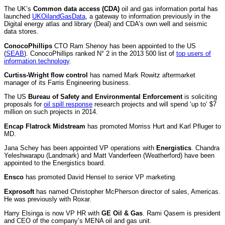
The UK’s
Common data access (CDA)
oil and gas information portal has
launched
UKOilandGasData
, a gateway to information previously in the
Digital energy atlas and library (Deal) and CDA’s own well and seismic
data stores.
ConocoPhillips
CTO Ram Shenoy has been appointed to the US
(
SEAB
). ConocoPhillips ranked N° 2 in the 2013
500 list of
top users of
information technology
.
Curtiss-Wright flow control
has named Mark Rowitz aftermarket
manager of its Farris Engineering business.
The US
Bureau of Safety and Environmental Enforcement
is soliciting
proposals for
oil spill response
research projects and will spend ‘up to’ $7
million on such projects in 2014.
Encap Flatrock Midstream
has promoted Morriss Hurt and Karl Pfluger to
MD.
Jana Schey has been appointed VP operations with
Energistics
. Chandra
Yeleshwarapu (Landmark) and Matt Vanderfeen (Weatherford) have been
appointed to the Energistics board.
Ensco
has promoted David Hensel to senior VP marketing.
Exprosoft
has named Christopher McPherson director of sales, Americas.
He was previously with Roxar.
Harry Elsinga is now VP HR with
GE Oil & Gas
. Rami Qasem is president
and CEO of the company’s MENA oil and gas unit.