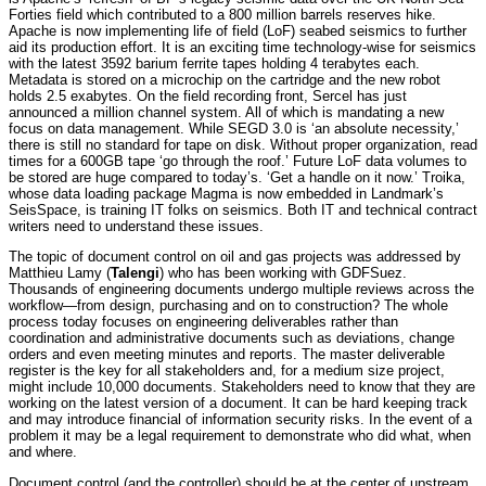
Forties field which contributed to a 800 million barrels reserves hike.
Apache is now implementing life of field (LoF) seabed seismics to further
aid its production effort. It is an exciting time technology-wise for seismics
with the latest 3592 barium ferrite tapes holding 4 terabytes each.
Metadata is stored on a microchip on the cartridge and the new robot
holds 2.5 exabytes. On the field recording front, Sercel has just
announced a million channel system. All of which is mandating a new
focus on data management. While SEGD 3.0 is ‘an absolute necessity,’
there is still no standard for tape on disk. Without proper organization, read
times for a 600GB tape ‘go through the roof.’ Future LoF data volumes to
be stored are huge compared to today’s. ‘Get a handle on it now.’ Troika,
whose data loading package Magma is now embedded in Landmark’s
SeisSpace, is training IT folks on seismics. Both IT and technical contract
writers need to understand these issues.
The topic of document control on oil and gas projects was addressed by
Matthieu Lamy (
Talengi
) who has been working with GDFSuez.
Thousands of engineering documents undergo multiple reviews across the
workflow—from design, purchasing and on to construction? The whole
process today focuses on engineering deliverables rather than
coordination and administrative documents such as deviations, change
orders and even meeting minutes and reports. The master deliverable
register is the key for all stakeholders and, for a medium size project,
might include 10,000 documents. Stakeholders need to know that they are
working on the latest version of a document. It can be hard keeping track
and may introduce financial of information security risks. In the event of a
problem it may be a legal requirement to demonstrate who did what, when
and where.
Document control (and the controller) should be at the center of upstream