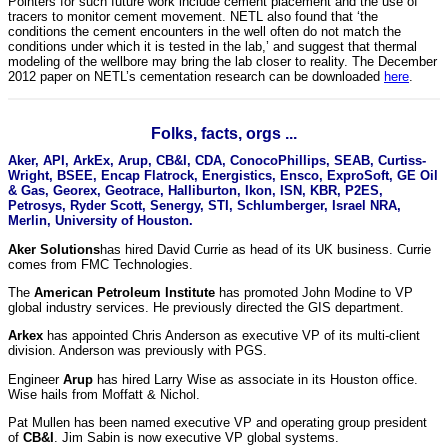
Pointers for such future work include cement placement and the use of
tracers to monitor cement movement. NETL also found that ‘the
conditions the cement encounters in the well often do not match the
conditions under which it is tested in the lab,’ and suggest that thermal
modeling of the wellbore may bring the lab closer to reality. The December
2012 paper on NETL’s cementation research can be downloaded
here
.
Folks, facts, orgs ...
Aker, API, ArkEx, Arup, CB&I, CDA, ConocoPhillips, SEAB, Curtiss-
Wright, BSEE, Encap Flatrock, Energistics, Ensco, ExproSoft, GE Oil
& Gas, Georex, Geotrace, Halliburton, Ikon, ISN, KBR, P2ES,
Petrosys, Ryder Scott, Senergy, STI, Schlumberger, Israel NRA,
Merlin, University of Houston.
Aker Solutions
has hired David Currie as head of its UK business. Currie
comes from FMC Technologies.
The
American Petroleum Institute
has promoted John Modine to VP
global industry services. He previously directed the GIS department.
Arkex
has appointed Chris Anderson as executive VP of its multi-client
division. Anderson was previously with PGS.
Engineer
Arup
has hired Larry Wise as associate in its Houston office.
Wise hails from Moffatt & Nichol.
Pat Mullen has been named executive VP and operating group president
of
CB&I
. Jim Sabin is now executive VP global systems.