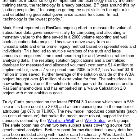
Sometimes it takes so long to implement the technology that by the time
training starts, the technology is already outdated. BP gets around this by
‘putting people first,’ focusing on getting the right skills in the right roles
and establishing geospatial governance across functions. In fact,
‘technology is the lowest priority.’
Mark Priest reported on
RasGas
’ ongoing effort to measure the value of
subsurface data governance—initially by computing and allocating a
monetary value to the time saved in a 2006 volume reporting and well
back-allocation data project. This saw a move away from an
‘unsustainable and error prone’ legacy method based on spreadsheets and
individuals. This had led to multiple versions of the truth and large
amounts of engineers’ time spent searching for and ‘wrestling’ rather than
analyzing data. The resulting solution (applications and a centralized
database for measured and allocated volumes) cost some $1.4 million to
implement but, over a 7 year period from 2006 to 2012, has ‘earned’ $1.9
million in time saved. Further leverage of the solution outside of the WBA
project brought over $3 million of extra value for free. The subsurface is
now selling the value of the solution to other parts of the business and to
RasGas’ shareholders and has embarked on a ‘Value Calculation 2.0’
project with more ambitious goals.
Trudy Curtis presented on the latest
PPDM
3.9 release which sees a 58%
hike in its table count (to 2700) and a corresponding rise in the number of
attributes (up 87% to 71,000). The new model introduces constraints (such
as units of measure) that make the model more robust, support for the
concepts defined by the ‘
What is a Well
’ and ‘
Well Status
’ work groups.
The shale boom has driven two new subject areas covering source rock
geochemical analytics. Better support for raw directional survey data has
also been included along with master data functionality. Wes Baird’s talk