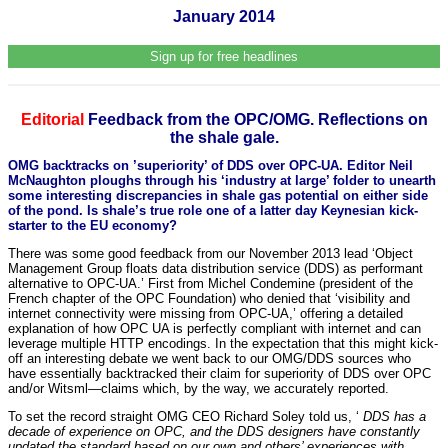
January 2014
Sign up for free headlines
Editorial
Feedback from the OPC/OMG. Reflections on
the shale gale.
OMG backtracks on ’superiority’ of DDS over OPC-UA. Editor Neil
McNaughton ploughs through his ‘industry at large’ folder to unearth
some interesting discrepancies in shale gas potential on either side
of the pond. Is shale’s true role one of a latter day Keynesian kick-
starter to the EU economy?
There was some good feedback from our November 2013 lead ‘Object
Management Group floats data distribution service (DDS) as performant
alternative to OPC-UA.’ First from Michel Condemine (president of the
French chapter of the OPC Foundation) who denied that ‘visibility and
internet connectivity were missing from OPC-UA,’ offering a detailed
explanation of how OPC UA is perfectly compliant with internet and can
leverage multiple HTTP encodings. In the expectation that this might kick-
off an interesting debate we went back to our OMG/DDS sources who
have essentially backtracked their claim for superiority of DDS over OPC
and/or Witsml—claims which, by the way, we accurately reported.
To set the record straight OMG CEO Richard Soley told us, ‘
DDS has a
decade of experience on OPC, and the DDS designers have constantly
updated the standard based on our own and others’ experiences with