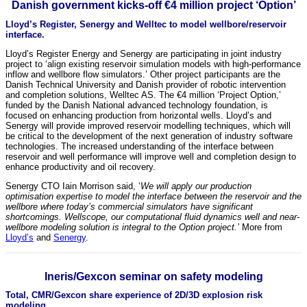
Danish government kicks-off €4 million project ‘Option’
Lloyd’s Register, Senergy and Welltec to model wellbore/reservoir
interface.
Lloyd’s Register Energy and Senergy are participating in joint industry
project to ‘align existing reservoir simulation models with high-performance
inflow and wellbore flow simulators.’ Other project participants are the
Danish Technical University and Danish provider of robotic intervention
and completion solutions, Welltec AS. The €4 million ‘Project Option,’
funded by the Danish National advanced technology foundation, is
focused on enhancing production from horizontal wells. Lloyd’s and
Senergy will provide improved reservoir modelling techniques, which will
be critical to the development of the next generation of industry software
technologies. The increased understanding of the interface between
reservoir and well performance will improve well and completion design to
enhance productivity and oil recovery.
Senergy CTO Iain Morrison said, ‘
We will apply our production
optimisation expertise to model the interface between the reservoir and the
wellbore where today’s commercial simulators have significant
shortcomings. Wellscope, our computational fluid dynamics well and near-
wellbore modeling solution is integral to the Option project.’
More from
Lloyd’s
and
Senergy
.
Ineris/Gexcon seminar on safety modeling
Total, CMR/Gexcon share experience of 2D/3D explosion risk
modeling.