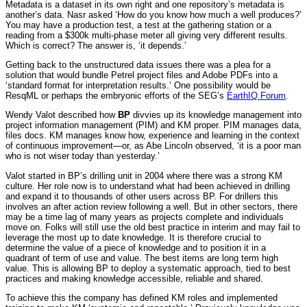
Metadata is a dataset in its own right and one repository’s metadata is
another’s data. Nasr asked ‘How do you know how much a well produces?’
You may have a production test, a test at the gathering station or a
reading from a $300k multi-phase meter all giving very different results.
Which is correct? The answer is, ‘it depends.’
Getting back to the unstructured data issues there was a plea for a
solution that would bundle Petrel project files and Adobe PDFs into a
‘standard format for interpretation results.’ One possibility would be
ResqML or perhaps the embryonic efforts of the SEG’s
EarthIQ Forum
.
Wendy Valot described how
BP
divvies up its knowledge management into
project information management (PIM) and KM proper. PIM manages data,
files docs. KM manages know how, experience and learning in the context
of continuous improvement—or, as Abe Lincoln observed, ‘it is a poor man
who is not wiser today than yesterday.’
Valot started in BP’s drilling unit in 2004 where there was a strong KM
culture. Her role now is to understand what had been achieved in drilling
and expand it to thousands of other users across BP. For drillers this
involves an after action review following a well. But in other sectors, there
may be a time lag of many years as projects complete and individuals
move on. Folks will still use the old best practice in interim and may fail to
leverage the most up to date knowledge. It is therefore crucial to
determine the value of a piece of knowledge and to position it in a
quadrant of term of use and value. The best items are long term high
value. This is allowing BP to deploy a systematic approach, tied to best
practices and making knowledge accessible, reliable and shared.
To achieve this the company has defined KM roles and implemented