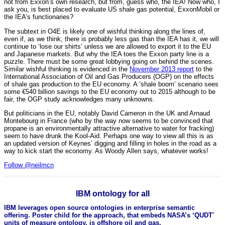
not from Exxon’s own research, but from, guess who, the IEA! Now who, I
ask you, is best placed to evaluate US shale gas potential, ExxonMobil or
the IEA’s functionaries?
The subtext in O4E is likely one of wishful thinking along the lines of,
even if, as we think, there is probably less gas than the IEA has it, we will
continue to ‘lose our shirts’ unless we are allowed to export it to the EU
and Japanese markets. But why the IEA toes the Exxon party line is a
puzzle. There must be some great lobbying going on behind the scenes.
Similar wishful thinking is evidenced in the
November 2013 report
to the
International Association of Oil and Gas Producers (OGP) on the effects
of shale gas production to the EU economy. A ‘shale boom’ scenario sees
some €540 billion savings to the EU economy out to 2015 although to be
fair, the OGP study acknowledges many unknowns.
But politicians in the EU, notably David Cameron in the UK and Arnaud
Montebourg in France (who by the way now seems to be convinced that
propane is an environmentally attractive alternative to water for fracking)
seem to have drunk the Kool-Aid. Perhaps one way to view all this is as
an updated version of Keynes’ digging and filling in holes in the road as a
way to kick start the economy. As Woody Allen says, whatever works!
Follow @neilmcn
IBM ontology for all
IBM leverages open source ontologies in enterprise semantic
offering. Poster child for the approach, that embeds NASA’s ‘QUDT'
units of measure ontology, is offshore oil and gas.