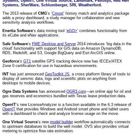
Systems, OpenIT, One Virtual Source, Landmark, Petrosys, Red Hen
Systems, SherWare, Schlumberger, SRI, Weatherford.
The 2013 release of
CMG
’s ‘
Cmost
’ history match and analytics package
adds a proxy dashboard, a study manager for collaboration and new
sensitivity analysis workflows.
Enertia Software
’s data mining tool ‘
eGO>
’ combines functionality from
its eCube and eNav applications.
Safe Software
’s
FME Desktop and Server
2014 introduces ‘big data in the
cloud’ functionality with support for GIS data on Amazon DynamoDB,
RDS, Redshift, and S3, Google BigQuery and Esri ArcGIS online.
Geoforce
’s
GT1
satellite GPS tracking device now has IECEx/ATEX
Zone 0 certification for use in hazardous environments.
INT
has just announced
GeoToolkit.JS
, a cross platform library of tools to
display of seismic data, logs and scientific plots on anything from
desktops to mobile devices.
Ogre Data Systems
has announced
OGR3.com
—an online app for oil and
gas reserves and economics bundled with Texas lease production data.
OpenIT
’s new LicenseAnalyzer is a function available in the 6.3 release of
OpenIT
that provides Windows and Android smart phone and tablet users
with a dashboard to check and analyze license usage on the move.
One Virtual Source
’s new
model builder
workflow automatically connects
to upstream databases to build the well model. OVS also provides virtual
metering to optimize flow rate estimation.