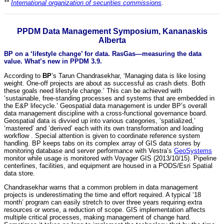
**
International organization of securities commissions
.
PPDM Data Management Symposium, Kananaskis
Alberta
BP on a ‘lifestyle change’ for data. RasGas—measuring the data
value. What’s new in PPDM 3.9.
According to
BP
’s Tarun Chandrasekhar, ‘Managing data is like losing
weight. One-off projects are about as successful as crash diets. Both
these goals need lifestyle change.’ This can be achieved with
‘sustainable, free-standing processes and systems that are embedded in
the E&P lifecycle.’ Geospatial data management is under BP’s overall
data management discipline with a cross-functional governance board.
Geospatial data is divvied up into various categories, ‘spatialized,’
‘mastered’ and ‘derived’ each with its own transformation and loading
workflow . Special attention is given to coordinate reference system
handling. BP keeps tabs on its complex array of GIS data stores by
monitoring database and server performance with Vestra’s
GeoSystems
monitor while usage is monitored with Voyager GIS (2013/10/15). Pipeline
centerlines, facilities, and equipment are housed in a PODS/Esri Spatial
data store.
Chandrasekhar warns that a common problem in data management
projects is underestimating the time and effort required. A typical ‘18
month’ program can easily stretch to over three years requiring extra
resources or worse, a reduction of scope. GIS implementation affects
multiple critical processes, making management of change hard.