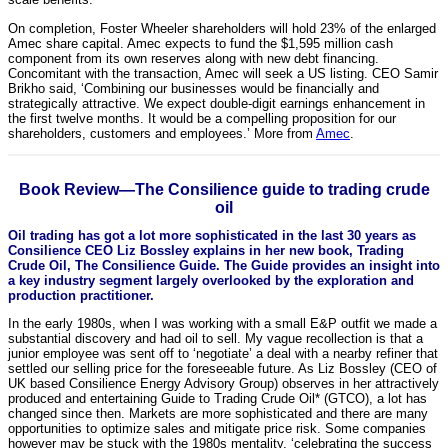
On completion, Foster Wheeler shareholders will hold 23% of the enlarged
Amec share capital. Amec expects to fund the $1,595 million cash
component from its own reserves along with new debt financing.
Concomitant with the transaction, Amec will seek a US listing. CEO Samir
Brikho said, ‘Combining our businesses would be financially and
strategically attractive. We expect double-digit earnings enhancement in
the first twelve months. It would be a compelling proposition for our
shareholders, customers and employees.’ More from
Amec
.
Book Review—The Consilience guide to trading crude
oil
Oil trading has got a lot more sophisticated in the last 30 years as
Consilience CEO Liz Bossley explains in her new book, Trading
Crude Oil, The Consilience Guide. The Guide provides an insight into
a key industry segment largely overlooked by the exploration and
production practitioner.
In the early 1980s, when I was working with a small E&P outfit we made a
substantial discovery and had oil to sell. My vague recollection is that a
junior employee was sent off to ‘negotiate’ a deal with a nearby refiner that
settled our selling price for the foreseeable future. As Liz Bossley (CEO of
UK based Consilience Energy Advisory Group) observes in her attractively
produced and entertaining Guide to Trading Crude Oil* (GTCO), a lot has
changed since then. Markets are more sophisticated and there are many
opportunities to optimize sales and mitigate price risk. Some companies
however may be stuck with the 1980s mentality, ‘celebrating the success