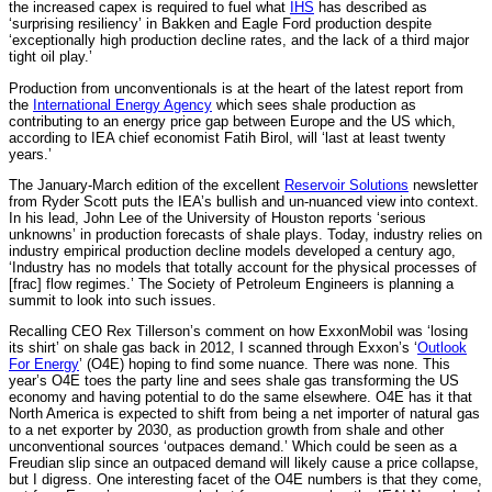
the increased capex is required to fuel what
IHS
has described as
‘surprising resiliency’ in Bakken and Eagle Ford production despite
‘exceptionally high production decline rates, and the lack of a third major
tight oil play.’
Production from unconventionals is at the heart of the latest report from
the
International Energy Agency
which sees shale production as
contributing to an energy price gap between Europe and the US which,
according to IEA chief economist Fatih Birol, will ‘last at least twenty
years.’
The January-March edition of the excellent
Reservoir Solutions
newsletter
from Ryder Scott puts the IEA’s bullish and un-nuanced view into context.
In his lead, John Lee of the University of Houston reports ‘serious
unknowns’ in production forecasts of shale plays. Today, industry relies on
industry empirical production decline models developed a century ago,
‘Industry has no models that totally account for the physical processes of
[frac] flow regimes.’ The Society of Petroleum Engineers is planning a
summit to look into such issues.
Recalling CEO Rex Tillerson’s comment on how ExxonMobil was ‘losing
its shirt’ on shale gas back in 2012, I scanned through Exxon’s ‘
Outlook
For Energy
’ (O4E) hoping to find some nuance. There was none. This
year’s O4E toes the party line and sees shale gas transforming the US
economy and having potential to do the same elsewhere. O4E has it that
North America is expected to shift from being a net importer of natural gas
to a net exporter by 2030, as production growth from shale and other
unconventional sources ‘outpaces demand.’ Which could be seen as a
Freudian slip since an outpaced demand will likely cause a price collapse,
but I digress. One interesting facet of the O4E numbers is that they come,