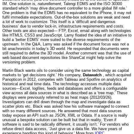
IM. One solution is,
naturellement
, Talengi EDMS and the ISO 30300
standard which ‘may drive document controller to a more global IM role.’
One problem is that the EDMS has no equivalent to the iPhone, it may not
fulfil immediate expectations. Out-of-the-box solutions are weak and need
a lot of work to customize. This itself is a ‘difficult and dangerous
business’ due to vendor lock-in, infrastructure requirements and costs.
Other tools are also expected— FTP, Excel, email along with technologies
like HTML5, CSS3 and JavaScript. Lamy floated the idea of an initiative to
build a ‘better EDMS’ more suited to the diverse requirements of the
upstream. In the Q&A, Lamy was asked if the document focus was not a
bit anachronistic in today’s 3D world. He responded that documents were
still required to define the 3D model. Another comment was that the use of
web based document repositories like ShareCat might help solve the
versioning problem.
Martin Black wants oils to consider using the same technology as capital
markets to ‘get decisions right.’ His company,
Datawatch
, which acquired
Panopticon in 2012, competes with Tableau and Spotfire on analytics of
historical and real time data. The technology accesses multiple data
sources—Excel, logfiles, feeds and databases and offers a configurable
view across all data sources in what is described as a ‘tree map.’ These
displays were previously referred to as heat maps (2012/03/26).
Investigators can drill down through the map and investigate data as
scatter plots etc. Black was asked how his software managed to connect
with so many different sources. He answered that most data sources
today expose an API such as JSON, XML or Odata. If a source is really
unusual a bespoke solution can be built but that in reality, ‘Even if
software is said to be radically different, it usually isn’t.’ For vendors who
refuse direct data access, ‘Just give us a data file. We have years of
experience handling this kind of behavior.’ More from
IQPC
.