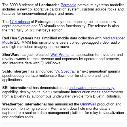
The 5000.8 release of
Landmark
’s
Permedia
petroleum systems modeller
includes a new collaborative calibration system, custom source rocks and
features for unconventional plays and more.
The
17.4 release
of
Petrosys
’ eponymous mapping tool includes new
depth conversion and 3D visualization functionality. The release is also
the first ‘fully 64 bit’ Petrosys edition.
Red Hen Systems
has simplified mobile data collection with
MediaMapper
Mobile
2.0. MMM lets smartphone users collect geotagged video, audio
and high resolution imagery on the move.
SherWare
has just released ‘
Well Profits
’ an application for investors and
royalty owners to track revenue and expenses by operator and property,
and integrate data with QuickBooks.
Schlumberger
has announced ‘
Vx Spectra
,’ a ‘next generation’ gamma
spectroscopy surface multiphase flowmeter for offshore and land
applications.
SRI International
has demonstrated an
underwater chemical survey
capability, deploying its in-situ membrane introduction mass spectrometry
from a Bluefin-12 autonomous underwater vehicle from Bluefin Robotics.
Weatherford International
has announced the
OmniWell
production and
reservoir monitoring solution. Permanent downhole monitor data is
captured to a scalable data management platform for relay to visualization
and analytics tools.