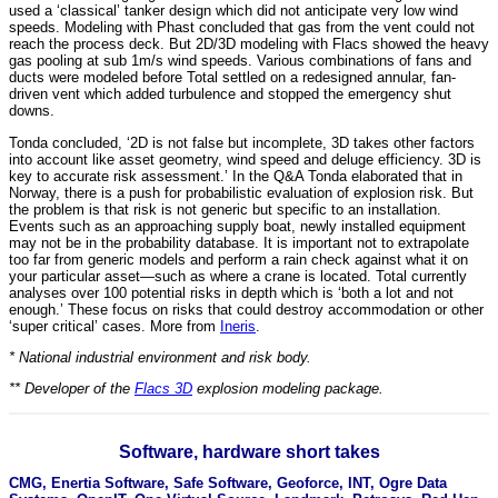
used a ‘classical’ tanker design which did not anticipate very low wind
speeds. Modeling with Phast concluded that gas from the vent could not
reach the process deck. But 2D/3D modeling with Flacs showed the heavy
gas pooling at sub 1m/s wind speeds. Various combinations of fans and
ducts were modeled before Total settled on a redesigned annular, fan-
driven vent which added turbulence and stopped the emergency shut
downs.
Tonda concluded, ‘2D is not false but incomplete, 3D takes other factors
into account like asset geometry, wind speed and deluge efficiency. 3D is
key to accurate risk assessment.’ In the Q&A Tonda elaborated that in
Norway, there is a push for probabilistic evaluation of explosion risk. But
the problem is that risk is not generic but specific to an installation.
Events such as an approaching supply boat, newly installed equipment
may not be in the probability database. It is important not to extrapolate
too far from generic models and perform a rain check against what it on
your particular asset—such as where a crane is located. Total currently
analyses over 100 potential risks in depth which is ‘both a lot and not
enough.’ These focus on risks that could destroy accommodation or other
‘super critical’ cases. More from
Ineris
.
* National industrial environment and risk body.
** Developer of the
Flacs 3D
explosion modeling package.
Software, hardware short takes
CMG, Enertia Software, Safe Software, Geoforce, INT, Ogre Data