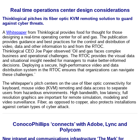
Real time operations center design considerations
Thinklogical pitches its fiber optic KVM remoting solution to guard
against cyber threats.
A
Whitepaper
from Thinklogical provides food for thought for those
designing a real-time operating center for oil and gas. The publication
provides guidance and best practices for the control and distribution of
video, data and other information to and from the RTOC.
Thinklogical CEO Joe Pajer observed ‘Oil and gas faces complex
business and operational challenges. The RTOC provides the visual data
and situational insight needed for managers to make better-informed
decisions. Deploying a secure, high-performance video and data
distribution system in the RTOC ensures that organizations can navigate
these challenges.’
The whitepaper’s pitch centers on the use of fiber optic connectivity for
keyboard, mouse video (KVM) remoting and data access to separate
users from hazardous environments. High bandwidth, low latency, full
resolution graphics are important for remote simulation, modeling and
video surveillance. Fiber, as opposed to copper, also protects installations
against certain types of cyber attack.
ConocoPhillips ‘connects’ with Adobe, Lync and
Polycom
New intranet and communications infrastructure ‘The Mark’ for