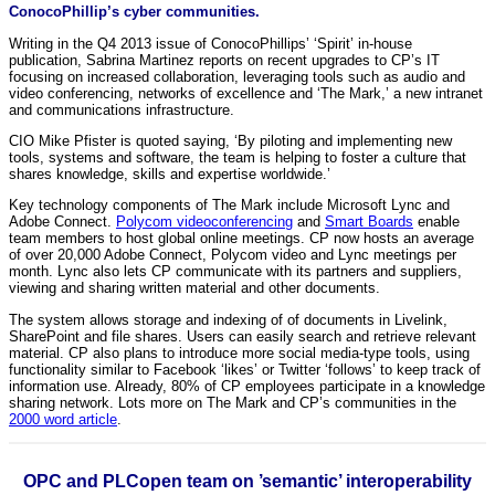
ConocoPhillip’s cyber communities.
Writing in the Q4 2013 issue of ConocoPhillips’ ‘Spirit’ in-house
publication, Sabrina Martinez reports on recent upgrades to CP’s IT
focusing on increased collaboration, leveraging tools such as audio and
video conferencing, networks of excellence and ‘The Mark,’ a new intranet
and communications infrastructure.
CIO Mike Pfister is quoted saying, ‘By piloting and implementing new
tools, systems and software, the team is helping to foster a culture that
shares knowledge, skills and expertise worldwide.’
Key technology components of The Mark include Microsoft Lync and
Adobe Connect.
Polycom videoconferencing
and
Smart Boards
enable
team members to host global online meetings. CP now hosts an average
of over 20,000 Adobe Connect, Polycom video and Lync meetings per
month. Lync also lets CP communicate with its partners and suppliers,
viewing and sharing written material and other documents.
The system allows storage and indexing of of documents in Livelink,
SharePoint and file shares. Users can easily search and retrieve relevant
material. CP also plans to introduce more social media-type tools, using
functionality similar to Facebook ‘likes’ or Twitter ‘follows’ to keep track of
information use. Already, 80% of CP employees participate in a knowledge
sharing network. Lots more on The Mark and CP’s communities in the
2000 word article
.
OPC and PLCopen team on ’semantic’ interoperability