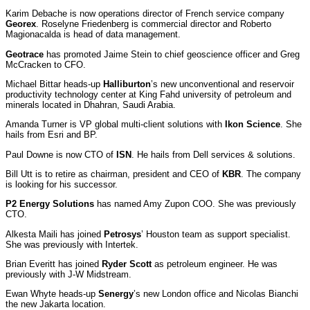
Karim Debache is now operations director of French service company
Georex
. Roselyne Friedenberg is commercial director and Roberto
Magionacalda is head of data management.
Geotrace
has promoted Jaime Stein to chief geoscience officer and Greg
McCracken to CFO.
Michael Bittar heads-up
Halliburton
’s new unconventional and reservoir
productivity technology center at King Fahd university of petroleum and
minerals located in Dhahran, Saudi Arabia.
Amanda Turner is VP global multi-client solutions with
Ikon Science
. She
hails from Esri and BP.
Paul Downe is now CTO of
ISN
. He hails from Dell services & solutions.
Bill Utt is to retire as chairman, president and CEO of
KBR
. The company
is looking for his successor.
P2 Energy Solutions
has named Amy Zupon COO. She was previously
CTO.
Alkesta Maili has joined
Petrosys
’ Houston team as support specialist.
She was previously with Intertek.
Brian Everitt has joined
Ryder Scott
as petroleum engineer. He was
previously with J-W Midstream.
Ewan Whyte heads-up
Senergy
’s new London office and Nicolas Bianchi
the new Jakarta location.