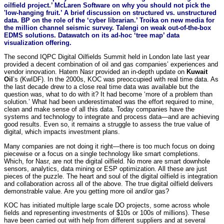
oilfield project.’ McLaren Software on why you should not pick the
'low-hanging fruit.’ A brief discussion on structured vs. unstructured
data. BP on the role of the ‘cyber librarian.’ Troika on new media for
the million channel seismic survey. Talengi on weak out-of-the-box
EDMS solutions. Datawatch on its ad-hoc ‘tree map’ data
visualization offering.
The second IQPC Digital Oilfields Summit held in London late last year
provided a decent combination of oil and gas companies’ experiences and
vendor innovation. Hatem Nasr provided an in-depth update on
Kuwait
Oil
’s
(KwIDF). In the 2000s, KOC was preoccupied with real time data. As
the last decade drew to a close real time data was available but the
question was, what to do with it? It had become ‘more of a problem than
solution.’ What had been underestimated was the effort required to mine,
clean and make sense of all this data. Today companies have the
systems and technology to integrate and process data—and are achieving
good results. Even so, it remains a struggle to assess the true value of
digital, which impacts investment plans.
Many companies are not doing it right—there is too much focus on doing
piecewise or a focus on a single technology like smart completions.
Which, for Nasr, are not the digital oilfield. No more are smart downhole
sensors, analytics, data mining or ESP optimization. All these are just
pieces of the puzzle. The heart and soul of the digital oilfield is integration
and collaboration across all of the above. The true digital oilfield delivers
demonstrable value. Are you getting more oil and/or gas?
KOC has initiated multiple large scale DO projects, some across whole
fields and representing investments of $10s or 100s of millions). These
have been carried out with help from different suppliers and at several