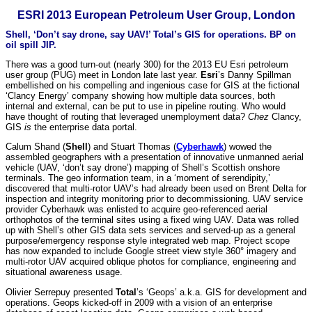
ESRI 2013 European Petroleum User Group, London
Shell, ‘Don’t say drone, say UAV!’ Total’s GIS for operations. BP on
oil spill JIP.
There was a good turn-out (nearly 300) for the 2013 EU Esri petroleum
user group (PUG) meet in London late last year.
Esri
’s Danny Spillman
embellished on his compelling and ingenious case for GIS at the fictional
‘Clancy Energy’ company showing how multiple data sources, both
internal and external, can be put to use in pipeline routing. Who would
have thought of routing that leveraged unemployment data?
Chez
Clancy,
GIS
is
the enterprise data portal.
Calum Shand (
Shell
) and Stuart Thomas (
Cyberhawk
) wowed the
assembled geographers with a presentation of innovative unmanned aerial
vehicle (UAV, ‘don’t say drone’) mapping of Shell’s Scottish onshore
terminals. The geo information team, in a ‘moment of serendipity,’
discovered that multi-rotor UAV’s had already been used on Brent Delta for
inspection and integrity monitoring prior to decommissioning. UAV service
provider Cyberhawk was enlisted to acquire geo-referenced aerial
orthophotos of the terminal sites using a fixed wing UAV. Data was rolled
up with Shell’s other GIS data sets services and served-up as a general
purpose/emergency response style integrated web map. Project scope
has now expanded to include Google street view style 360° imagery and
multi-rotor UAV acquired oblique photos for compliance, engineering and
situational awareness usage.
Olivier Serrepuy presented
Total
’s ‘Geops’ a.k.a. GIS for development and
operations. Geops kicked-off in 2009 with a vision of an enterprise