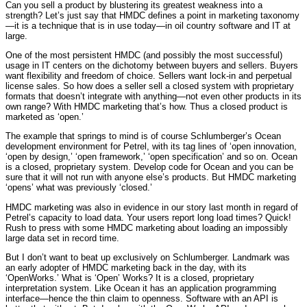
Can you sell a product by blustering its greatest weakness into a
strength? Let’s just say that HMDC defines a point in marketing taxonomy
—it is a technique that is in use today—in oil country software and IT at
large.
One of the most persistent HMDC (and possibly the most successful)
usage in IT centers on the dichotomy between buyers and sellers. Buyers
want flexibility and freedom of choice. Sellers want lock-in and perpetual
license sales. So how does a seller sell a closed system with proprietary
formats that doesn’t integrate with anything—not even other products in its
own range? With HMDC marketing that’s how. Thus a closed product is
marketed as ‘open.’
The example that springs to mind is of course Schlumberger’s Ocean
development environment for Petrel, with its tag lines of ‘open innovation,
‘open by design,’ ‘open framework,’ ‘open specification’ and so on. Ocean
is a closed, proprietary system. Develop code for Ocean and you can be
sure that it will not run with anyone else’s products. But HMDC marketing
‘opens’ what was previously ‘closed.’
HMDC marketing was also in evidence in our story last month in regard of
Petrel’s capacity to load data. Your users report long load times? Quick!
Rush to press with some HMDC marketing about loading an impossibly
large data set in record time.
But I don’t want to beat up exclusively on Schlumberger. Landmark was
an early adopter of HMDC marketing back in the day, with its
‘OpenWorks.’ What is ‘Open’ Works? It is a closed, proprietary
interpretation system. Like Ocean it has an application programming
interface—hence the thin claim to openness. Software with an API is