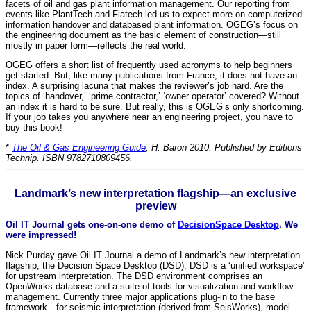
facets of oil and gas plant information management. Our reporting from
events like PlantTech and Fiatech led us to expect more on computerized
information handover and databased plant information. OGEG’s focus on
the engineering document as the basic element of construction—still
mostly in paper form—reflects the real world.
OGEG offers a short list of frequently used acronyms to help beginners
get started. But, like many publications from France, it does not have an
index. A surprising lacuna that makes the reviewer’s job hard. Are the
topics of ‘handover,’ ‘prime contractor,’ ‘owner operator’ covered? Without
an index it is hard to be sure. But really, this is OGEG’s only shortcoming.
If your job takes you anywhere near an engineering project, you have to
buy this book!
*
The Oil & Gas Engineering Guide
, H. Baron 2010. Published by Editions
Technip. ISBN 9782710809456.
Landmark’s new interpretation flagship—an exclusive
preview
Oil IT Journal gets one-on-one demo of
DecisionSpace Desktop
. We
were impressed!
Nick Purday gave Oil IT Journal a demo of Landmark’s new interpretation
flagship, the Decision Space Desktop (DSD). DSD is a ‘unified workspace’
for upstream interpretation. The DSD environment comprises an
OpenWorks database and a suite of tools for visualization and workflow
management. Currently three major applications plug-in to the base
framework—for seismic interpretation (derived from SeisWorks), model