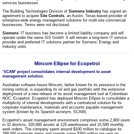
services businesses.
The Building Technologies Division of
Siemens Industry
has signed an
agreement to acquire
Site Controls
, an Austin, Texas-based provider of
enterprise-wide energy management solutions for multi-site commercial
businesses. Terms were not disclosed.
Siemens
’ IT business has become a limited liability company and will
operate under the name SIS GmbH. It will remain a long-term IT service
provider and preferred IT solutions partner for Siemens’ Energy and
Industry units.
Mincom Ellipse for Ecopetrol
‘SCAM’ project consolidates internal development to asset
management solution.
Australian software house Mincom, better known for its presence in the
mining vertical, is expanding its oil and gas portfolio with the extensive
deployment of a new release of its asset management tool at Colombian
NOC, Ecopetrol. Ecopetrol has deployed Mincom Ellipse to consolidate a
multiplicity of internal developments with a centralized solution for its
corporate maintenance, materials and accounts payable management
system (known by its Spanish acronym, SCAM).
Ecopetrol’s asset management environment comprises some 2,900 users
in 32 districts, 320,000 assets at 125 warehouses and 15,500 monthly
work orders. The company spent around $100 million to catalogue its
289,000 materials items and spends some $350 million per year on