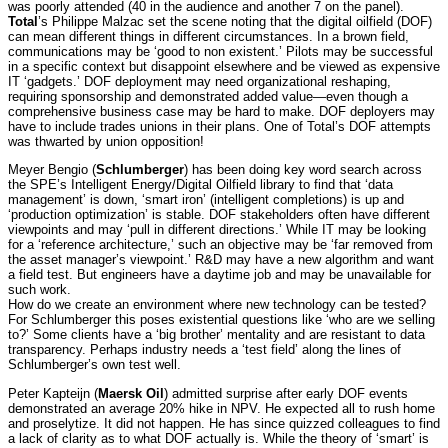
was poorly attended (40 in the audience and another 7 on the panel).
Total
’s Philippe Malzac set the scene noting that the digital oilfield (DOF)
can mean different things in different circumstances. In a brown field,
communications may be ‘good to non existent.’ Pilots may be successful
in a specific context but disappoint elsewhere and be viewed as expensive
IT ‘gadgets.’ DOF deployment may need organizational reshaping,
requiring sponsorship and demonstrated added value—even though a
comprehensive business case may be hard to make. DOF deployers may
have to include trades unions in their plans. One of Total’s DOF attempts
was thwarted by union opposition!
Meyer Bengio (
Schlumberger
) has been doing key word search across
the SPE’s Intelligent Energy/Digital Oilfield library to find that ‘data
management’ is down, ‘smart iron’ (intelligent completions) is up and
‘production optimization’ is stable. DOF stakeholders often have different
viewpoints and may ‘pull in different directions.’ While IT may be looking
for a ‘reference architecture,’ such an objective may be ‘far removed from
the asset manager’s viewpoint.’ R&D may have a new algorithm and want
a field test. But engineers have a daytime job and may be unavailable for
such work.
How do we create an environment where new technology can be tested?
For Schlumberger this poses existential questions like ‘who are we selling
to?’ Some clients have a ‘big brother’ mentality and are resistant to data
transparency. Perhaps industry needs a ‘test field’ along the lines of
Schlumberger’s own test well.
Peter Kapteijn (
Maersk Oil
) admitted surprise after early DOF events
demonstrated an average 20% hike in NPV. He expected all to rush home
and proselytize. It did not happen. He has since quizzed colleagues to find
a lack of clarity as to what DOF actually is. While the theory of ‘smart’ is