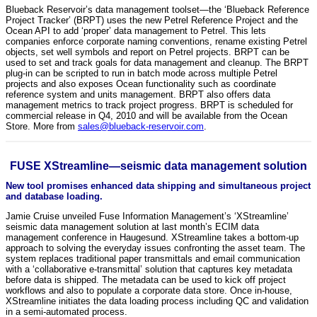
Blueback Reservoir’s data management toolset—the ‘Blueback Reference
Project Tracker’ (BRPT) uses the new Petrel Reference Project and the
Ocean API to add ‘proper’ data management to Petrel. This lets
companies enforce corporate naming conventions, rename existing Petrel
objects, set well symbols and report on Petrel projects. BRPT can be
used to set and track goals for data management and cleanup. The BRPT
plug-in can be scripted to run in batch mode across multiple Petrel
projects and also exposes Ocean functionality such as coordinate
reference system and units management. BRPT also offers data
management metrics to track project progress. BRPT is scheduled for
commercial release in Q4, 2010 and will be available from the Ocean
Store. More from
sales@blueback-reservoir.com
.
FUSE XStreamline—seismic data management solution
New tool promises enhanced data shipping and simultaneous project
and database loading.
Jamie Cruise unveiled Fuse Information Management’s ‘XStreamline’
seismic data management solution at last month’s ECIM data
management conference in Haugesund. XStreamline takes a bottom-up
approach to solving the everyday issues confronting the asset team. The
system replaces traditional paper transmittals and email communication
with a ‘collaborative e-transmittal’ solution that captures key metadata
before data is shipped. The metadata can be used to kick off project
workflows and also to populate a corporate data store. Once in-house,
XStreamline initiates the data loading process including QC and validation
in a semi-automated process.