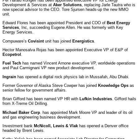
Per Harald Kongelf has been appointed executive VP for Energy
Development & Services at
Aker Solutions
, replacing Jarle Tautra who is
now special advisor to the CEO. Tore Sjursen heads-up the new MMO
unit.
Edward Flores has been appointed President and COO of
Best Energy
Services
, Inc, succeeding Eugene Allen. He was formerly with Key
Energy Services.
Compuware’s
Covisint
unit has joined
Energistics
.
Hector Manosalva Rojas has been appointed Executive VP of E&P of
Ecopetrol
.
Fuel Tech
has named Vincent Arnone executive VP, worldwide operations
and Paul Carmignani VP new product development.
Ingrain
has opened a digital rock physics lab in Mussafah, Abu Dhabi.
Former Governor of Alaska Steve Cowper has joined
Knowledge Ops
as
senior fellow for government affairs.
Brian Gifford has been named VP HR with
Lufkin Industries
. Gifford hails
from X-Treme Oil Drilling.
Michael Baker Corp
. has appointed Mark Moore VP and leader of its oil
and gas engineering business development.
Investment bank
McNicoll, Lewis & Vlak
has opened a Denver office
headed by Brent Lewis.