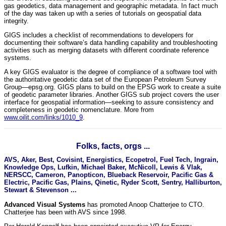
gas geodetics, data management and geographic metadata. In fact much
of the day was taken up with a series of tutorials on geospatial data
integrity.
GIGS includes a checklist of recommendations to developers for
documenting their software’s data handling capability and troubleshooting
activities such as merging datasets with different coordinate reference
systems.
A key GIGS evaluator is the degree of compliance of a software tool with
the authoritative geodetic data set of the European Petroleum Survey
Group—epsg.org. GIGS plans to build on the EPSG work to create a suite
of geodetic parameter libraries. Another GIGS sub project covers the user
interface for geospatial information—seeking to assure consistency and
completeness in geodetic nomenclature. More from
www.oilit.com/links/1010_9
.
Folks, facts, orgs ...
AVS, Aker, Best, Covisint, Energistics, Ecopetrol, Fuel Tech, Ingrain,
Knowledge Ops, Lufkin, Michael Baker, McNicoll, Lewis & Vlak,
NERSCC, Cameron, Panopticon, Blueback Reservoir, Pacific Gas &
Electric, Pacific Gas, Plains, Qinetic, Ryder Scott, Sentry, Halliburton,
Stewart & Stevenson ...
Advanced Visual Systems
has promoted Anoop Chatterjee to CTO.
Chatterjee has been with AVS since 1998.