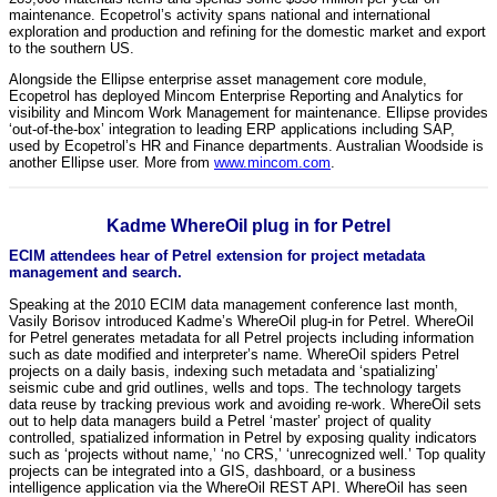
maintenance. Ecopetrol’s activity spans national and international
exploration and production and refining for the domestic market and export
to the southern US.
Alongside the Ellipse enterprise asset management core module,
Ecopetrol has deployed Mincom Enterprise Reporting and Analytics for
visibility and Mincom Work Management for maintenance. Ellipse provides
‘out-of-the-box’ integration to leading ERP applications including SAP,
used by Ecopetrol’s HR and Finance departments. Australian Woodside is
another Ellipse user. More from
www.mincom.com
.
Kadme WhereOil plug in for Petrel
ECIM attendees hear of Petrel extension for project metadata
management and search.
Speaking at the 2010 ECIM data management conference last month,
Vasily Borisov introduced Kadme’s WhereOil plug-in for Petrel. WhereOil
for Petrel generates metadata for all Petrel projects including information
such as date modified and interpreter’s name. WhereOil spiders Petrel
projects on a daily basis, indexing such metadata and ‘spatializing’
seismic cube and grid outlines, wells and tops. The technology targets
data reuse by tracking previous work and avoiding re-work. WhereOil sets
out to help data managers build a Petrel ‘master’ project of quality
controlled, spatialized information in Petrel by exposing quality indicators
such as ‘projects without name,’ ‘no CRS,’ ‘unrecognized well.’ Top quality
projects can be integrated into a GIS, dashboard, or a business
intelligence application via the WhereOil REST API. WhereOil has seen