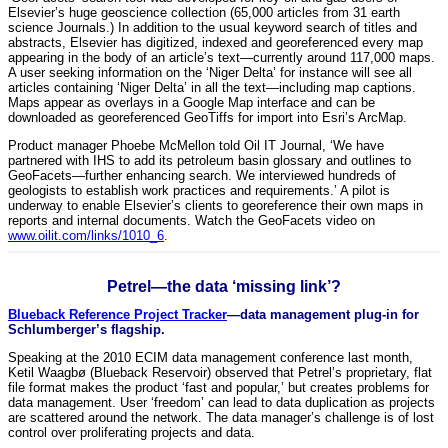
Elsevier’s huge geoscience collection (65,000 articles from 31 earth
science Journals.) In addition to the usual keyword search of titles and
abstracts, Elsevier has digitized, indexed and georeferenced every map
appearing in the body of an article’s text—currently around 117,000 maps.
A user seeking information on the ‘Niger Delta’ for instance will see all
articles containing ‘Niger Delta’ in all the text—including map captions.
Maps appear as overlays in a Google Map interface and can be
downloaded as georeferenced GeoTiffs for import into Esri’s ArcMap.
Product manager Phoebe McMellon told Oil IT Journal, ‘We have
partnered with IHS to add its petroleum basin glossary and outlines to
GeoFacets—further enhancing search. We interviewed hundreds of
geologists to establish work practices and requirements.’ A pilot is
underway to enable Elsevier’s clients to georeference their own maps in
reports and internal documents. Watch the GeoFacets video on
www.oilit.com/links/1010_6
.
Petrel—the data ‘missing link’?
Blueback Reference Project Tracker
—data management plug-in for
Schlumberger’s flagship.
Speaking at the 2010 ECIM data management conference last month,
Ketil Waagbø (Blueback Reservoir) observed that Petrel’s proprietary, flat
file format makes the product ‘fast and popular,’ but creates problems for
data management. User ‘freedom’ can lead to data duplication as projects
are scattered around the network. The data manager’s challenge is of lost
control over proliferating projects and data.