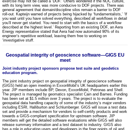
exercise may not be called a ‘DOF.’ Others wondered if the NOC culture,
with its long term view, was more conducive to DOF projects. There was
general agreement that domain/discipline silos remain a barrier to DOF
roll-out. Kapteijn warned of projects being hijacked by ‘fundamentalists,’ ‘If
you wait until you have solved everything, described all workflows in detail
you’ll never get started. You need to start with the basics of a workflow
described at the highest level.’ Reporting from an existing DOF, an Aera
Energy representative stated that Aera had now automated 90% of its
engineer’s repetitive workload, leaving them free to working on
‘investigative stuff.
Geospatial integrity of geoscience software—GIGS EU
meet
Joint industry project sponsors propose test suite and geodetics
education program.
The joint industry project on geospatial integrity of geoscience software
(GIGS) held an open meeting in ExxonMobil’s UK headquarters earlier this
year. JIP members include BP, Devon, ExxonMobil, Petronas and Shell.
The project is managed by geomatics specialist Cain and Barnes. Funding
has been set at $1.5 million over 3 years. The project is to evaluate the
geospatial data handling capacity of some of the industry’s major vendors
including ESRI, Halliburton and Schlumberger. GIGS will issue a test data
set and provide a mechanism for vendors to self-certify products and work
towards a GIGS-compliant specification for upstream software. JIP
members will get the detailed software evaluations while GIGS will also
release summary information and a test dataset to industry. GIGS also
has a role in educating users and developers in the finer points of oil and