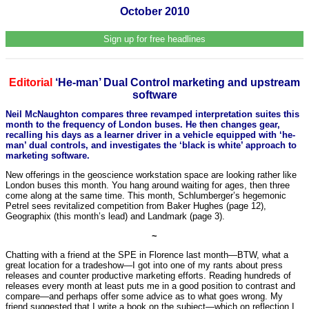
October 2010
Sign up for free headlines
Editorial
‘He-man’ Dual Control marketing and upstream
software
Neil McNaughton compares three revamped interpretation suites this
month to the frequency of London buses. He then changes gear,
recalling his days as a learner driver in a vehicle equipped with ‘he-
man’ dual controls, and investigates the ‘black is white’ approach to
marketing software.
New offerings in the geoscience workstation space are looking rather like
London buses this month. You hang around waiting for ages, then three
come along at the same time. This month, Schlumberger’s hegemonic
Petrel sees revitalized competition from Baker Hughes (page 12),
Geographix (this month’s lead) and Landmark (page 3).
~
Chatting with a friend at the SPE in Florence last month—BTW, what a
great location for a tradeshow—I got into one of my rants about press
releases and counter productive marketing efforts. Reading hundreds of
releases every month at least puts me in a good position to contrast and
compare—and perhaps offer some advice as to what goes wrong. My
friend suggested that I write a book on the subject—which on reflection I