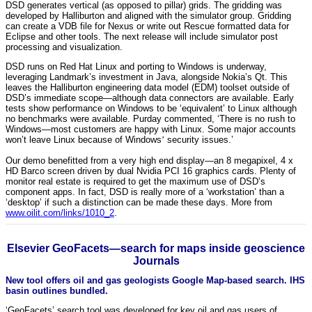
DSD generates vertical (as opposed to pillar) grids. The gridding was
developed by Halliburton and aligned with the simulator group. Gridding
can create a VDB file for Nexus or write out Rescue formatted data for
Eclipse and other tools. The next release will include simulator post
processing and visualization.
DSD runs on Red Hat Linux and porting to Windows is underway,
leveraging Landmark’s investment in Java, alongside Nokia’s Qt. This
leaves the Halliburton engineering data model (EDM) toolset outside of
DSD’s immediate scope—although data connectors are available. Early
tests show performance on Windows to be ‘equivalent’ to Linux although
no benchmarks were available. Purday commented, ‘There is no rush to
Windows—most customers are happy with Linux. Some major accounts
won’t leave Linux because of Windows
’
security issues.’
Our demo benefitted from a very high end display—an 8 megapixel, 4 x
HD Barco screen driven by dual Nvidia PCI 16 graphics cards. Plenty of
monitor real estate is required to get the maximum use of DSD’s
component apps. In fact, DSD is really more of a ‘workstation’ than a
‘desktop’ if such a distinction can be made these days. More from
www.oilit.com/links/1010_2
.
Elsevier GeoFacets—search for maps inside geoscience
Journals
New tool offers oil and gas geologists Google Map-based search. IHS
basin outlines bundled.
‘GeoFacets’ search tool was developed for key oil and gas users of