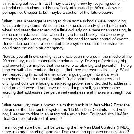
think is a great idea. In fact I may start right now by recycling some
editorial contributions to this new body of knowledge. What follows is,
perhaps not Chapter 1, but maybe a section of the future oeuvre.
When I was a teenager learning to drive some schools were introducing
‘dual control’ systems. While instructors could already grab the learner’s
wheel and steer the car around a little old lady on a pedestrian crossing, in
some circumstances—like when the tyro turned briskly into a one way
street going the wrong way—they felt the need for more control of events.
Hence ‘dual controls,’ a replicated brake system so that the instructor
could stop the car in an emergency.
Now as you all know, driving is, and was even more so in the middle of the
20th century, a quintessentially macho activity. Driving a (preferably big
and powerful) car implied that the driver was also big and powerful. The big
problem with dual controls though is that they are essentially sissy. What
self respecting (macho) learner driver is going to get into a car with
somebody else’s foot on the brake? Dual control manufacturers and
driving schools were facing a marketing problem and decided to address it
head-on as it were. If you have a sissy thing to sell, you need some
wording that addresses the perceived weakness and makes a strength out
of it.
What better way than a brazen claim that black is in fact white? Enter the
rebrand of the dual control system as ‘He-Man Dual Controls.’ I kid you
not, I learned to drive in an automobile which had ‘Equipped with He-Man
Dual Controls’ plastered all over it!
I am not yet sure how I will be weaving the He-Man Dual Controls (HMDC)
story into my marketing narrative. Does such an approach actually work?