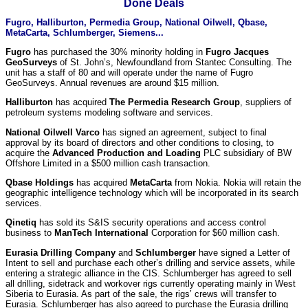
Done Deals
Fugro, Halliburton, Permedia Group, National Oilwell, Qbase,
MetaCarta, Schlumberger, Siemens...
Fugro
has purchased the 30% minority holding in
Fugro Jacques
GeoSurveys
of St. John’s, Newfoundland from Stantec Consulting. The
unit has a staff of 80 and will operate under the name of Fugro
GeoSurveys. Annual revenues are around $15 million.
Halliburton
has acquired
The Permedia Research Group
, suppliers of
petroleum systems modeling software and services.
National Oilwell Varco
has signed an agreement, subject to final
approval by its board of directors and other conditions to closing, to
acquire the
Advanced Production and Loading
PLC subsidiary of BW
Offshore Limited in a $500 million cash transaction.
Qbase Holdings
has acquired
MetaCarta
from Nokia. Nokia will retain the
geographic intelligence technology which will be incorporated in its search
services.
Qinetiq
has sold its S&IS security operations and access control
business to
ManTech International
Corporation for $60 million cash.
Eurasia Drilling Company
and
Schlumberger
have signed a Letter of
Intent to sell and purchase each other’s drilling and service assets, while
entering a strategic alliance in the CIS. Schlumberger has agreed to sell
all drilling, sidetrack and workover rigs currently operating mainly in West
Siberia to Eurasia. As part of the sale, the rigs’ crews will transfer to
Eurasia. Schlumberger has also agreed to purchase the Eurasia drilling