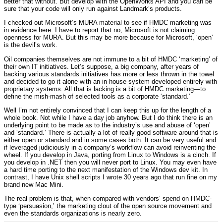
better that without. But develop with the OpenWorks API and you can be
sure that your code will only run against Landmark’s products.
I checked out Microsoft’s MURA material to see if HMDC marketing was
in evidence here. I have to report that no, Microsoft is not claiming
openness for MURA. But this may be more because for Microsoft, ‘open’
is the devil’s work.
Oil companies themselves are not immune to a bit of HMDC ‘marketing’ of
their own IT initiatives. Let’s suppose, a big company, after years of
backing various standards initiatives has more or less thrown in the towel
and decided to go it alone with an in-house system developed entirely with
proprietary systems. All that is lacking is a bit of HMDC marketing—to
define the mish-mash of selected tools as a corporate ‘standard.’
Well I’m not entirely convinced that I can keep this up for the length of a
whole book. Not while I have a day job anyhow. But I do think there is an
underlying point to be made as to the industry’s use and abuse of ‘open’
and ‘standard.’ There is actually a lot of really good software around that is
either open or standard and in some cases both. It can be very useful and
if leveraged judiciously in a company’s workflow can avoid reinventing the
wheel. If you develop in Java, porting from Linux to Windows is a cinch. If
you develop in .NET then you will never port to Linux. You may even have
a hard time porting to the next manifestation of the Windows dev kit. In
contrast, I have Unix shell scripts I wrote 30 years ago that run fine on my
brand new Mac Mini.
The real problem is that, when compared with vendors’ spend on HMDC-
type ‘persuasion,’ the marketing clout of the open source movement and
even the standards organizations is nearly zero.