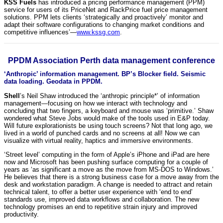
KSS Fuels
has introduced a pricing performance management (PPM)
service for users of its PriceNet and RackPrice fuel price management
solutions. PPM lets clients ‘strategically and proactively’ monitor and
adapt their software configurations to changing market conditions and
competitive influences’—
www.kssg.com
.
PPDM Association Perth data management conference
‘Anthropic’ information management. BP’s Blocker field. Seismic
data loading. Geodata in PPDM.
Shell
’s Neil Shaw introduced the ‘anthropic principle*’ of information
management—focusing on how we interact with technology and
concluding that two fingers, a keyboard and mouse was ‘primitive.’ Shaw
wondered what Steve Jobs would make of the tools used in E&P today.
Will future explorationists be using touch screens? Not that long ago, we
lived in a world of punched cards and no screens at all! Now we can
visualize with virtual reality, haptics and immersive environments.
‘Street level’ computing in the form of Apple’s iPhone and iPad are here
now and Microsoft has been pushing surface computing for a couple of
years as ‘as significant a move as the move from MS-DOS to Windows.’
He believes that there is a strong business case for a move away from the
desk and workstation paradigm. A change is needed to attract and retain
technical talent, to offer a better user experience with ‘end to end’
standards use, improved data workflows and collaboration. The new
technology promises an end to repetitive strain injury and improved
productivity.