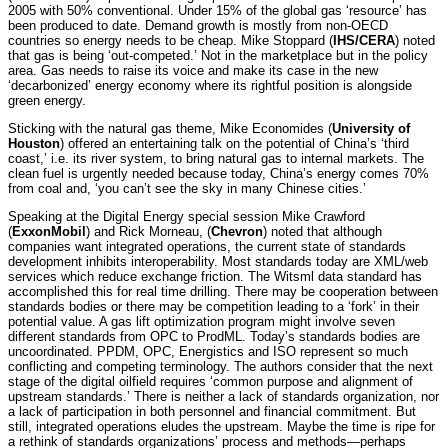
2005 with 50% conventional. Under 15% of the global gas ‘resource’ has
been produced to date. Demand growth is mostly from non-OECD
countries so energy needs to be cheap. Mike Stoppard (
IHS/CERA
) noted
that gas is being ‘out-competed.’ Not in the marketplace but in the policy
area. Gas needs to raise its voice and make its case in the new
‘decarbonized’ energy economy where its rightful position is alongside
green energy.
Sticking with the natural gas theme, Mike Economides (
University of
Houston
) offered an entertaining talk on the potential of China’s ‘third
coast,’ i.e. its river system, to bring natural gas to internal markets. The
clean fuel is urgently needed because today, China’s energy comes 70%
from coal and, ‘you can’t see the sky in many Chinese cities.’
Speaking at the Digital Energy special session Mike Crawford
(
ExxonMobil
) and Rick Morneau, (
Chevron
) noted that although
companies want integrated operations, the current state of standards
development inhibits interoperability. Most standards today are XML/web
services which reduce exchange friction. The Witsml data standard has
accomplished this for real time drilling. There may be cooperation between
standards bodies or there may be competition leading to a ‘fork’ in their
potential value. A gas lift optimization program might involve seven
different standards from OPC to ProdML. Today’s standards bodies are
uncoordinated. PPDM, OPC, Energistics and ISO represent so much
conflicting and competing terminology. The authors consider that the next
stage of the digital oilfield requires ‘common purpose and alignment of
upstream standards.’ There is neither a lack of standards organization, nor
a lack of participation in both personnel and financial commitment. But
still, integrated operations eludes the upstream. Maybe the time is ripe for
a rethink of standards organizations’ process and methods—perhaps