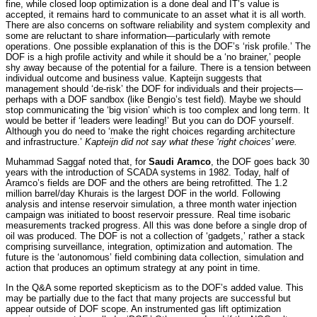
fine, while closed loop optimization is a done deal and IT’s value is
accepted, it remains hard to communicate to an asset what it is all worth.
There are also concerns on software reliability and system complexity and
some are reluctant to share information—particularly with remote
operations. One possible explanation of this is the DOF’s ‘risk profile.’ The
DOF is a high profile activity and while it should be a ‘no brainer,’ people
shy away because of the potential for a failure. There is a tension between
individual outcome and business value. Kapteijn suggests that
management should ‘de-risk’ the DOF for individuals and their projects—
perhaps with a DOF sandbox (like Bengio’s test field). Maybe we should
stop communicating the ‘big vision’ which is too complex and long term. It
would be better if ‘leaders were leading!’ But you can do DOF yourself.
Although you do need to ‘make the right choices regarding architecture
and infrastructure.’
Kapteijn did not say what these ‘right choices’ were.
Muhammad Saggaf noted that, for
Saudi Aramco
, the DOF goes back 30
years with the introduction of SCADA systems in 1982. Today, half of
Aramco’s fields are DOF and the others are being retrofitted. The 1.2
million barrel/day Khurais is the largest DOF in the world. Following
analysis and intense reservoir simulation, a three month water injection
campaign was initiated to boost reservoir pressure. Real time isobaric
measurements tracked progress. All this was done before a single drop of
oil was produced. The DOF is not a collection of ‘gadgets,’ rather a stack
comprising surveillance, integration, optimization and automation. The
future is the ‘autonomous’ field combining data collection, simulation and
action that produces an optimum strategy at any point in time.
In the Q&A some reported skepticism as to the DOF’s added value. This
may be partially due to the fact that many projects are successful but
appear outside of DOF scope. An instrumented gas lift optimization