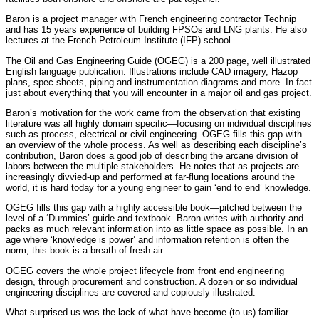
Baron is a project manager with French engineering contractor Technip
and has 15 years experience of building FPSOs and LNG plants. He also
lectures at the French Petroleum Institute (IFP) school.
The Oil and Gas Engineering Guide (OGEG) is a 200 page, well illustrated
English language publication. Illustrations include CAD imagery, Hazop
plans, spec sheets, piping and instrumentation diagrams and more. In fact
just about everything that you will encounter in a major oil and gas project.
Baron’s motivation for the work came from the observation that existing
literature was all highly domain specific—focusing on individual disciplines
such as process, electrical or civil engineering. OGEG fills this gap with
an overview of the whole process. As well as describing each discipline’s
contribution, Baron does a good job of describing the arcane division of
labors between the multiple stakeholders. He notes that as projects are
increasingly divvied-up and performed at far-flung locations around the
world, it is hard today for a young engineer to gain ‘end to end’ knowledge.
OGEG fills this gap with a highly accessible book—pitched between the
level of a ‘Dummies’ guide and textbook. Baron writes with authority and
packs as much relevant information into as little space as possible. In an
age where ‘knowledge is power’ and information retention is often the
norm, this book is a breath of fresh air.
OGEG covers the whole project lifecycle from front end engineering
design, through procurement and construction. A dozen or so individual
engineering disciplines are covered and copiously illustrated.
What surprised us was the lack of what have become (to us) familiar