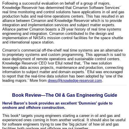
Following a successful evaluation on behalf of a group of majors,
Knowledge Reservoir has determined that Cimarron Software Services’
real time monitoring and control solutions have applications in oil and gas
production hubs and real-time operations centers. This has resulted in an
alliance between Cimarron and Knowledge Reservoir which is to provide
integration and implementation services and subject matter experts.
Alliance partner Cimarron boasts a 29 year history of real time systems
engineering and integration. Cimarron contributed to the design and
implementation of NASA’s mission control facilities for the space shuttle
and international space station.
Cimarron’s commercial off-the-shelf real time systems are an alternative
to proprietary systems and custom programming. This approach is said to
ease deployment of remote operations and sustainable control centers.
Knowledge Reservoir CEO Ivor Ellul noted that, ‘The new solution
leverages data across projects, maintenance and production, connecting
information to subject matter and domain experts.’ Ellul was encouraged
to report that the real-time data solution has been adopted by ‘one of the
leading majors.’ More from
drees@knowledge-reservoir.com
.
Book Review—The Oil & Gas Engineering Guide
Hervé Baron’s book provides an excellent ‘Dummies’ guide to
onshore and offshore construction.
This book* targets young engineers starting a career in oil and gas and
experienced ones coming in from another vertical. It should also be useful
for software engineers trying to see the ‘big picture’ of how oil and gas
facilities both onshore and offshore are put together.