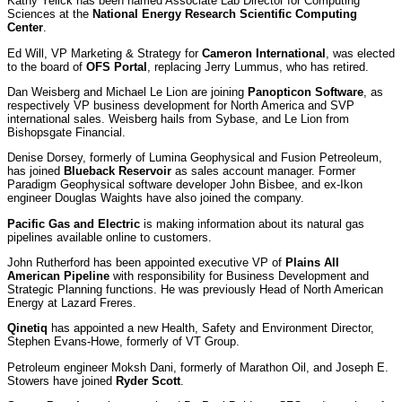
Kathy Yelick has been named Associate Lab Director for Computing
Sciences at the
National Energy Research Scientific Computing
Center
.
Ed Will, VP Marketing & Strategy for
Cameron International
, was elected
to the board of
OFS Portal
, replacing Jerry Lummus, who has retired.
Dan Weisberg and Michael Le Lion are joining
Panopticon Software
, as
respectively VP business development for North America and SVP
international sales. Weisberg hails from Sybase, and Le Lion from
Bishopsgate Financial.
Denise Dorsey, formerly of Lumina Geophysical and Fusion Petreoleum,
has joined
Blueback Reservoir
as sales account manager. Former
Paradigm Geophysical software developer John Bisbee, and ex-Ikon
engineer Douglas Waights have also joined the company.
Pacific Gas and Electric
is making information about its natural gas
pipelines available online to customers.
John Rutherford has been appointed executive VP of
Plains All
American Pipeline
with responsibility for Business Development and
Strategic Planning functions. He was previously Head of North American
Energy at Lazard Freres.
Qinetiq
has appointed a new Health, Safety and Environment Director,
Stephen Evans-Howe, formerly of VT Group.
Petroleum engineer Moksh Dani, formerly of Marathon Oil, and Joseph E.
Stowers have joined
Ryder Scott
.