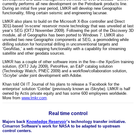
currently performs all new development on the Petrobank products line.
During an initial five year period, LMKR will develop new Geographix
functionality, filling certain seismic and engineering lacunae.
LMKR also plans to build on the Microsoft X-Box controller and Direct
3D11-based ‘in-scene’ reservoir movie technology that was unveiled at last
year’s SEG (OITJ November 2009). Following the port of the Discovery 3D
module, all of Geographix has been ported to Windows 7. LMKR also
unveiled two new Geographix components at SEG, a geomodeling while
drilling solution for horizontal drilling in unconventional targets and
‘GeoAtlas,’ a web mapping functionality with a capability for streaming
satellite and other geodata sources.
LMKR has a couple of other software irons in the fire—the XpoSim training
solution, (OITJ July 2009), PetroHive, an E&P catalog solution
(Technology Watch, PNEC 2009) and a workflow/collaboration solution,
‘iScrybe’ under joint development with Adobe.
Khan told Oil IT Journal of his plans to release a ‘Facebook for the
enterprise’ solution ‘Cotribe’ (previously known as iSkrybe). LMKR is half
owned by Actis private equity and has some 600 employees worldwide.
More from
www.lmkr.com
.
Real time control
Majors back
Knowledge Reservoir
’s technology transfer initiative.
Cimarron Software’s work for NASA to be adapted to upstream
control centers.