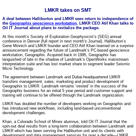
LMKR takes on SMT
A deal between Halliburton and LMKR sees return to independence of
the
Geographix geoscience workstation
. LMKR CEO Atif Khan talks to
Oil IT Journal about plans to revitalize the package.
At this month’s Society of Exploration Geophysicist’s (SEG) annual
conference in Denver (full report in next month’s Journal), Halliburton’s
Gene Minnich and LMKR founder and CEO Atif Khan teamed on a surprise
announcement regarding the future of Landmark’s PC-based geoscience
workstation, Geographix. Acquired back in 1995, Geographix has
languished of late in the shadow of Landmark’s OpenWorks mainstream
interpretation suite and has lost market share to segment leader Seismic
Micro Technology.
The agreement between Landmark and Dubai-headquartered LMKR
transfers management, sales, marketing and product development of
Geographix to LMKR. Landmark remains ‘vested’ in the success of the
Geographix business for an initial 5 year period and customer support and
training will continue to be offered through the Landmark organization.
LMKR has doubled the number of developers working on Geographix and
has introduced new workflows, including land-based unconventional
development challenges.
Khan, a Colorado School of Mines alumnus, told Oil IT Journal that the
spin-out deal results from a long-term collaboration between Landmark and
LMKR which has been serving the Halliburton unit and its clients with
development and data management services for over a decade—LMKR