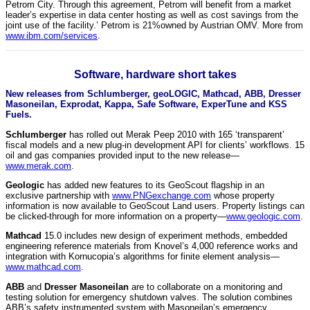
Petrom City. Through this agreement, Petrom will benefit from a market
leader’s expertise in data center hosting as well as cost savings from the
joint use of the facility.’ Petrom is 21%owned by Austrian OMV. More from
www.ibm.com/services
.
Software, hardware short takes
New releases from Schlumberger, geoLOGIC, Mathcad, ABB, Dresser
Masoneilan, Exprodat, Kappa, Safe Software, ExperTune and KSS
Fuels.
Schlumberger
has rolled out Merak Peep 2010 with 165 ‘transparent’
fiscal models and a new plug-in development API for clients’ workflows. 15
oil and gas companies provided input to the new release—
www.merak.com
.
Geologic
has added new features to its GeoScout flagship in an
exclusive partnership with
www.PNGexchange.com
whose property
information is now available to GeoScout Land users. Property listings can
be clicked-through for more information on a property—
www.geologic.com
.
Mathcad
15.0 includes new design of experiment methods, embedded
engineering reference materials from Knovel’s 4,000 reference works and
integration with Kornucopia’s algorithms for finite element analysis—
www.mathcad.com
.
ABB
and
Dresser Masoneilan
are to collaborate on a monitoring and
testing solution for emergency shutdown valves. The solution combines
ABB’s safety instrumented system with Masoneilan’s emergency