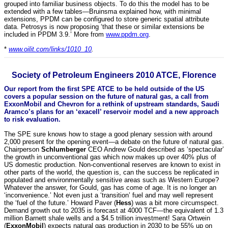
grouped into familiar business objects. To do this the model has to be
extended with a few tables—Bruinsma explained how, with minimal
extensions, PPDM can be configured to store generic spatial attribute
data. Petrosys is now proposing ‘that these or similar extensions be
included in PPDM 3.9.’ More from
www.ppdm.org
.
*
www.oilit.com/links/1010_10
.
Society of Petroleum Engineers 2010 ATCE, Florence
Our report from the first SPE ATCE to be held outside of the US
covers a popular session on the future of natural gas, a call from
ExxonMobil and Chevron for a rethink of upstream standards, Saudi
Aramco’s plans for an ‘exacell’ reservoir model and a new approach
to risk evaluation.
The SPE sure knows how to stage a good plenary session with around
2,000 present for the opening event—a debate on the future of natural gas.
Chairperson
Schlumberger
CEO Andrew Gould described as ‘spectacular’
the growth in unconventional gas which now makes up over 40% plus of
US domestic production. Non-conventional reserves are known to exist in
other parts of the world, the question is, can the success be replicated in
populated and environmentally sensitive areas such as Western Europe?
Whatever the answer, for Gould, gas has come of age. It is no longer an
‘inconvenience.’ Not even just a ‘transition’ fuel and may well represent
the ‘fuel of the future.’ Howard Paver (
Hess
) was a bit more circumspect.
Demand growth out to 2035 is forecast at 4000 TCF—the equivalent of 1.3
million Barnett shale wells and a $4.5 trillion investment! Sara Ortwein
(
ExxonMobil
) expects natural gas production in 2030 to be 55% up on