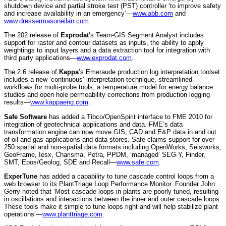
shutdown device and partial stroke test (PST) controller ‘to improve safety
and increase availability in an emergency’—
www.abb.com
and
www.dressermasoneilan.com
.
The 202 release of
Exprodat
’s Team-GIS Segment Analyst includes
support for raster and contour datasets as inputs, the ability to apply
weightings to input layers and a data extraction tool for integration with
third party applications—
www.exprodat.com
.
The 2.6 release of
Kappa
’s Emeraude production log interpretation toolset
includes a new ‘continuous’ interpretation technique, streamlined
workflows for multi-probe tools, a temperature model for energy balance
studies and open hole permeability corrections from production logging
results—
www.kappaeng.com
.
Safe Software
has added a Tibco/OpenSpirit interface to FME 2010 for
integration of geotechnical applications and data. FME’s data
transformation engine can now move GIS, CAD and E&P data in and out
of oil and gas applications and data stores. Safe claims support for over
250 spatial and non-spatial data formats including OpenWorks, Seisworks,
GeoFrame, Iesx, Charisma, Petra, PPDM, ‘managed’ SEG-Y, Finder,
SMT, Epos/Geolog, SDE and Recall—
www.safe.com
.
ExperTune
has added a capability to tune cascade control loops from a
web browser to its PlantTriage Loop Performance Monitor. Founder John
Gerry noted that ‘Most cascade loops in plants are poorly tuned, resulting
in oscillations and interactions between the inner and outer cascade loops.
These tools make it simple to tune loops right and will help stabilize plant
operations’—
www.planttriage.com
.