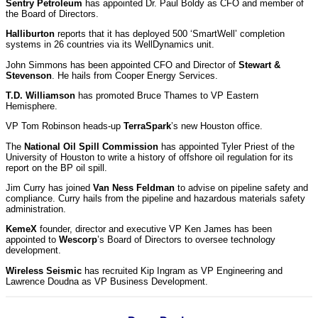
Sentry Petroleum
has appointed Dr. Paul Boldy as CFO and member of
the Board of Directors.
Halliburton
reports that it has deployed 500 ‘SmartWell’ completion
systems in 26 countries via its WellDynamics unit.
John Simmons has been appointed CFO and Director of
Stewart &
Stevenson
. He hails from Cooper Energy Services.
T.D. Williamson
has promoted Bruce Thames to VP Eastern
Hemisphere.
VP Tom Robinson heads-up
TerraSpark
’s new Houston office.
The
National Oil Spill Commission
has appointed Tyler Priest of the
University of Houston to write a history of offshore oil regulation for its
report on the BP oil spill.
Jim Curry has joined
Van Ness Feldman
to advise on pipeline safety and
compliance. Curry hails from the pipeline and hazardous materials safety
administration.
KemeX
founder, director and executive VP Ken James has been
appointed to
Wescorp
’s Board of Directors to oversee technology
development.
Wireless Seismic
has recruited Kip Ingram as VP Engineering and
Lawrence Doudna as VP Business Development.