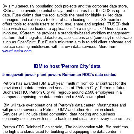
By simultaneously populating both projects and the corporate data store,
XStreamline avoids potential delays and ensures that the CDS is up to
date. Fuse claims that the tool avoids the need for highly skilled data
managers and extensive toolkits of data loading utilities. XStreamline
offers tools to enable users to ‘find, use, share and explore’ (FUSE!) their
data which can be loaded to applications ‘in a single click.’ Once data is
in-house, XStreamline provides a standards-based workflow management
platform that integrates datastores, applications and (currently) middleware
such as OpenSpirit. But Fuse’s mid-term aim is to add client software and
replace existing middleware with its own data services. More from
www.fuseim.com
.
IBM to host ‘Petrom City’ data
5 megawatt power plant powers Romanian NOC’s data center.
Petrom has awarded IBM a 10 year, ‘multi million’ dollar contract for the
provision of a data center and services at ‘Petrom City,’ Petrom’s future
Bucharest HQ. Petrom City will regroup around 2,500 employees in a
campus comprising the data center and a 5MW power plant.
IBM will take over operations of Petrom’s data center infrastructure and
will provide services to Petrom, OMV and other Romanian clients.
Services will include cloud computing, data hosting and business
continuity solutions with on-site backup and disaster recovery capabilities.
Petrom CFO Reinhard Pichler said, ‘The collaboration with IBM reaffirms
the high standards used for building and equipping the data center in