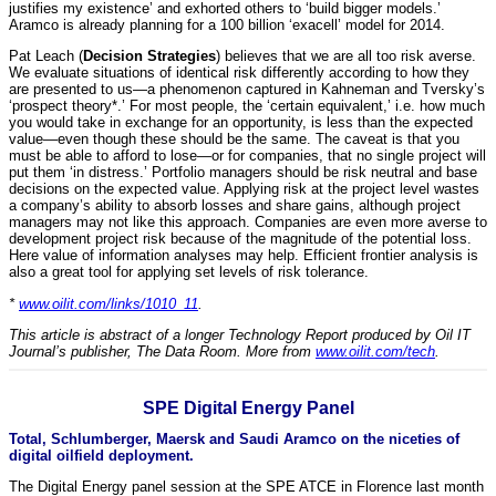
justifies my existence’ and exhorted others to ‘build bigger models.’
Aramco is already planning for a 100 billion ‘exacell’ model for 2014.
Pat Leach (
Decision Strategies
) believes that we are all too risk averse.
We evaluate situations of identical risk differently according to how they
are presented to us—a phenomenon captured in Kahneman and Tversky’s
‘prospect theory*.’ For most people, the ‘certain equivalent,’ i.e. how much
you would take in exchange for an opportunity, is less than the expected
value—even though these should be the same. The caveat is that you
must be able to afford to lose—or for companies, that no single project will
put them ‘in distress.’ Portfolio managers should be risk neutral and base
decisions on the expected value. Applying risk at the project level wastes
a company’s ability to absorb losses and share gains, although project
managers may not like this approach. Companies are even more averse to
development project risk because of the magnitude of the potential loss.
Here value of information analyses may help. Efficient frontier analysis is
also a great tool for applying set levels of risk tolerance.
*
www.oilit.com/links/1010_11
.
This article is abstract of a longer Technology Report produced by Oil IT
Journal’s publisher, The Data Room. More from
www.oilit.com/tech
.
SPE Digital Energy Panel
Total, Schlumberger, Maersk and Saudi Aramco on the niceties of
digital oilfield deployment.
The Digital Energy panel session at the SPE ATCE in Florence last month