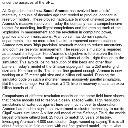
under the auspices of the SPE.
Ali Dogru described how
Saudi Aramco
has evolved from a ‘silo’
mentality a couple of decades ago that tended to produce ‘conceptual’
reservoir models. These proved inadequate to model unswept zones in
Aramco’s massive reservoirs. Today the company has a comprehensive
toolset for modeling, intelligent completions and for keeping track of the
‘explosion’ in measurement and the revolution in computing power,
graphics and communications. Aramco still has domain specific
departments—but no more silos thanks to improved communications.
Aramco now uses ‘high precision’ reservoir models to reduce uncertainty
and optimize reservoir management. The reservoir simulator is regarded
as a powerful integrator. Here Aramco’s objective is to preserve the fine
grain geological models—made up of billions of cells—right through to the
simulator. This avoids losing resolution of thin beds and other flow
barriers. Today’s model of the Ghawar supergiant has a 250 meter grid
size and 10 million cells. This is not fine grained enough. Aramco is now
working on a 25 meter grid size and a billion cell model. Running the
simulator code on such a monster means massively parallel simulators.
But the prize is huge. For Ghawar, a 1 % hike in recovery means an extra
billion barrels of oil.
Comparisons of different resolution models on the same field have shown
that coarse models fail to resolve closely spaced wells. High resolution
simulations of water cut against time are ‘much closer to observation.’
Aramco has made a significant investment in cluster technology to run its
GigaPowers simulator. A billion cell model of the Safaniya Field, the worlds
largest offshore oilfield took 15 hours to match 50 years of history,
leveraging Aramco’s 4,000 core cluster. Dogru wound up saying ‘this is all
about finding oil in field outliers with our fine grained model—this is what