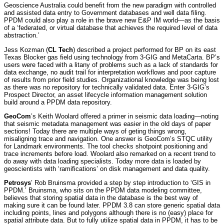
Geoscience Australia could benefit from the new paradigm with controlled
and assisted data entry to Government databases and well data filing.
PPDM could also play a role in the brave new E&P IM world—as the basis
of a ‘federated, or virtual database that achieves the required level of data
abstraction.’
Jess Kozman (
CL Tech
) described a project performed for BP on its east
Texas Blocker gas field using technology from 3-GIG and MetaCarta. BP’s
users were faced with a litany of problems such as a lack of standards for
data exchange, no audit trail for interpretation workflows and poor capture
of results from prior field studies. Organizational knowledge was being lost
as there was no repository for technically validated data. Enter 3-GIG’s
Prospect Director, an asset lifecycle information management solution
build around a PPDM data repository.
GeoCom
’s Keith Woolard offered a primer in seismic data loading—noting
that seismic metadata management was easier in the old days of paper
sections! Today there are multiple ways of geting things wrong,
misaligning trace and navigation. One answer is GeoCom’s STQC utility
for Landmark environments. The tool checks shotpoint positioning and
trace increments before load. Woolard also remarked on a recent trend to
do away with data loading specialists. Today more data is loaded by
geoscientists with ‘ramifications’ on disk management and data quality.
Petrosys
’ Rob Bruinsma provided a step by step introduction to ‘GIS in
PPDM.’ Bruinsma, who sits on the PPDM data modeling committee,
believes that storing spatial data in the database is the best way of
making sure it can be found later. PPDM 3.8 can store generic spatial data
including points, lines and polygons although there is no (easy) place for
spatial attribute data. But to fully utilize spatial data in PPDM, it has to be