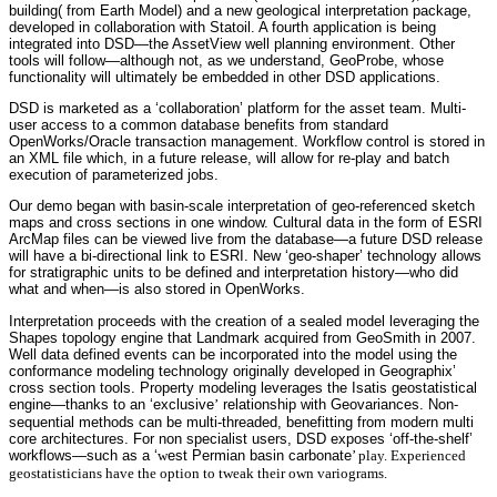
building( from Earth Model) and a new geological interpretation package,
developed in collaboration with Statoil. A fourth application is being
integrated into DSD—the AssetView well planning environment. Other
tools will follow—although not, as we understand, GeoProbe, whose
functionality will ultimately be embedded in other DSD applications.
DSD is marketed as a ‘collaboration’ platform for the asset team. Multi-
user access to a common database benefits from standard
OpenWorks/Oracle transaction management. Workflow control is stored in
an XML file which, in a future release, will allow for re-play and batch
execution of parameterized jobs.
Our demo began with basin-scale interpretation of geo-referenced sketch
maps and cross sections in one window. Cultural data in the form of ESRI
ArcMap files can be viewed live from the database—a future DSD release
will have a bi-directional link to ESRI. New ‘geo-shaper’ technology allows
for stratigraphic units to be defined and interpretation history—who did
what and when—is also stored in OpenWorks.
Interpretation proceeds with the creation of a sealed model leveraging the
Shapes topology engine that Landmark acquired from GeoSmith in 2007.
Well data defined events can be incorporated into the model using the
conformance modeling technology originally developed in Geographix’
cross section tools. Property modeling leverages the Isatis geostatistical
engine—thanks to an ‘exclusive
’
relationship with Geovariances. Non-
sequential methods can be multi-threaded, benefitting from modern multi
core architectures. For non specialist users, DSD exposes ‘off-the-shelf’
workflows—such as a ‘
w
est Permian basin carbonate
’ play. Experienced
geostatisticians have the option to tweak their own variograms.