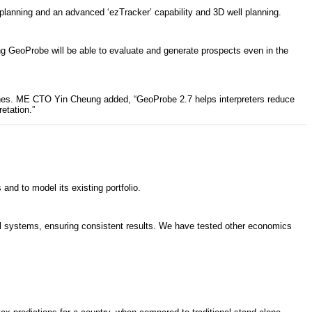
 planning and an advanced ‘ezTracker’ capability and 3D well planning.
g GeoProbe will be able to evaluate and generate prospects even in the
lines. ME CTO Yin Cheung added, “GeoProbe 2.7 helps interpreters reduce
etation.”
d to model its existing portfolio.
cal systems, ensuring consistent results. We have tested other economics