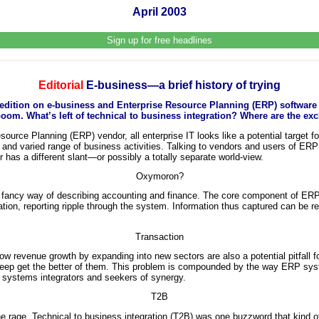
April 2003
Sign up for free headlines
Editorial
E-business—a brief history of trying
l edition on e-business and Enterprise Resource Planning (ERP) software
oom. What’s left of technical to business integration? Where are the ex
ource Planning (ERP) vendor, all enterprise IT looks like a potential target fo
rse and varied range of business activities. Talking to vendors and users of ER
has a different slant—or possibly a totally separate world-view.
Oxymoron?
ancy way of describing accounting and finance. The core component of ERP i
ation, reporting ripple through the system. Information thus captured can be r
Transaction
ow revenue growth by expanding into new sectors are also a potential pitfall 
 creep get the better of them. This problem is compounded by the way ERP s
r systems integrators and seekers of synergy.
T2B
 rage. Technical to business integration (T2B) was one buzzword that kind o