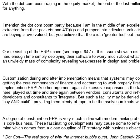
With the dot com boom raging in the equity market, the end of the last mill
for anything.
I mention the dot com boom partly because I am in the middle of an excellen
extracted from their pockets and 401(k)s and pumped into ridiculous valuatio
are buying is overvalued, but you believe that there is a ‘greater fool’ out th
Our re-visiting of the ERP space (see pages 6&7 of this issue) shows a d
hard enough time simply deploying their software to worry much about what’s g
an unwieldy mass of complexity revealing weaknesses in design and proble
Customization during and after implementation means that systems may c
getting the core components of finance and accounting to work properly first.
implementing ERP! Another argument against excessive expansion is the fact
here, played out time and time again between vendors, consultants and in-
developers and consultants to ‘integrate’. But such a facility may be denied 
‘buy AND build’ - providing them plenty of rope to tie themselves in knots w
A degree of constraint on ERP is very much in line with modern thinking of 
is core business. These fascinating developments may cause some to reflect 
mind which comes from a close coupling of IT strategy with business object
* Dot.Con—The real story of why the internet bubble burst. John Cassidy 