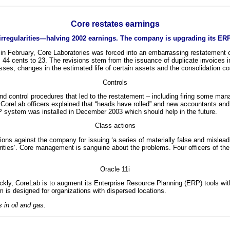
Core restates earnings
 irregularities—halving 2002 earnings. The company is upgrading its ERP
n in February, Core Laboratories was forced into an embarrassing restatement o
m 44 cents to 23. The revisions stem from the issuance of duplicate invoices 
es, changes in the estimated life of certain assets and the consolidation cos
Controls
and control procedures that led to the restatement – including firing some man
 CoreLab officers explained that “heads have rolled” and new accountants and 
 system was installed in December 2003 which should help in the future.
Class actions
ions against the company for issuing ‘a series of materially false and misle
securities’. Core management is sanguine about the problems. Four officers of
Oracle 11i
y, CoreLab is to augment its Enterprise Resource Planning (ERP) tools with 
 is designed for organizations with dispersed locations.
 in oil and gas.