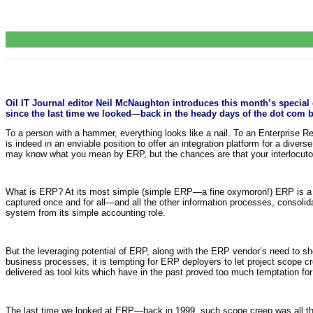
Oil IT Journal editor Neil McNaughton introduces this month’s specia
since the last time we looked—back in the heady days of the dot com b
To a person with a hammer, everything looks like a nail. To an Enterprise Res
is indeed in an enviable position to offer an integration platform for a dive
may know what you mean by ERP, but the chances are that your interlocutor 
What is ERP? At its most simple (simple ERP—a fine oxymoron!) ERP is a f
captured once and for all—and all the other information processes, consolid
system from its simple accounting role.
But the leveraging potential of ERP, along with the ERP vendor’s need to sh
business processes, it is tempting for ERP deployers to let project scope
delivered as tool kits which have in the past proved too much temptation fo
The last time we looked at ERP—back in 1999, such scope creep was all the