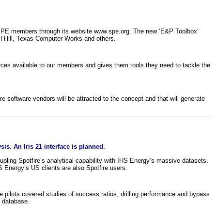
o SPE members through its website www.spe.org. The new ‘E&P Toolbox’
H Hill, Texas Computer Works and others.
ces available to our members and gives them tools they need to tackle the
re software vendors will be attracted to the concept and that will generate
is. An Iris 21 interface is planned.
upling Spotfire’s analytical capability with IHS Energy’s massive datasets.
 Energy’s US clients are also Spotfire users.
 pilots covered studies of success ratios, drilling performance and bypass
1 database.