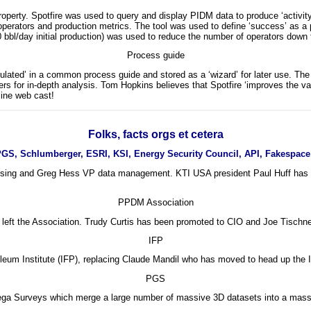
operty. Spotfire was used to query and display PIDM data to produce ‘activit
operators and production metrics. The tool was used to define ‘success’ as a pa
 bbl/day initial production) was used to reduce the number of operators down t
Process guide
sulated’ in a common process guide and stored as a ‘wizard’ for later use. Th
ers for in-depth analysis. Tom Hopkins believes that Spotfire ‘improves the val
ine web cast!
Folks, facts orgs et cetera
GS, Schlumberger, ESRI, KSI, Energy Security Council, API, Fakespac
ing and Greg Hess VP data management. KTI USA president Paul Huff has res
PPDM Association
eft the Association. Trudy Curtis has been promoted to CIO and Joe Tischne
IFP
eum Institute (IFP), replacing Claude Mandil who has moved to head up the I
PGS
ga Surveys which merge a large number of massive 3D datasets into a massiv