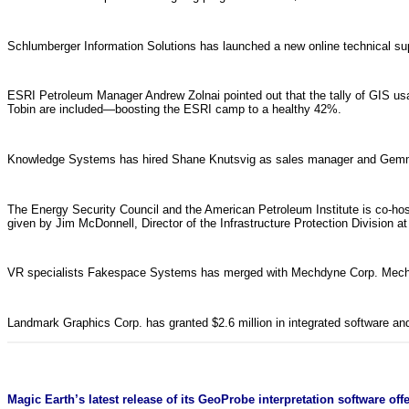
Schlumberger Information Solutions has launched a new online technical su
ESRI Petroleum Manager Andrew Zolnai pointed out that the tally of GIS usage
Tobin are included—boosting the ESRI camp to a healthy 42%.
Knowledge Systems has hired Shane Knutsvig as sales manager and Gem
The Energy Security Council and the American Petroleum Institute is co-hos
given by Jim McDonnell, Director of the Infrastructure Protection Divisio
VR specialists Fakespace Systems has merged with Mechdyne Corp. Mechdy
Landmark Graphics Corp. has granted $2.6 million in integrated software an
Magic Earth’s latest release of its GeoProbe interpretation software o