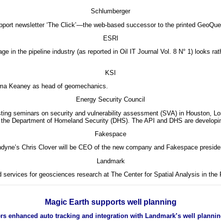
Schlumberger
pport newsletter ‘The Click’—the web-based successor to the printed GeoQues
ESRI
 in the pipeline industry (as reported in Oil IT Journal Vol. 8 N° 1) looks r
KSI
ma Keaney as head of geomechanics.
Energy Security Council
ting seminars on security and vulnerability assessment (SVA) in Houston, Los
n at the Department of Homeland Security (DHS). The API and DHS are developi
Fakespace
ne’s Chris Clover will be CEO of the new company and Fakespace presiden
Landmark
d services for geosciences research at The Center for Spatial Analysis in the
Magic Earth supports well planning
ffers enhanced auto tracking and integration with Landmark’s well plannin