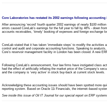
Core Laboratories has restated its 2002 earnings following accounting
After announcing ‘record’ fourth quarter 2002 earnings of nearly $100 millio
errors caused CoreLab’s earnings for the full year to fall by 48% - down fro
accounts receivables, ‘timely’ booking of expenses and foreign exchange loss
CoreLab stated that it has taken ‘immediate steps’ to modify the activities 
control and audit and corporate accounting functions. Speaking to analysts,
Core’s reservoir management facility in London has been closed. A new ERP
Following CoreLab’s announcement, four law firms have instigated class act
had the effect of artificially inflating the market price of the Company’s 
and the company is ‘very active’ in stock buy-back at current stock levels.
Acknowledging these accounting issues should have been spotted more quickl
reporting system. Based on Oracle 11i Financials, the internet–based system
See inside this issue of Oil IT Journal for our special report on ERP systems