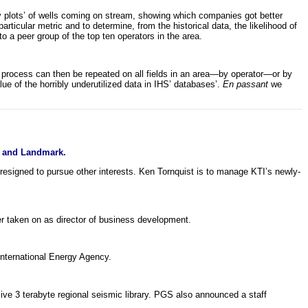
y plots’ of wells coming on stream, showing which companies got better
rticular metric and to determine, from the historical data, the likelihood of
o a peer group of the top ten operators in the area.
e process can then be repeated on all fields in an area—by operator—or by
ue of the horribly underutilized data in IHS’ databases’.
En passant
we
e and Landmark.
igned to pursue other interests. Ken Tornquist is to manage KTI’s newly-
r taken on as director of business development.
nternational Energy Agency.
e 3 terabyte regional seismic library. PGS also announced a staff