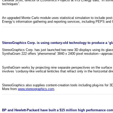
Candida Scott, director of Economics Projects at IHS Energy said, “In some
techniques”.
An upgraded Monte Carlo module uses statistical simulation to include pos
Energy’s information gathering and reporting services, including PEPS and
StereoGraphics Corp. is using century-old technology to produce a ‘gla
StereoGraphics Corp. has just launched two new 3D displays using its glass
SynthaGram 222 offers ‘phenomenal’ 3840 x 2400 pixel resolution—approachi
SynthaGram works by projecting nine separate perspectives on the surface of
involves ‘corduroy-like vertical lenticles that refract only in the horizontal dir
StereoGraphics also supplies content-creation tools including plug-ins for 
More from
www.stereographics.com
.
BP and Hewlett-Packard have built a $15 million high performance com