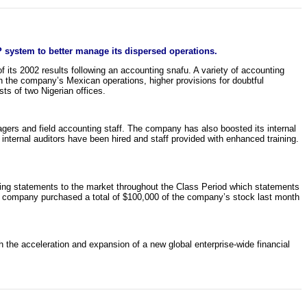
 system to better manage its dispersed operations.
f its 2002 results following an accounting snafu. A variety of accounting
in the company’s Mexican operations, higher provisions for doubtful
ts of two Nigerian offices.
agers and field accounting staff. The company has also boosted its internal
internal auditors have been hired and staff provided with enhanced training.
ading statements to the market throughout the Class Period which statements
 the company purchased a total of $100,000 of the company’s stock last month
the acceleration and expansion of a new global enterprise-wide financial