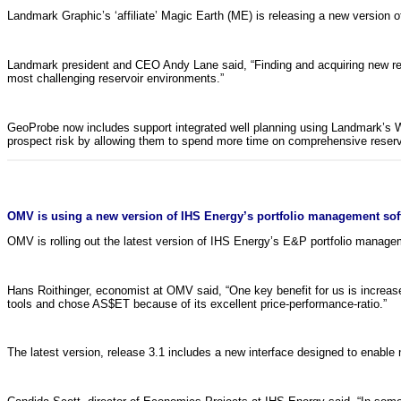
Landmark Graphic’s ‘affiliate’ Magic Earth (ME) is releasing a new version 
Landmark president and CEO Andy Lane said, “Finding and acquiring new rese
most challenging reservoir environments.”
GeoProbe now includes support integrated well planning using Landmark’s W
prospect risk by allowing them to spend more time on comprehensive reservoir
OMV is using a new version of IHS Energy’s portfolio management soft
OMV is rolling out the latest version of IHS Energy’s E&P portfolio manag
Hans Roithinger, economist at OMV said, “One key benefit for us is increas
tools and chose AS$ET because of its excellent price-performance-ratio.”
The latest version, release 3.1 includes a new interface designed to enable