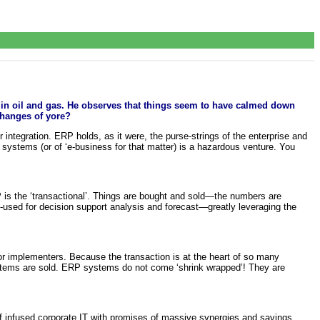
 in oil and gas. He observes that things seem to have calmed down
changes of yore?
r integration. ERP holds, as it were, the purse-strings of the enterprise and
P systems (or of ‘e-business for that matter) is a hazardous venture. You
s the ‘transactional’. Things are bought and sold—the numbers are
e-used for decision support analysis and forecast—greatly leveraging the
for implementers. Because the transaction is at the heart of so many
ystems are sold. ERP systems do not come ‘shrink wrapped’! They are
f infused corporate IT with promises of massive synergies and savings.