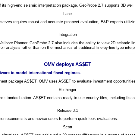
of its high-end seismic interpretation package. GeoProbe 2.7 supports 3D well
Lane
rves requires robust and accurate prospect evaluation, E&P experts utilizin
Integration
ellbore Planner. GeoProbe 2.7 also includes the ability to view 2D seismic 
 analysis rather than on the mechanics of traditional line-by-line type interpr
OMV deploys AS$ET
ware to model international fiscal regimes.
ement package AS$ET. OMV uses AS$ET to evaluate investment opportunities an
Roithinger
ed standardization. AS$ET contains ready-to-use country files, including fis
Release 3.1
 non-economists and novice users to perform quick-look evaluations.
Scott