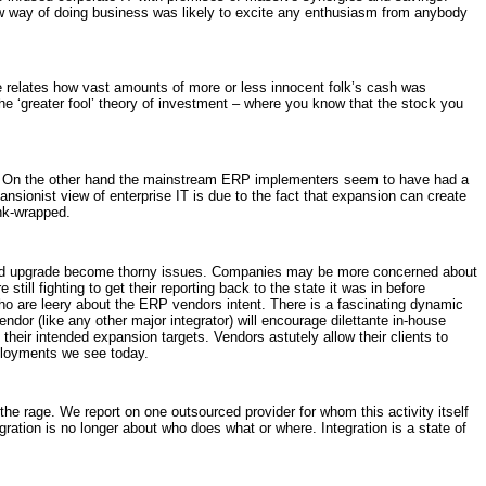
new way of doing business was likely to excite any enthusiasm from anybody
le relates how vast amounts of more or less innocent folk’s cash was
the ‘greater fool’ theory of investment – where you know that the stock you
ed. On the other hand the mainstream ERP implementers seem to have had a
ansionist view of enterprise IT is due to the fact that expansion can create
nk-wrapped.
and upgrade become thorny issues. Companies may be more concerned about
ll fighting to get their reporting back to the state it was in before
ho are leery about the ERP vendors intent. There is a fascinating dynamic
ndor (like any other major integrator) will encourage dilettante in-house
their intended expansion targets. Vendors astutely allow their clients to
eployments we see today.
he rage. We report on one outsourced provider for whom this activity itself
ration is no longer about who does what or where. Integration is a state of