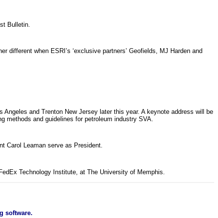
t Bulletin.
ather different when ESRI’s ‘exclusive partners’ Geofields, MJ Harden and
 Angeles and Trenton New Jersey later this year. A keynote address will be
ng methods and guidelines for petroleum industry SVA.
t Carol Leaman serve as President.
 FedEx Technology Institute, at The University of Memphis.
g software.