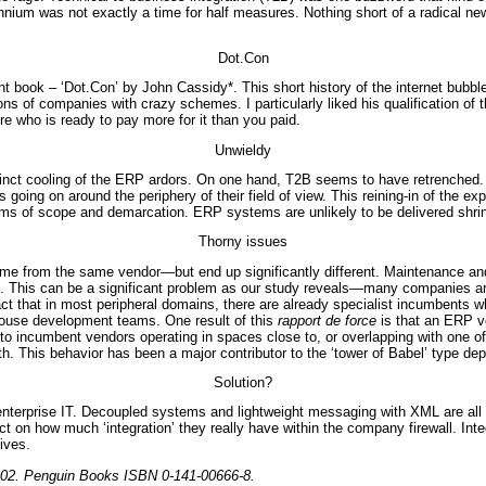
ennium was not exactly a time for half measures. Nothing short of a radical 
Dot.Con
t book – ‘Dot.Con’ by John Cassidy*. This short history of the internet bubb
ns of companies with crazy schemes. I particularly liked his qualification of 
ere who is ready to pay more for it than you paid.
Unwieldy
istinct cooling of the ERP ardors. On one hand, T2B seems to have retrench
oing on around the periphery of their field of view. This reining-in of the exp
ms of scope and demarcation. ERP systems are unlikely to be delivered shri
Thorny issues
ome from the same vendor—but end up significantly different. Maintenance 
 This can be a significant problem as our study reveals—many companies are sti
 that in most peripheral domains, there are already specialist incumbents w
house development teams. One result of this
rapport de force
is that an ERP ve
to incumbent vendors operating in spaces close to, or overlapping with one of 
ith. This behavior has been a major contributor to the ‘tower of Babel’ type d
Solution?
enterprise IT. Decoupled systems and lightweight messaging with XML are all t
on how much ‘integration’ they really have within the company firewall. Integ
ives.
2002. Penguin Books ISBN 0-141-00666-8.