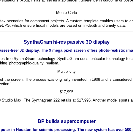
 situations, AS$ET has achieved a 20 percent difference in outcome of post-ta
Monte Carlo
t-tax scenarios for component projects. A custom template enables users to c
 GEPS, which ensure fiscal models are based on in-depth and timely data.
SynthaGram hi-res passive 3D display
sses-free’ 3D display. The 9 mega pixel screen offers photo-realistic ima
es-free SynthaGram technology. SynthaGram uses lenticular technology to crea
ng ‘photographic-quality’ realism.
Multiplicity
 the screen. The process was originally invented in 1908 and is considered to
ection.’
$17,995
3D Studio Max. The Synthagram 222 retails at $17,995. Another model sports a
BP builds supercomputer
puter in Houston for seismic processing. The new system has over 500 