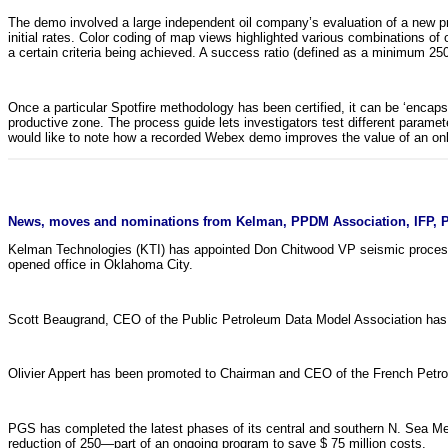
The demo involved a large independent oil company’s evaluation of a new pr
initial rates. Color coding of map views highlighted various combinations of 
a certain criteria being achieved. A success ratio (defined as a minimum 250
Once a particular Spotfire methodology has been certified, it can be ‘encap
productive zone. The process guide lets investigators test different paramet
would like to note how a recorded Webex demo improves the value of an onl
News, moves and nominations from Kelman, PPDM Association, IFP, P
Kelman Technologies (KTI) has appointed Don Chitwood VP seismic process
opened office in Oklahoma City.
Scott Beaugrand, CEO of the Public Petroleum Data Model Association has l
Olivier Appert has been promoted to Chairman and CEO of the French Petrol
PGS has completed the latest phases of its central and southern N. Sea Me
reduction of 250—part of an ongoing program to save $ 75 million costs.