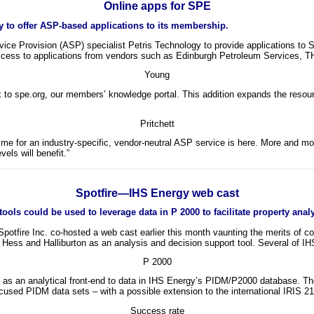
Online apps for SPE
 to offer ASP-based applications to its membership.
vice Provision (ASP) specialist Petris Technology to provide applications t
ccess to applications from vendors such as Edinburgh Petroleum Services, T
Young
o spe.org, our members’ knowledge portal. This addition expands the resour
Pritchett
time for an industry-specific, vendor-neutral ASP service is here. More and mo
els will benefit.”
Spotfire—IHS Energy web cast
ls could be used to leverage data in P 2000 to facilitate property analys
otfire Inc. co-hosted a web cast earlier this month vaunting the merits of co
ss and Halliburton as an analysis and decision support tool. Several of IHS
P 2000
 as an analytical front-end to data in IHS Energy’s PIDM/P2000 database. The
ocused PIDM data sets – with a possible extension to the international IRIS 2
Success rate