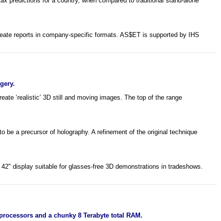
x predictions for a country, when compared to traditional stand-alone
reate reports in company-specific formats. AS$ET is supported by IHS
gery.
te ‘realistic’ 3D still and moving images. The top of the range
 be a precursor of holography. A refinement of the original technique
 42" display suitable for glasses-free 3D demonstrations in tradeshows.
processors and a chunky 8 Terabyte total RAM.