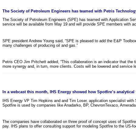
The Society of Petroleum Engineers has teamed with Petris Technology
The Society of Petroleum Engineers (SPE) has teamed with Application Ser
service will be available from May 19 and will provide SPE members with a
SPE president Andrew Young said, “SPE is pleased to add the E&P Toolbox t
many challenges of producing oil and gas.”
Petris CEO Jim Pritchett added, “This collaboration is an indicator that the 
more synergy and, in turn, more clients. Costs will be lowered and service lev
In a webcast this month, IHS Energy showed how Spotfire’s analytical too
IHS Energy VP Tim Hopkins and and Tim Loser, application specialist with Sp
Spotfire is used by companies like Anadarko, BP, ChevronTexaco, Amerada He
The companies have collaborated on three proof of concept uses of Spotfire
pay. IHS plans to offer consulting support for modeling Spotfire to the US-f