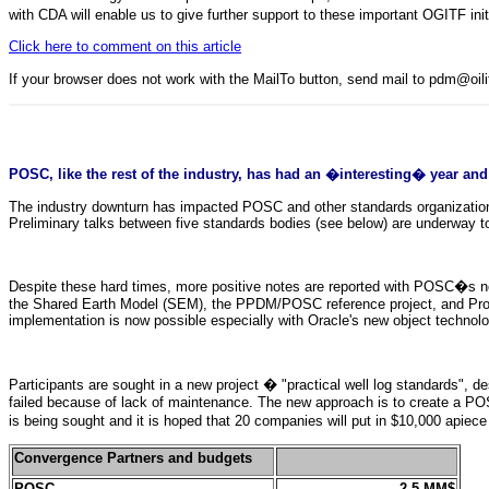
with CDA will enable us to give further support to these important OGITF init
Click here to comment on this article
If your browser does not work with the MailTo button, send mail to pdm@oi
POSC, like the rest of the industry, has had an �interesting� year and
The industry downturn has impacted POSC and other standards organization
Preliminary talks between five standards bodies (see below) are underway t
Despite these hard times, more positive notes are reported with POSC�s n
the Shared Earth Model (SEM), the PPDM/POSC reference project, and Proje
implementation is now possible especially with Oracle's new object technolo
Participants are sought in a new project � "practical well log standards", 
failed because of lack of maintenance. The new approach is to create a POS
is being sought and it is hoped that 20 companies will put in $10,000 apiece o
Convergence Partners and budgets
POSC
2.5 MM$