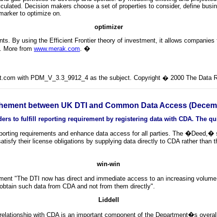
alculated. Decision makers choose a set of properties to consider, define busine
marker to optimize on.
optimizer
ints. By using the Efficient Frontier theory of investment, it allows companies t
es. More from
www.merak.com
.
�
lit.com with PDM_V_3.3_9912_4 as the subject. Copyright � 2000 The Data Ro
hement between UK DTI and Common Data Access (Decemb
s to fulfill reporting requirement by registering data with CDA. The qui
orting requirements and enhance data access for all parties. The �Deed,� si
sfy their license obligations by supplying data directly to CDA rather than th
win-win
nt "The DTI now has direct and immediate access to an increasing volume o
e obtain such data from CDA and not from them directly".
Liddell
 relationship with CDA is an important component of the Department�s overall