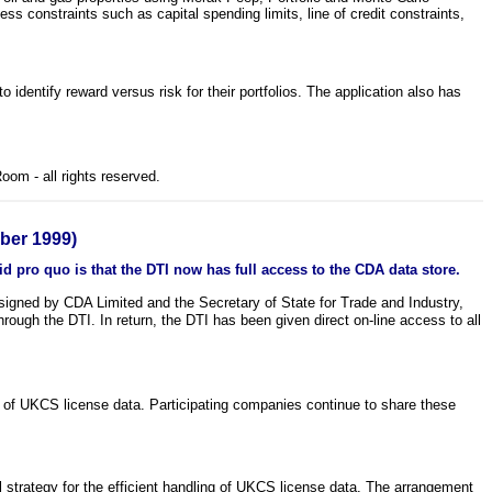
ss constraints such as capital spending limits, line of credit constraints,
o identify reward versus risk for their portfolios. The application also has
om - all rights reserved.
er 1999)
d pro quo is that the DTI now has full access to the CDA data store.
gned by CDA Limited and the Secretary of State for Trade and Industry,
rough the DTI. In return, the DTI has been given direct on-line access to all
f UKCS license data. Participating companies continue to share these
 strategy for the efficient handling of UKCS license data. The arrangement