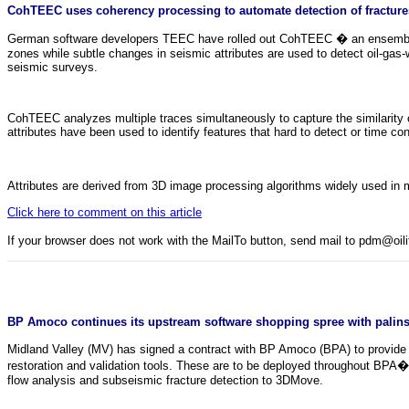
CohTEEC uses coherency processing to automate detection of fractures 
German software developers TEEC have rolled out CohTEEC � an ensemble of s
zones while subtle changes in seismic attributes are used to detect oil-gas
seismic surveys.
CohTEEC analyzes multiple traces simultaneously to capture the similarity
attributes have been used to identify features that hard to detect or time c
Attributes are derived from 3D image processing algorithms widely used in
Click here to comment on this article
If your browser does not work with the MailTo button, send mail to pdm@oi
BP Amoco continues its upstream software shopping spree with palinsp
Midland Valley (MV) has signed a contract with BP Amoco (BPA) to provide 
restoration and validation tools. These are to be deployed throughout BPA�s
flow analysis and subseismic fracture detection to 3DMove.