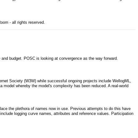
om - all rights reserved.
 and budget. POSC is looking at convergence as the way forward.
ernet Society (W3W) while successful ongoing projects include WellogML,
ta model whereby the model's complexity has been reduced. A real-world
eplace the plethora of names now in use. Previous attempts to do this have
nclude logging curve names, attributes and reference values. Participation