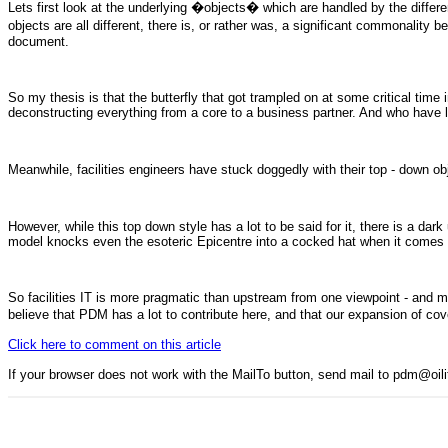
Lets first look at the underlying �objects� which are handled by the differe
objects are all different, there is, or rather was, a significant commonality
document.
So my thesis is that the butterfly that got trampled on at some critical tim
deconstructing everything from a core to a business partner. And who have le
Meanwhile, facilities engineers have stuck doggedly with their top - dow
However, while this top down style has a lot to be said for it, there is a 
model knocks even the esoteric Epicentre into a cocked hat when it comes t
So facilities IT is more pragmatic than upstream from one viewpoint - and m
believe that PDM has a lot to contribute here, and that our expansion of cove
Click here to comment on this article
If your browser does not work with the MailTo button, send mail to pdm@oi