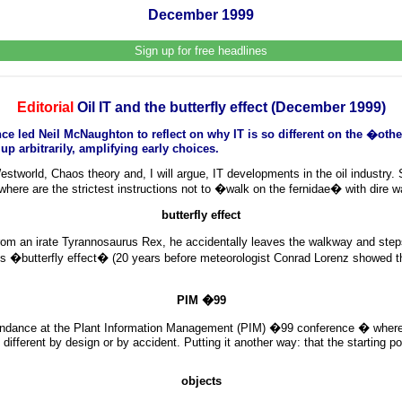
December 1999
Sign up for free headlines
Editorial
Oil IT and the butterfly effect (December 1999)
ed Neil McNaughton to reflect on why IT is so different on the �other 
p arbitrarily, amplifying early choices.
stworld, Chaos theory and, I will argue, IT developments in the oil industry.
where are the strictest instructions not to �walk on the fernidae� with dire 
butterfly effect
g from an irate Tyrannosaurus Rex, he accidentally leaves the walkway and st
�butterfly effect� (20 years before meteorologist Conrad Lorenz showed the 
PIM �99
tendance at the Plant Information Management (PIM) �99 conference � where ou
different by design or by accident. Putting it another way: that the starting po
objects