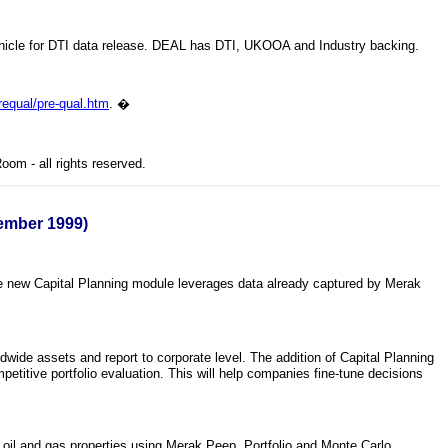
vehicle for DTI data release. DEAL has DTI, UKOOA and Industry backing.
equal/pre-qual.htm
.
�
om - all rights reserved.
cember 1999)
The new Capital Planning module leverages data already captured by Merak
wide assets and report to corporate level. The addition of Capital Planning
petitive portfolio evaluation. This will help companies fine-tune decisions
d oil and gas properties using Merak Peep, Portfolio and Monte Carlo