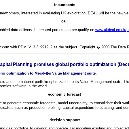
incumbents
so newcomers, interested in evaluating UK exploration. DEAL will be the new 
call
abled data delivery. Interested parties can pre-qualify on
www.ukdeal.co.uk/pr
lit.com with PDM_V_3.3_9912_2 as the subject. Copyright � 2000 The Data Ro
ital Planning promises global portfolio optimization (De
olio optimization to Merak�s Value Management suite.
is and international portfolio optimization to its Value Management suite. 
omics software in the world.
economic forecast
o generate economic forecasts, model uncertainty, to consolidate their world
dicators such as production profiling, capital expenditure forecasting, and com
decision support
l and gas portfolios to develop and operate. By modeling existing and projecte