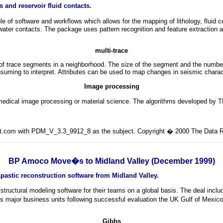
and reservoir fluid contacts.
oftware and workflows which allows for the mapping of lithology, fluid conta
-water contacts. The package uses pattern recognition and feature extraction a
multi-trace
 of trace segments in a neighborhood. The size of the segment and the numb
onsuming to interpret. Attributes can be used to map changes in seismic charac
Image processing
 medical image processing or material science. The algorithms developed by T
lit.com with PDM_V_3.3_9912_8 as the subject. Copyright � 2000 The Data Ro
BP Amoco Move�s to Midland Valley (December 1999)
astic reconstruction software from Midland Valley.
structural modeling software for their teams on a global basis. The deal i
 major business units following successful evaluation the UK Gulf of Mexico,
Gibbs