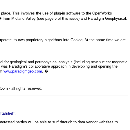
place. This involves the use of plug-in software to the OpenWorks
from Midland Valley (see page 5 of this issue) and Paradigm Geophysical.
te its own proprietary algorithms into Geolog. At the same time we are
ol for geological and petrophysical analysis (including new nuclear magnetic
 was Paradigm's collaborative approach in developing and opening the
rom
www.paradigmgeo.com
.
�
om - all rights reserved.
talshelf.
rested parties will be able to surf through to data vendor websites to