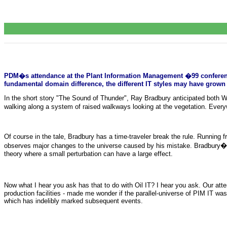
PDM�s attendance at the Plant Information Management �99 conference l
fundamental domain difference, the different IT styles may have grown u
In the short story "The Sound of Thunder", Ray Bradbury anticipated both We
walking along a system of raised walkways looking at the vegetation. Every
Of course in the tale, Bradbury has a time-traveler break the rule. Runnin
observes major changes to the universe caused by his mistake. Bradbury�s 
theory where a small perturbation can have a large effect.
Now what I hear you ask has that to do with Oil IT? I hear you ask. Our at
production facilities - made me wonder if the parallel-universe of PIM IT was 
which has indelibly marked subsequent events.