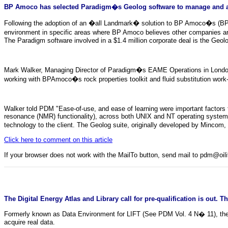
BP Amoco has selected Paradigm�s Geolog software to manage and ana
Following the adoption of an �all Landmark� solution to BP Amoco�s (BPA) 
environment in specific areas where BP Amoco believes other companies ar
The Paradigm software involved in a $1.4 million corporate deal is the Geo
Mark Walker, Managing Director of Paradigm�s EAME Operations in London
working with BPAmoco�s rock properties toolkit and fluid substitution work-
Walker told PDM "Ease-of-use, and ease of learning were important factors t
resonance (NMR) functionality), across both UNIX and NT operating systems
technology to the client. The Geolog suite, originally developed by Mincom
Click here to comment on this article
If your browser does not work with the MailTo button, send mail to pdm@oi
The Digital Energy Atlas and Library call for pre-qualification is out. 
Formerly known as Data Environment for LIFT (See PDM Vol. 4 N� 11), the ne
acquire real data.