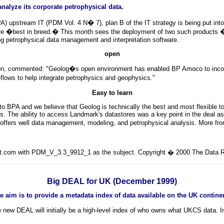
lyze its corporate petrophysical data.
upstream IT (PDM Vol. 4 N� 7), plan B of the IT strategy is being put into 
e �best in breed.� This month sees the deployment of two such products � 
log petrophysical data management and interpretation software.
open
, commented: "Geolog�s open environment has enabled BP Amoco to incorpora
flows to help integrate petrophysics and geophysics."
Easy to learn
o BPA and we believe that Geolog is technically the best and most flexible to
. The ability to access Landmark's datastores was a key point in the deal as
, offers well data management, modeling, and petrophysical analysis. More f
lit.com with PDM_V_3.3_9912_1 as the subject. Copyright � 2000 The Data Ro
Big DEAL for UK (December 1999)
The aim is to provide a metadata index of data available on the UK continen
w DEAL will initially be a high-level index of who owns what UKCS data. Inte