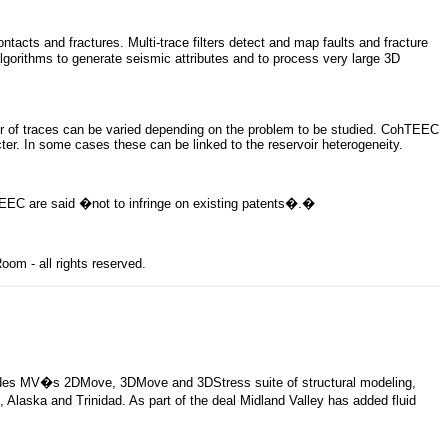
cts and fractures. Multi-trace filters detect and map faults and fracture
lgorithms to generate seismic attributes and to process very large 3D
er of traces can be varied depending on the problem to be studied. CohTEEC
ter. In some cases these can be linked to the reservoir heterogeneity.
EEC are said �not to infringe on existing patents�.
�
om - all rights reserved.
ncludes MV�s 2DMove, 3DMove and 3DStress suite of structural modeling,
 Alaska and Trinidad. As part of the deal Midland Valley has added fluid