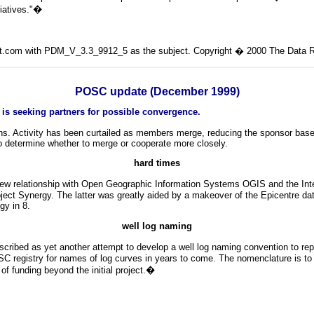
iatives."
�
lit.com with PDM_V_3.3_9912_5 as the subject. Copyright � 2000 The Data Ro
POSC update (December 1999)
 is seeking partners for possible convergence.
s. Activity has been curtailed as members merge, reducing the sponsor base
o determine whether to merge or cooperate more closely.
hard
times
ew relationship with Open Geographic Information Systems OGIS and the Int
ct Synergy. The latter was greatly aided by a makeover of the Epicentre da
gy in 8.
well log naming
described as yet another attempt to develop a well log naming convention to r
C registry for names of log curves in years to come. The nomenclature is to i
f funding beyond the initial project.
�