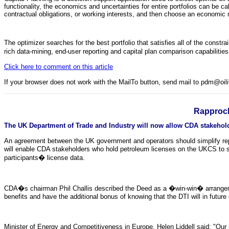
functionality, the economics and uncertainties for entire portfolios can be c
contractual obligations, or working interests, and then choose an economic 
The optimizer searches for the best portfolio that satisfies all of the constra
rich data-mining, end-user reporting and capital plan comparison capabiliti
Click here to comment on this article
If your browser does not work with the MailTo button, send mail to pdm@oi
Rapproc
The UK Department of Trade and Industry will now allow CDA stakeholder
An agreement between the UK government and operators should simplify rep
will enable CDA stakeholders who hold petroleum licenses on the UKCS to sati
participants� license data.
CDA�s chairman Phil Challis described the Deed as a �win-win� arrangeme
benefits and have the additional bonus of knowing that the DTI will in futur
Minister of Energy and Competitiveness in Europe, Helen Liddell said: "Our