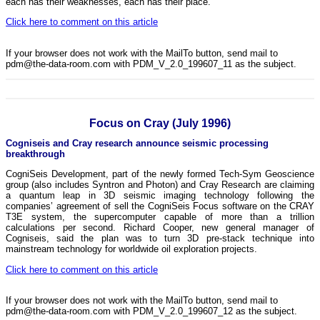
each has their weaknesses, each has their place.
Click here to comment on this article
If your browser does not work with the MailTo button, send mail to
pdm@the-data-room.com with PDM_V_2.0_199607_11 as the subject.
Focus on Cray (July 1996)
Cogniseis and Cray research announce seismic processing
breakthrough
CogniSeis Development, part of the newly formed Tech-Sym Geoscience
group (also includes Syntron and Photon) and Cray Research are claiming
a quantum leap in 3D seismic imaging technology following the
companies’ agreement of sell the CogniSeis Focus software on the CRAY
T3E system, the supercomputer capable of more than a trillion
calculations per second. Richard Cooper, new general manager of
Cogniseis, said the plan was to turn 3D pre-stack technique into
mainstream technology for worldwide oil exploration projects.
Click here to comment on this article
If your browser does not work with the MailTo button, send mail to
pdm@the-data-room.com with PDM_V_2.0_199607_12 as the subject.