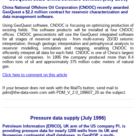
China National Offshore Oil Corporation (CNOOC) recently awarded
GeoQuest a $2.2 million contract for reservoir characterization and
data management software.
Using GeoQuest software, CNOOC is focusing on optimizing production of
existing fields. The software products will be installed at four CNOOC
offices. CNOOC geoscientists will use the GeoQuest integrated software
for all stages of reservoir analysis - from multi-survey 2D/3D seismic
interpretation, through geologic interpretation and petrophysical analysis to
reservoir modelling, simulation and mapping, enabling CNOOC to
efficiently interpret all data for each field. CNOOC is one of China’s largest
national oil companies. In 1995 the company produced more than 8.4
million tons of oil and approximately 375 million cubic meters of natural
gas.
Click here to comment on this article
If your browser does not work with the MailTo button, send mail to
pdm@the-data-room.com with PDM_V_2.0_199607_20 as the subject.
Pressure data supply (July 1996)
Petroleum Information (ERICO), UK arm of the US company PI, is
providing pressure data for nearly 1200 wells from its UK and
Norwegian continental shelf databases, to GeoPOP, a multi-