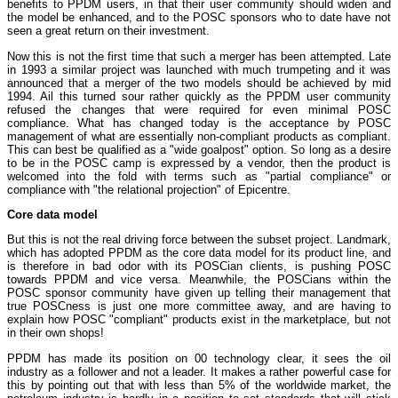
benefits to PPDM users, in that their user community should widen and
the model be enhanced, and to the POSC sponsors who to date have not
seen a great return on their investment.
Now this is not the first time that such a merger has been attempted. Late
in 1993 a similar project was launched with much trumpeting and it was
announced that a merger of the two models should be achieved by mid
1994. Ail this turned sour rather quickly as the PPDM user community
refused the changes that were required for even minimal POSC
compliance. What has changed today is the acceptance by POSC
management of what are essentially non-compliant products as compliant.
This can best be qualified as a "wide goalpost" option. So long as a desire
to be in the POSC camp is expressed by a vendor, then the product is
welcomed into the fold with terms such as "partial compliance" or
compliance with "the relational projection" of Epicentre.
Core data model
But this is not the real driving force between the subset project. Landmark,
which has adopted PPDM as the core data model for its product line, and
is therefore in bad odor with its POSCian clients, is pushing POSC
towards PPDM and vice versa. Meanwhile, the POSCians within the
POSC sponsor community have given up telling their management that
true POSCness is just one more committee away, and are having to
explain how POSC "compliant" products exist in the marketplace, but not
in their own shops!
PPDM has made its position on 00 technology clear, it sees the oil
industry as a follower and not a leader. It makes a rather powerful case for
this by pointing out that with less than 5% of the worldwide market, the