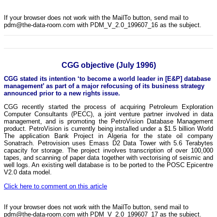
If your browser does not work with the MailTo button, send mail to
pdm@the-data-room.com with PDM_V_2.0_199607_16 as the subject.
CGG objective (July 1996)
CGG stated its intention ‘to become a world leader in [E&P] database
management’ as part of a major refocusing of its business strategy
announced prior to a new rights issue.
CGG recently started the process of acquiring Petroleum Exploration
Computer Consultants (PECC), a joint venture partner involved in data
management, and is promoting the PetroVision Database Management
product. PetroVision is currently being installed under a $1.5 billion World
The application Bank Project in Algeria for the state oil company
Sonatrach. Petrovision uses Emass D2 Data Tower with 5.6 Terabytes
capacity for storage. The project involves transcription of over 100,000
tapes, and scanning of paper data together with vectorising of seismic and
well logs. An existing well database is to be ported to the POSC Epicentre
V2.0 data model.
Click here to comment on this article
If your browser does not work with the MailTo button, send mail to
pdm@the-data-room.com with PDM_V_2.0_199607_17 as the subject.