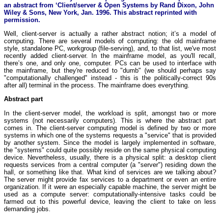
an abstract from ‘Client/server & Open Systems by Rand Dixon, John
Wiley & Sons, New York, Jan. 1996. This abstract reprinted with
permission.
Well, client-server is actually a rather abstract notion; it’s a model of
computing. There are several models of computing: the old mainframe
style, standalone PC, workgroup (file-serving), and, to that list, we've most
recently added client-server. In the mainframe model, as you'll recall,
there’s one, and only one, computer. PCs can be used to interface with
the mainframe, but they're reduced to "dumb" (we should perhaps say
"computationally challenged" instead - this is the politically-correct 90s
after all) terminal in the process. The mainframe does everything.
Abstract part
In the client-server model, the workload is split, amongst two or more
systems (not necessarily computers). This is where the abstract part
comes in. The client-server computing model is defined by two or more
systems in which one of the systems requests a "service" that is provided
by another system. Since the model is largely implemented in software,
the "systems" could quite possibly reside on the same physical computing
device. Nevertheless, usually, there is a physical split: a desktop client
requests services from a central computer (a "server") residing down the
hall, or something like that. What kind of services are we talking about?
The server might provide fax services to a department or even an entire
organization. If it were an especially capable machine, the server might be
used as a compute server: computationally-intensive tasks could be
farmed out to this powerful device, leaving the client to take on less
demanding jobs.