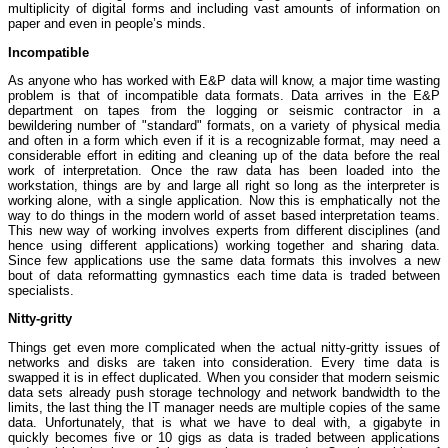
multiplicity of digital forms and including vast amounts of information on
paper and even in people’s minds.
Incompatible
As anyone who has worked with E&P data will know, a major time wasting
problem is that of incompatible data formats. Data arrives in the E&P
department on tapes from the logging or seismic contractor in a
bewildering number of "standard" formats, on a variety of physical media
and often in a form which even if it is a recognizable format, may need a
considerable effort in editing and cleaning up of the data before the real
work of interpretation. Once the raw data has been loaded into the
workstation, things are by and large all right so long as the interpreter is
working alone, with a single application. Now this is emphatically not the
way to do things in the modern world of asset based interpretation teams.
This new way of working involves experts from different disciplines (and
hence using different applications) working together and sharing data.
Since few applications use the same data formats this involves a new
bout of data reformatting gymnastics each time data is traded between
specialists.
Nitty-gritty
Things get even more complicated when the actual nitty-gritty issues of
networks and disks are taken into consideration. Every time data is
swapped it is in effect duplicated. When you consider that modern seismic
data sets already push storage technology and network bandwidth to the
limits, the last thing the IT manager needs are multiple copies of the same
data. Unfortunately, that is what we have to deal with, a gigabyte in
quickly becomes five or 10 gigs as data is traded between applications