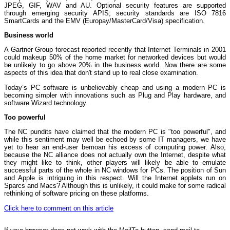
JPEG, GIF, WAV and AU. Optional security features are supported
through emerging security APIS; security standards are ISO 7816
SmartCards and the EMV (Europay/MasterCard/Visa) specification.
Business world
A Gartner Group forecast reported recently that Internet Terminals in 2001
could makeup 50% of the home market for networked devices but would
be unlikely to go above 20% in the business world. Now there are some
aspects of this idea that don't stand up to real close examination.
Today’s PC software is unbelievably cheap and using a modern PC is
becoming simpler with innovations such as Plug and Play hardware, and
software Wizard technology.
Too powerful
The NC pundits have claimed that the modern PC is "too powerful", and
while this sentiment may well be echoed by some IT managers, we have
yet to hear an end-user bemoan his excess of computing power. Also,
because the NC alliance does not actually own the Internet, despite what
they might like to think, other players will likely be able to emulate
successful parts of the whole in NC windows for PCs. The position of Sun
and Apple is intriguing in this respect. Will the Internet applets run on
Sparcs and Macs? Although this is unlikely, it could make for some radical
rethinking of software pricing on these platforms.
Click here to comment on this article