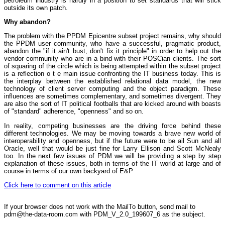
petroleum industry is hardly in a position to set standards that will stick
outside its own patch.
Why abandon?
The problem with the PPDM Epicentre subset project remains, why should
the PPDM user community, who have a successful, pragmatic product,
abandon the "if it ain't bust, don't fix it principle" in order to help out the
vendor community who are in a bind with their POSCian clients. The sort
of squaring of the circle which is being attempted within the subset project
is a reflection o t e main issue confronting the IT business today. This is
the interplay between the established relational data model, the new
technology of client server computing and the object paradigm. These
influences are sometimes complementary, and sometimes divergent. They
are also the sort of IT political footballs that are kicked around with boasts
of "standard" adherence, "openness" and so on.
In reality, competing businesses are the driving force behind these
different technologies. We may be moving towards a brave new world of
interoperability and openness, but if the future were to be ail Sun and all
Oracle, well that would be just fine for Larry Ellison and Scott McNealy
too. In the next few issues of PDM we will be providing a step by step
explanation of these issues, both in terms of the IT world at large and of
course in terms of our own backyard of E&P
Click here to comment on this article
If your browser does not work with the MailTo button, send mail to
pdm@the-data-room.com with PDM_V_2.0_199607_6 as the subject.