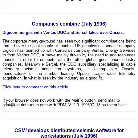
Companies combine (July 1996)
Digicon merges with Veritas DGC and Sercel takes over Opseis.
The corporate merry-go-round has seen two significant combinations being
formed over the past couple of months. US geophysical service company
Digicon has teamed up with Canadian company Veritas Energy Services
to form Veritas DGC, a move mainly driven by the need to add resources
muscle in order to compete with the other global geoscience industry
companies. Meanwhile Sercel, the CGG subsidiary specializing in cable
telemetry seismic acquisition systems, is taking over Opseis,
manufacturer of the market leading Opseis Eagle radio telemetry
acquisition, in what is seen by the industry as a good fit.
Click here to comment on this article
If your browser does not work with the MailTo button, send mail to
pdm@the-data-room.com with PDM_V_2.0_199607_18 as the subject.
CSM’ develops distributed seismic software for
workstations (July 1996)