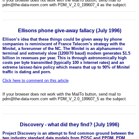
If your browser does not work with the MailTo button, send mail to
pdm@the-data-room.com with PDM_V_2.0_199607_4 as the subject.
Ellisons phone give-away fallacy (July 1996)
Ellison’s idea that these things could be given away by phone
companies is reminiscent of France Telecom’s strategy with the
Minitel, a forerunner of the NC. The Minitel is an alphanumeric
terminal and extremely slow (1200/70 baud) modem generates $1.5
billion in revenues per year. This is through astronomically high
costs per byte transmitted (typically 100 x Internet rates) and an
extreme laissez-faire policy which means that up to 90% of Minitel
traffic is dating and porn.
Click here to comment on this article
If your browser does not work with the MailTo button, send mail to
pdm@the-data-room.com with PDM_V_2.0_199607_5 as the subject.
Discovery - what did they find? (July 1996)
Project Discovery is an attempt to find common ground between the
two industry standard data models from POSC and PPDM. PDM