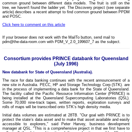
common ground between different data models. The fruit is still on the
tree, we haven't found the ladder yet. The Discovery project (see separate
article) describes a recent attempt to find common ground between PPDM
and POSC.
Click here to comment on this article
If your browser does not work with the MailTo button, send mail to
pdm@the-data-room.com with PDM_V_2.0_199607_7 as the subject.
Consortium provides PRINCE databank for Queensland
(July 1996)
New databank for State of Queensland (Australia).
The race for data banking continues with the recent announcement of a
new site in Australia. PECC, HP and Storage Technology Corp (STK). are
in the process of implementing a data bank for the State of Queensland.
The facility called the Pacific Resource Information Center (PRINCE) is
being installed at the Queensland Supercomputing Laboratories (QSL).
Some 70,000 nine-track tapes, written reports, exploration surveys and
rolls of maps will be transcribed onto STK’s high density media.
Initial data volumes are estimated at 28TB. "Our goal with PRINCE is to
protect the state’s data asset and to make that asset available and easily
accessible to explorers," said Peter Harvey, business development
manager at QSL. "This is a comprehensive project in that we first have to