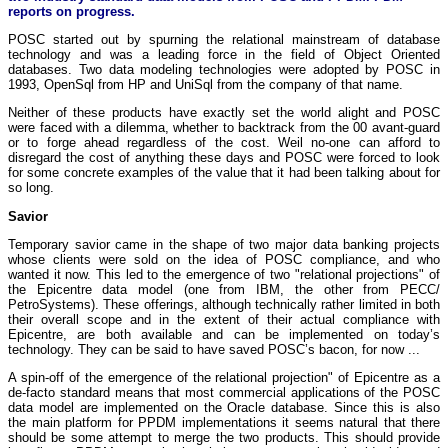
reports on progress.
POSC started out by spurning the relational mainstream of database
technology and was a leading force in the field of Object Oriented
databases. Two data modeling technologies were adopted by POSC in
1993, OpenSql from HP and UniSql from the company of that name.
Neither of these products have exactly set the world alight and POSC
were faced with a dilemma, whether to backtrack from the 00 avant-guard
or to forge ahead regardless of the cost. Weil no-one can afford to
disregard the cost of anything these days and POSC were forced to look
for some concrete examples of the value that it had been talking about for
so long.
Savior
Temporary savior came in the shape of two major data banking projects
whose clients were sold on the idea of POSC compliance, and who
wanted it now. This led to the emergence of two "relational projections" of
the Epicentre data model (one from IBM, the other from PECC/
PetroSystems). These offerings, although technically rather limited in both
their overall scope and in the extent of their actual compliance with
Epicentre, are both available and can be implemented on today’s
technology. They can be said to have saved POSC’s bacon, for now ...
A spin-off of the emergence of the relational projection" of Epicentre as a
de-facto standard means that most commercial applications of the POSC
data model are implemented on the Oracle database. Since this is also
the main platform for PPDM implementations it seems natural that there
should be some attempt to merge the two products. This should provide