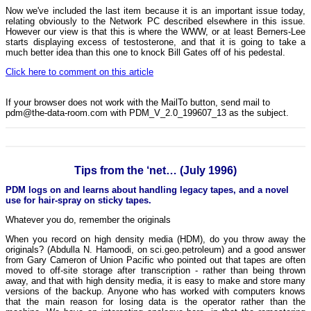
Now we've included the last item because it is an important issue today,
relating obviously to the Network PC described elsewhere in this issue.
However our view is that this is where the WWW, or at least Berners-Lee
starts displaying excess of testosterone, and that it is going to take a
much better idea than this one to knock Bill Gates off of his pedestal.
Click here to comment on this article
If your browser does not work with the MailTo button, send mail to
pdm@the-data-room.com with PDM_V_2.0_199607_13 as the subject.
Tips from the ‘net… (July 1996)
PDM logs on and learns about handling legacy tapes, and a novel
use for hair-spray on sticky tapes.
Whatever you do, remember the originals
When you record on high density media (HDM), do you throw away the
originals? (Abdulla N. Hamoodi, on sci.geo.petroleum) and a good answer
from Gary Cameron of Union Pacific who pointed out that tapes are often
moved to off-site storage after transcription - rather than being thrown
away, and that with high density media, it is easy to make and store many
versions of the backup. Anyone who has worked with computers knows
that the main reason for losing data is the operator rather than the