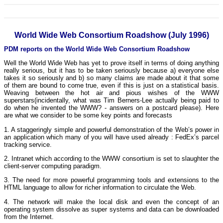
World Wide Web Consortium Roadshow (July 1996)
PDM reports on the World Wide Web Consortium Roadshow
Well the World Wide Web has yet to prove itself in terms of doing anything
really serious, but it has to be taken seriously because a) everyone else
takes it so seriously and b) so many claims are made about it that some
of them are bound to come true, even if this is just on a statistical basis.
Weaving between the hot air and pious wishes of the WWW
superstars(incidentally, what was Tim Berners-Lee actually being paid to
do when he invented the WWW? - answers on a postcard please). Here
are what we consider to be some key points and forecasts
1. A staggeringly simple and powerful demonstration of the Web’s power in
an application which many of you will have used already : FedEx’s parcel
tracking service.
2. Intranet which according to the WWW consortium is set to slaughter the
client-server computing paradigm.
3. The need for more powerful programming tools and extensions to the
HTML language to allow for richer information to circulate the Web.
4. The network will make the local disk and even the concept of an
operating system dissolve as super systems and data can be downloaded
from the Internet.