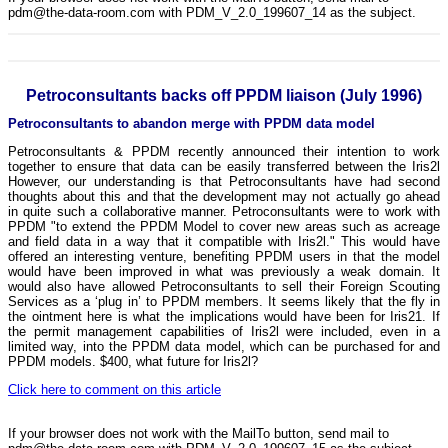
pdm@the-data-room.com with PDM_V_2.0_199607_14 as the subject.
Petroconsultants backs off PPDM liaison (July 1996)
Petroconsultants to abandon merge with PPDM data model
Petroconsultants & PPDM recently announced their intention to work
together to ensure that data can be easily transferred between the Iris2l
However, our understanding is that Petroconsultants have had second
thoughts about this and that the development may not actually go ahead
in quite such a collaborative manner. Petroconsultants were to work with
PPDM "to extend the PPDM Model to cover new areas such as acreage
and field data in a way that it compatible with Iris2l." This would have
offered an interesting venture, benefiting PPDM users in that the model
would have been improved in what was previously a weak domain. It
would also have allowed Petroconsultants to sell their Foreign Scouting
Services as a ‘plug in’ to PPDM members. It seems likely that the fly in
the ointment here is what the implications would have been for Iris21. If
the permit management capabilities of Iris2l were included, even in a
limited way, into the PPDM data model, which can be purchased for and
PPDM models. $400, what future for Iris2l?
Click here to comment on this article
If your browser does not work with the MailTo button, send mail to