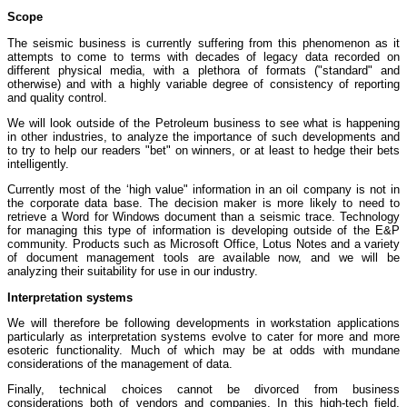
Scope
The seismic business is currently suffering from this phenomenon as it
attempts to come to terms with decades of legacy data recorded on
different physical media, with a plethora of formats ("standard" and
otherwise) and with a highly variable degree of consistency of reporting
and quality control.
We will look outside of the Petroleum business to see what is happening
in other industries, to analyze the importance of such developments and
to try to help our readers "bet" on winners, or at least to hedge their bets
intelligently.
Currently most of the ‘high value" information in an oil company is not in
the corporate data base. The decision maker is more likely to need to
retrieve a Word for Windows document than a seismic trace. Technology
for managing this type of information is developing outside of the E&P
community. Products such as Microsoft Office, Lotus Notes and a variety
of document management tools are available now, and we will be
analyzing their suitability for use in our industry.
Interpr
e
tation systems
We will therefore be following developments in workstation applications
particularly as interpretation systems evolve to cater for more and more
esoteric functionality. Much of which may be at odds with mundane
considerations of the management of data.
Finally, technical choices cannot be divorced from business
considerations both of vendors and companies. In this high-tech field,