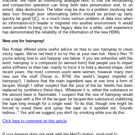
machine. We have an interesting analogue here, in that the remastering
and compaction operation can bring both data preservation and, to an
extent, data destruction. The latter may be due to a problem involving real
data loss through poor reformatting (which should be picked up fairly
quickly be good QC), or a much more serious problem of data loss when
an information-rich header is migrated into another environment. It would
seem prudent to hang on to the legacy data for a while, until experience
has demonstrated the reliability of the information of the new HDMs.
New use for hairspray!
Rex Knepp offered some useful advice on how to use hairspray to clean
sticky tapes. We've not tried it so try this at your own risk. Here’s Rex "If
you're asking how to use hairpray see below. If you are unfamiliar with the
word, hairspray is a compound (in aerosol form) that people use to impart
extra stiffness to their hair, mainly to force it to hold a desired shape. Until
recent years, the most common users were women, however many men
now use the stuff (Texas is, BTW, the world’s largest importer of
hairspray!). I believe that the main ingredient was at one time a form of
lacquer, though I rather suspect that the juice of the lac beetle has been
replaced by synthetics these days. Whatever it is, either the substance or
the aerosol base is flammable. I suspect that the use of hairspray would
coat a tape with a film of the lacquer (or lacquer-like substance) stabilizing
the tape long enough for a single read. To do that, though one might be
forced to stand there and spray the tape as it spooled out. Sounds
tedious.." Yes and we suggest you don't try smoking while you do this.
Click here to comment on this article
If your browser does not work with the MailTo button, send mail to