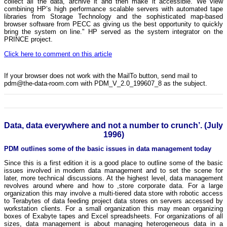
collect all the data, archive it and then make it accessible. We view
combining HP’s high performance scalable servers with automated tape
libraries from Storage Technology and the sophisticated map-based
browser software from PECC as giving us the best opportunity to quickly
bring the system on line." HP served as the system integrator on the
PRINCE project.
Click here to comment on this article
If your browser does not work with the MailTo button, send mail to
pdm@the-data-room.com with PDM_V_2.0_199607_8 as the subject.
Data, data everywhere and not a number to crunch’. (July
1996)
PDM outlines some of the basic issues in data management today
Since this is a first edition it is a good place to outline some of the basic
issues involved in modern data management and to set the scene for
later, more technical discussions. At the highest level, data management
revolves around where and how to ,store corporate data. For a large
organization this may involve a multi-tiered data store with robotic access
to Terabytes of data feeding project data stores on servers accessed by
workstation clients. For a small organization this may mean organizing
boxes of Exabyte tapes and Excel spreadsheets. For organizations of all
sizes, data management is about managing heterogeneous data in a