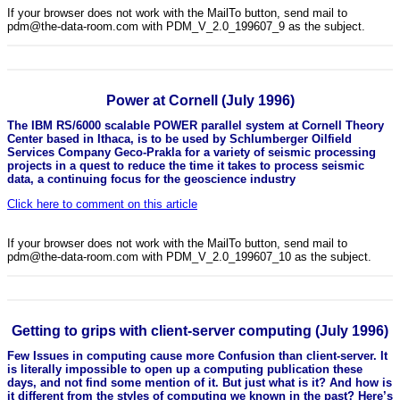
If your browser does not work with the MailTo button, send mail to
pdm@the-data-room.com with PDM_V_2.0_199607_9 as the subject.
Power at Cornell (July 1996)
The IBM RS/6000 scalable POWER parallel system at Cornell Theory
Center based in Ithaca, is to be used by Schlumberger Oilfield
Services Company Geco-Prakla for a variety of seismic processing
projects in a quest to reduce the time it takes to process seismic
data, a continuing focus for the geoscience industry
Click here to comment on this article
If your browser does not work with the MailTo button, send mail to
pdm@the-data-room.com with PDM_V_2.0_199607_10 as the subject.
Getting to grips with client-server computing (July 1996)
Few Issues in computing cause more Confusion than client-server. It
is literally impossible to open up a computing publication these
days, and not find some mention of it. But just what is it? And how is
it different from the styles of computing we known in the past? Here’s