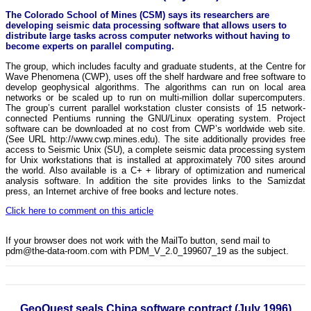
The Colorado School of Mines (CSM) says its researchers are
developing seismic data processing software that allows users to
distribute large tasks across computer networks without having to
become experts on parallel computing.
The group, which includes faculty and graduate students, at the Centre for
Wave Phenomena (CWP), uses off the shelf hardware and free software to
develop geophysical algorithms. The algorithms can run on local area
networks or be scaled up to run on multi-million dollar supercomputers.
The group’s current parallel workstation cluster consists of 15 network-
connected Pentiums running the GNU/Linux operating system. Project
software can be downloaded at no cost from CWP’s worldwide web site.
(See URL http://www.cwp.mines.edu). The site additionally provides free
access to Seismic Unix (SU), a complete seismic data processing system
for Unix workstations that is installed at approximately 700 sites around
the world. Also available is a C+ + library of optimization and numerical
analysis software. In addition the site provides links to the Samizdat
press, an Internet archive of free books and lecture notes.
Click here to comment on this article
If your browser does not work with the MailTo button, send mail to
pdm@the-data-room.com with PDM_V_2.0_199607_19 as the subject.
GeoQuest seals China software contract (July 1996)