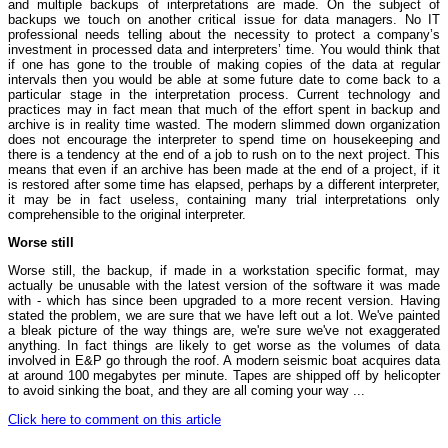
and multiple backups of interpretations are made. On the subject of
backups we touch on another critical issue for data managers. No IT
professional needs telling about the necessity to protect a company’s
investment in processed data and interpreters’ time. You would think that
if one has gone to the trouble of making copies of the data at regular
intervals then you would be able at some future date to come back to a
particular stage in the interpretation process. Current technology and
practices may in fact mean that much of the effort spent in backup and
archive is in reality time wasted. The modern slimmed down organization
does not encourage the interpreter to spend time on housekeeping and
there is a tendency at the end of a job to rush on to the next project. This
means that even if an archive has been made at the end of a project, if it
is restored after some time has elapsed, perhaps by a different interpreter,
it may be in fact useless, containing many trial interpretations only
comprehensible to the original interpreter.
Worse still
Worse still, the backup, if made in a workstation specific format, may
actually be unusable with the latest version of the software it was made
with - which has since been upgraded to a more recent version. Having
stated the problem, we are sure that we have left out a lot. We've painted
a bleak picture of the way things are, we're sure we've not exaggerated
anything. In fact things are likely to get worse as the volumes of data
involved in E&P go through the roof. A modern seismic boat acquires data
at around 100 megabytes per minute. Tapes are shipped off by helicopter
to avoid sinking the boat, and they are all coming your way ...
Click here to comment on this article