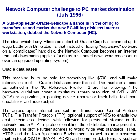
Network Computer challenge to PC market domination
(July 1996)
A Sun-Apple-IBM-Oracle-Netscape alliance is in the offing to
manufacture and market the new PC-killing diskless Internet
workstation, dubbed the Network Computer (NC).
The idea, which Larry Ellison president of Oracle Corp has dreamed up to
wage battle with Bill Gates, is that instead of having "expansive" software
on a "complicated" hard disk, the Network Computer becomes an Internet
terminal downloading applets (such as a slimmed down word processor or
even an upgraded operating system).
Oracle data bases
This machine is to be sold for something like $500, and will make
intensive use of ... Oracle databases over the net. The machine’s specs
as outlined in the NC Reference Profile - 1 are the following. "The
hardware guidelines cover a minimum screen resolution of 640 x 480
(VGA) or equivalent, a pointing device (mouse or track ball), text input
capabilities and audio output.
The agreed upon Internet protocol are Transmission Control Protocol
TCP), File Transfer Protocol (FTP), optional support of NFS to enable low-
cost, media-less devices while allowing for persistent storage in the
network and SMTP, a protocol enabling the distributed management of
devices. The profile further adheres to World Wide Web standards HTML,
HTRP and the Java Application Environment, as well as to mainstream
mail protocol (SMTP, IMAP4, POP3) and common data formats such as