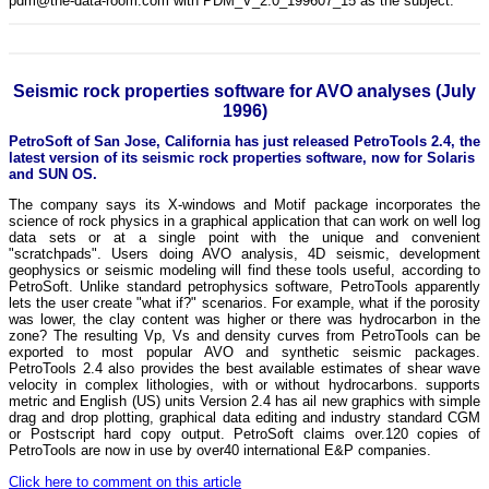
pdm@the-data-room.com with PDM_V_2.0_199607_15 as the subject.
Seismic rock properties software for AVO analyses (July
1996)
PetroSoft of San Jose, California has just released PetroTools 2.4, the
latest version of its seismic rock properties software, now for Solaris
and SUN OS.
The company says its X-windows and Motif package incorporates the
science of rock physics in a graphical application that can work on well log
data sets or at a single point with the unique and convenient
"scratchpads". Users doing AVO analysis, 4D seismic, development
geophysics or seismic modeling will find these tools useful, according to
PetroSoft. Unlike standard petrophysics software, PetroTools apparently
lets the user create "what if?" scenarios. For example, what if the porosity
was lower, the clay content was higher or there was hydrocarbon in the
zone? The resulting Vp, Vs and density curves from PetroTools can be
exported to most popular AVO and synthetic seismic packages.
PetroTools 2.4 also provides the best available estimates of shear wave
velocity in complex lithologies, with or without hydrocarbons. supports
metric and English (US) units Version 2.4 has ail new graphics with simple
drag and drop plotting, graphical data editing and industry standard CGM
or Postscript hard copy output. PetroSoft claims over.120 copies of
PetroTools are now in use by over40 international E&P companies.
Click here to comment on this article