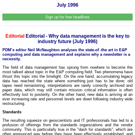
July 1996
Sign up for free headlines
Editorial
Editorial - Why data management is the key to
industry future (July 1996)
PDM’s editor Neil McNaughton analyses the state-of -the art in E&P
computing and data management and explains why a newsletter is a
necessity.
The field of data management has sprung from nowhere to become the
most talked about topic in the E&P computing field. Two phenomena have
thrust this topic into the limelight. On the one hand, accumulating legacy
data has reached the state where something just has to be done: old
tapes need remastering, interpretations are rarely correctly archived and
paper data, which may still contain mission critical information is often
effectively lost to posterity. On the other hand, new data is arriving at an
ever increasing rate and personnel levels are down following industry wide
restructuring.
Standards
The resulting squeeze on geoscientists and IT professionals has led to a
profusion of offerings from the standards organizations and the vendor
community. This is particularly true in the "dash for standards", which are
often announced way before they have been effectively established, and