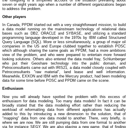
the foregoing is a simplified account of the situation prevailing about
seven or eight years ago when a number of different organizations began
to address the problem.
Other players
In Canada, PPDM started out with a very straightforward mission, to build
a data model running on the mainstream technology of relational data
bases such as DB2, ORACLE and SYBASE, and utilizing a standard
programming language developed in the 1970s by IBM called Structured
Query Language (SQL). More or less simultaneously, a group of major oil
companies in the US and Europe clubbed together to establish POSC
which although sharing the same goals as PPDM, had a more ambitions
view of the problem, and who were prepared to entertain more forward
looking solutions. Others also entered the data model fray, Schlumberger
who put their Geoshare technology into the public domain, and
Petroconsultants came out with IRIS21, a data model closely coupled with
Petroconsultants "raw material", land lease and well information.
Meanwhile, EXXON and IBM with the Mercury product, had been modeling
data for some time before POSC and PPDM came on the scene.
Enthusiasm
Now you will already have spotted the problem with this excess of
enthusiasm for data modeling. Too many data models! In fact it can be
broadly stated that the data modeling effort rather than reducing the
workload of reformatting data from different applications has actually
added to this by introducing a new dimension to the solution, that of
"mapping" data from one data model to another. There, very briefly, is
where we are now. We are still pumping data from one format to another
via for instance SEGY. We are also playing a new game, that of finding