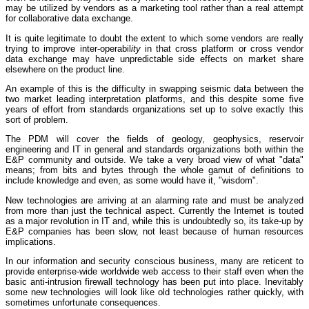
may be utilized by vendors as a marketing tool rather than a real attempt
for collaborative data exchange.
It is quite legitimate to doubt the extent to which some vendors are really
trying to improve inter-operabil
ity
in that cross platform or cross vendor
data exchange may have unpredictable side effects on market share
elsewhere on the product line.
An example of this is the difficulty in swapping seismic data between the
two market leading interpretation platforms, and this despite some five
years of effort from standards organizations set up to solve exactly this
sort of problem.
The PDM will cover the fields of geology, geophysics, reservoir
engineering and IT in general and standards organizations both within the
E&P community and outside. We take a very broad view of what "data"
means; from bits and bytes through the whole gamut of definitions to
include knowledge and even, as some would have it, "wisdom".
New technologies are arriving at an alarming rate and must be analyzed
from more than just the technical aspect. Currently the Internet is touted
as a major revolution in IT and, while this is undoubtedly so, its take-up by
E&P companies has been slow, not least because of human resources
implications.
In our information and security conscious business, many are reticent to
provide enterprise-wide worldwide web access to their staff even when the
basic anti-intrusion firewall technology has been put into place. Inevitably
some new technologies will look like old technologies rather quickly, with
sometimes unfortunate consequences.