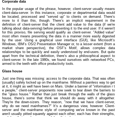
Corporate data
In the popular usage of the phrase, however, client-server usually means
client-data-server. In this instance, corporate or departmental data would
be located, processed and "served up" to clients on demand. There’s
more to it than this, though. There’s an implicit requirement in the
definition of client-server that the client add value to the data (if we're
talking about data-serving) before presenting it to the end user. If it weren't
for this proviso, file serving would qualify as client-server. "Added value"
most often means presenting the data in a manner more easily digested
by the user. Using a graphical user interface (GUI), like Microsoft’s
Windows, IBM’s OS/2 Presentation Manager or, to a lesser extent (from a
market share perspective), the OSF’s Motif, allows complex data
relationships to be quickly and easily understood by end-users. But quite
apart from the technical definition, there’s also a philosophical aspect to
client-server. In the late 1980s, we found ourselves with networked PCs,
armed to the teeth with office productivity tools.
Glass house
Just one thing was missing: access to the corporate data. That was often
(usually) safely locked up on the mainframe. Without a painless way to get
at it, it might as well have been on Mars. Under a banner of "information r t
e people," client-server proponents now seek to tear down the barriers to
the "glass house." Rather than just break through the walls of the glass
house, there’s some that think we should do away with it altogether.
They're the down-sizers. They reason, "now that we have client-server,
why do we need mainframes?" It’s a dangerous view, however. Client-
server and the mainframe style of computing we've known in the past
aren't usually pitted squarely against each other; each has their strengths,