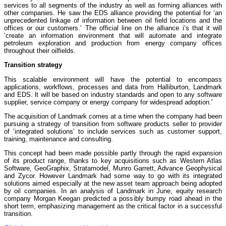
services to all segments of the industry as well as forming alliances with
other companies. He saw the EDS alliance providing the potential for ‘an
unprecedented linkage of information between oil field locations and the
offices or our customers.’ The official line on the alliance i’s that it will
‘create an information environment that will automate and integrate
petroleum exploration and production from energy company offices
throughout their oilfields.
Transition strategy
This scalable environment will have the potential to encompass
applications, workflows, processes and data from Halliburton, Landmark
and EDS. lt will be based on industry standards and open to any software
supplier, service company or energy company for widespread adoption.'
The acquisition of Landmark comes at a time when the company had been
pursuing a strategy of transition from software products seller to provider
of ‘integrated solutions’ to include services such as customer support,
training, maintenance and consulting.
This concept had been made possible partly through the rapid expansion
of its product range, thanks to key acquisitions such as Western Atlas
Software, GeoGraphix, Stratamodel, Munro Garrett, Advance Geophysical
and Zycor. However Landmark had some way to go with its integrated
solutions aimed especially at the new asset team approach being adopted
by oil companies. In an analysis of Landmark in June, equity research
company Morgan Keegan predicted a possibly bumpy road ahead in the
short term, emphasizing management as the critical factor in a successful
transition.