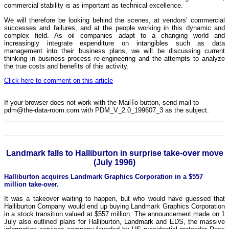
commercial stability is as important as technical excellence.
We will therefore be looking behind the scenes, at vendors’ commercial
successes and failures, and at the people working in this dynamic and
complex field. As oil companies adapt to a changing world and
increasingly integrate expenditure on intangibles such as data
management into their business plans, we will be discussing current
thinking in business process re-engineering and the attempts to analyze
the true costs and benefits of this activity.
Click here to comment on this article
If your browser does not work with the MailTo button, send mail to
pdm@the-data-room.com with PDM_V_2.0_199607_3 as the subject.
Landmark falls to Halliburton in surprise take-over move
(July 1996)
Halliburton acquires Landmark Graphics Corporation in a $557
million take-over.
It was a takeover waiting to happen, but who would have guessed that
Halliburton Company would end up buying Landmark Graphics Corporation
in a stock transition valued at $557 million. The announcement made on 1
July also outlined plans for Halliburton, Landmark and EDS, the massive