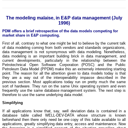
The modeling malaise, in E&P data management (July
1996)
PDM offers a brief retrospective of the data models competing for
market share in E&P computing.
First of all, contrary to what one might be led to believe by the current talk
of data modeling coming from both vendors and standards organizations,
data management is not synonymous with data modeling. Nonetheless,
data modeling is an important building brick in data management, and
current developments, particularly in the relationship between the
Petrotechnical Open Software Corporation (POSC) and the Public
Petroleum Data Model (PPDM) make this an extremely interesting starting
point. The reason for all the attention given to data models today is that
they are a way out of the interoperability impasse described in the
previous section. Most applications today run on pretty much the same
sort of hardware. They run on the same Unix operating system and even
frequently use the same database management system. The next step is
therefore to use the same underlying data model.
Simplifying
If all applications know that, say, well deviation data is contained in a
database table called WELL-DEV-DATA whose structure is known
beforehand then there only need be one copy of this table available to all
applications, greatly simplifying data entry, access and maintenance. Now