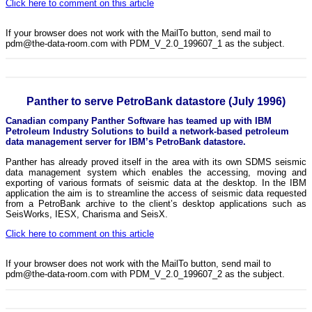
Click here to comment on this article
If your browser does not work with the MailTo button, send mail to
pdm@the-data-room.com with PDM_V_2.0_199607_1 as the subject.
Panther to serve PetroBank datastore (July 1996)
Canadian company Panther Software has teamed up with IBM
Petroleum Industry Solutions to build a network-based petroleum
data management server for IBM’s PetroBank datastore.
Panther has already proved itself in the area with its own SDMS seismic
data management system which enables the accessing, moving and
exporting of various formats of seismic data at the desktop. In the IBM
application the aim is to streamline the access of seismic data requested
from a PetroBank archive to the client’s desktop applications such as
SeisWorks, IESX, Charisma and SeisX.
Click here to comment on this article
If your browser does not work with the MailTo button, send mail to
pdm@the-data-room.com with PDM_V_2.0_199607_2 as the subject.