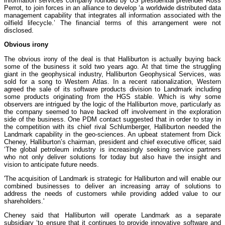
information services company founded by US presidential pretender Ross
Perrot, to join forces in an alliance to develop ‘a worldwide distributed data
management capability that integrates all information associated with the
oilfield lifecycle.’ The financial terms of this arrangement were not
disclosed.
Obvious irony
The obvious irony of the deal is that Halliburton is actually buying back
some of the business it sold two years ago. At that time the struggling
giant in the geophysical industry, Halliburton Geophysical Services, was
sold for a song to Western Atlas. In a recent rationalization, Western
agreed the sale of its software products division to Landmark including
some products originating from the HGS stable. Which is why some
observers are intrigued by the logic of the Halliburton move, particularly as
the company seemed to have backed off involvement in the exploration
side of the business. One PDM contact suggested that in order to stay in
the competition with its chief rival Schlumberger, Halliburton needed the
Landmark capability in the geo-sciences. An upbeat statement from Dick
Cheney, Halliburton’s chairman, president and chief executive officer, said
‘The global petroleum industry is increasingly seeking service partners
who not only deliver solutions for today but also have the insight and
vision to anticipate future needs.
'The acquisition of Landmark is strategic for Halliburton and will enable our
combined businesses to deliver an increasing array of solutions to
address the needs of customers while providing added value to our
shareholders.'
Cheney said that Halliburton will operate Landmark as a separate
subsidiary ‘to ensure that it continues to provide innovative software and