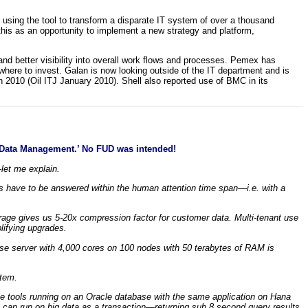
ing the tool to transform a disparate IT system of over a thousand
this as an opportunity to implement a new strategy and platform,
nd better visibility into overall work flows and processes. Pemex has
here to invest. Galan is now looking outside of the IT department and is
2010 (Oil ITJ January 2010). Shell also reported use of BMC in its
ry Data Management.’ No FUD was intended!
let me explain.
ies have to be answered within the human attention time span—i.e. with a
orage gives us 5-20x compression factor for customer data. Multi-tenant use
lifying upgrades.
se server with 4,000 cores on 100 nodes with 50 terabytes of RAM is
stem.
le tools running on an Oracle database with the same application on Hana
an run on big data as a transaction—returning sub 8 second query results.