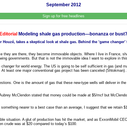
September 2012
Sign up for free headlines
Editorial
Modeling shale gas production—bonanza or bust
Houzé, takes a skeptical look at shale gas. Behind the ‘game changer’ f
ce they are there, they become immovable objects. Where I live in France, sh
wing governments. But that is not the immovable idea I want to explore in this 
me changer for world energy. The US is going to be self sufficient in gas (and m
. At least one major conventional gas project has been canceled (Shtokman).
stions. One is the amount of gas that these new-type wells will deliver in the
’s Aubrey McClendon stated that money could be made at $5/mcf but McClend
t something nearer to a best case than an average, I suggest that we retain $1
able situation. A glut of production has hit the market, and as ExxonMobil CEO 
hen crude was at $20 compared to today’s $100.