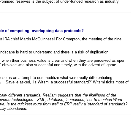
 promised reserves is the subject of under-funded research as industry
rcle of competing, overlapping data protocols?
r IRA chief Martin McGuinness! For Crompton, the meeting of the nine
ndscape is hard to understand and there is a risk of duplication.
 when their business value is clear and when they are perceived as open
eInvoice was also successful and timely, with the advent of ‘game-
ese as an attempt to commoditize what were really differentiating
l!’ Savelle asked, ‘Is Witsml a successful standard?’ Witsml ticks most of
cally different standards. Realism suggests that the likelihood of the
iverse technologies—XML, database, ‘semantics,’ not to mention Word
lve. Is the quickest route from well to ERP really a ‘standard of standards?’
ually abandoned.