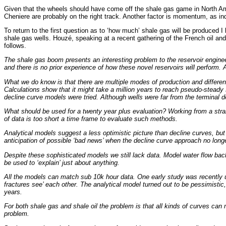
Given that the wheels should have come off the shale gas game in North Ameri
Cheniere are probably on the right track. Another factor is momentum, as indus
To return to the first question as to ‘how much’ shale gas will be produced I
shale gas wells. Houzé, speaking at a recent gathering of the French oil and
follows.
The shale gas boom presents an interesting problem to the reservoir engineer.
and there is no prior experience of how these novel reservoirs will perform. 
What we do know is that there are multiple modes of production and different s
Calculations show that it might take a million years to reach pseudo-steady 
decline curve models were tried. Although wells were far from the terminal
What should be used for a twenty year plus evaluation? Working from a straig
of data is too short a time frame to evaluate such methods.
Analytical models suggest a less optimistic picture than decline curves, but 
anticipation of possible ‘bad news’ when the decline curve approach no lo
Despite these sophisticated models we still lack data. Model water flow back
be used to ‘explain’ just about anything.
All the models can match sub 10k hour data. One early study was recently u
fractures see’ each other. The analytical model turned out to be pessimisti
years.
For both shale gas and shale oil the problem is that all kinds of curves can
problem.