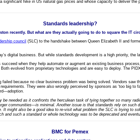
a significant hike in US natural gas prices and whose capacity to deliver the
Standards leadership?
ton recently. But what are they actually going to do to square the IT ci
dership council
(SLC) to the handshake between Queen Elizabeth II and forme
s digital business. But while standards development is a high priority, the la
rds succeed when they help automate or augment an existing business process,
th evolved from proprietary technologies and are easy to deploy. The PIDX 
ng failed because no clear business problem was being solved. Vendors saw th
equirements. They were also wrongly perceived by sponsors as ‘too big to fai
dard—adoption.
may be needed as it confronts the herculean task of tying together so many radi
r communities—is minimal. Another issue is that standards rely on such d
. It might also be a good idea to re-visit what problem the SLC is trying to so
ch and such a standard or whole technology was to be deprecated and event
BMC for Pemex