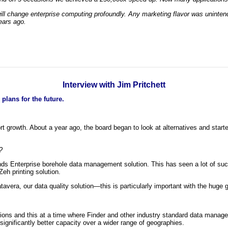
l change enterprise computing profoundly. Any marketing flavor was unintended
ears ago.
Interview with Jim Pritchett
plans for the future.
t growth. About a year ago, the board began to look at alternatives and star
?
ds Enterprise borehole data management solution. This has seen a lot of succ
Zeh printing solution.
tavera, our data quality solution—this is particularly important with the hug
ns and this at a time where Finder and other industry standard data manageme
significantly better capacity over a wider range of geographies.