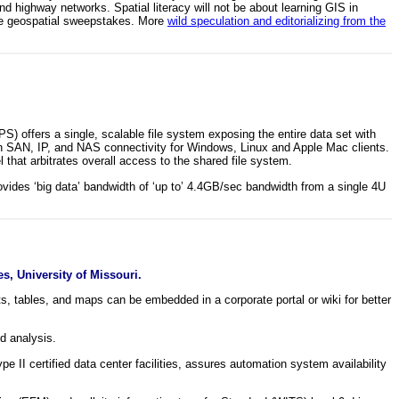
and highway networks. Spatial literacy will not be about learning GIS in
 the geospatial sweepstakes. More
wild speculation and editorializing from the
) offers a single, scalable file system exposing the entire data set with
h SAN, IP, and NAS connectivity for Windows, Linux and Apple Mac clients.
hat arbitrates overall access to the shared file system.
des ‘big data’ bandwidth of ‘up to’ 4.4GB/sec bandwidth from a single 4U
s, University of Missouri.
 tables, and maps can be embedded in a corporate portal or wiki for better
d analysis.
II certified data center facilities, assures automation system availability