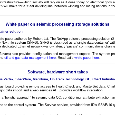
infrastructure—which society will rely on as it does today on electrical grids 
ch will make for a ‘clear dividing line’ between winning and losing nations in
White paper on seismic processing storage solutions
ainer solution.
te paper authored by Robert Lai. The NetApp seismic processing solution (SPS
Next file system (SNFS). SNFS is described as a ‘single data container’ wit
dedicated Ethernet network—a low latency ‘private’ communications channel t
avors) also provides configuration and management support. The system provi
and
oil and gas data management here
. Read Lai’s
white paper here
.
Software, hardware short takes
s Vertex, SherWare, Meridium, On Track Technology, GE, Chart Industrie
shboard providing remote access to HealthCheck and MasterSet data. Charts,
rnight data import and a web services API provides workflow integration.
 ‘holistic approach’ to seismic data QC, conditioning, attribute extraction an
 to the control system. The Survive service, provided from ID’s SSAE/16 type 