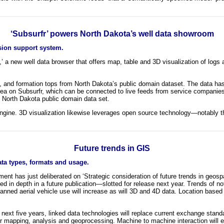
‘Subsurfr’ powers North Dakota’s well data showroom
sion support system.
,’ a new well data browser that offers map, table and 3D visualization of logs
ies, and formation tops from North Dakota’s public domain dataset. The data 
rea on Subsurfr, which can be connected to live feeds from service companies
e North Dakota public domain data set.
ne. 3D visualization likewise leverages open source technology—notably t
Future trends in GIS
ata types, formats and usage.
 has just deliberated on ‘Strategic consideration of future trends in geospati
ined in depth in a future publication—slotted for release next year. Trends of 
ned aerial vehicle use will increase as will 3D and 4D data. Location based se
the next five years, linked data technologies will replace current exchange sta
or mapping, analysis and geoprocessing. Machine to machine interaction will e