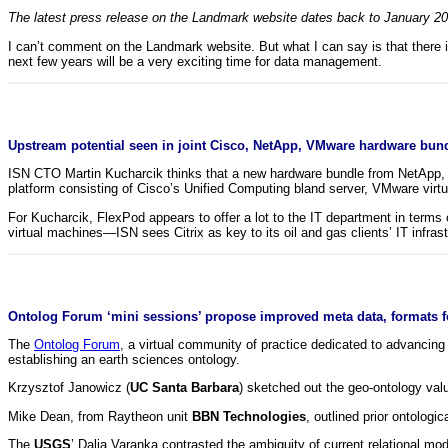
The latest press release on the Landmark website dates back to January 2011
I can’t comment on the Landmark website. But what I can say is that there 
next few years will be a very exciting time for data management.
Upstream potential seen in joint Cisco, NetApp, VMware hardware bund
ISN CTO Martin Kucharcik thinks that a new hardware bundle from NetApp, Ci
platform consisting of Cisco’s Unified Computing bland server, VMware virt
For Kucharcik, FlexPod appears to offer a lot to the IT department in term
virtual machines—ISN sees Citrix as key to its oil and gas clients’ IT infra
Ontolog Forum ‘mini sessions’ propose improved meta data, formats f
The
Ontolog Forum
, a virtual community of practice dedicated to advancing
establishing an earth sciences ontology.
Krzysztof Janowicz (
UC Santa Barbara
) sketched out the geo-ontology valu
Mike Dean, from Raytheon unit
BBN Technologies
, outlined prior ontologi
The
USGS
’ Dalia Varanka contrasted the ambiguity of current relational mo