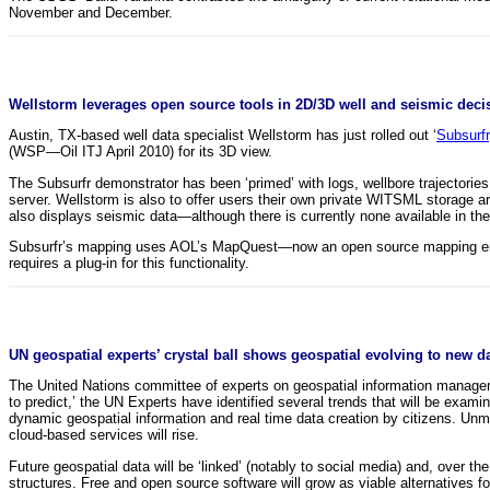
November and December.
Wellstorm leverages open source tools in 2D/3D well and seismic deci
Austin, TX-based well data specialist Wellstorm has just rolled out ‘
Subsurfr
(WSP—Oil ITJ April 2010) for its 3D view.
The Subsurfr demonstrator has been ‘primed’ with logs, wellbore trajector
server. Wellstorm is also to offer users their own private WITSML storage a
also displays seismic data—although there is currently none available in th
Subsurfr’s mapping uses AOL’s MapQuest—now an open source mapping engi
requires a plug-in for this functionality.
UN geospatial experts’ crystal ball shows geospatial evolving to new d
The United Nations committee of experts on geospatial information management
to predict,’ the UN Experts have identified several trends that will be exam
dynamic geospatial information and real time data creation by citizens. Unman
cloud-based services will rise.
Future geospatial data will be ‘linked’ (notably to social media) and, over 
structures. Free and open source software will grow as viable alternatives f