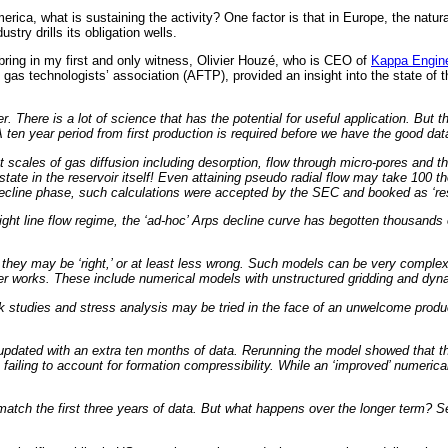
ca, what is sustaining the activity? One factor is that in Europe, the natura
try drills its obligation wells.
 bring in my first and only witness, Olivier Houzé, who is CEO of
Kappa Engine
 gas technologists’ association (AFTP), provided an insight into the state of
 There is a lot of science that has the potential for useful application. But th
A ten year period from first production is required before we have the good dat
cales of gas diffusion including desorption, flow through micro-pores and the fr
state in the reservoir itself! Even attaining pseudo radial flow may take 100 
 decline phase, such calculations were accepted by the SEC and booked as ‘re
ht line flow regime, the ‘ad-hoc’ Arps decline curve has begotten thousands of
they may be ‘right,’ or at least less wrong. Such models can be very complex in
nger works. These include numerical models with unstructured gridding and dy
 studies and stress analysis may be tried in the face of an unwelcome product
pdated with an extra ten months of data. Rerunning the model showed that the
c, failing to account for formation compressibility. While an ‘improved’ numer
 match the first three years of data. But what happens over the longer term? S