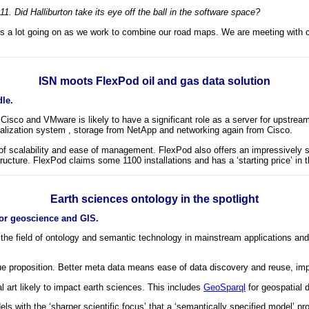
. Did Halliburton take its eye off the ball in the software space?
is a lot going on as we work to combine our road maps. We are meeting with c
ISN moots FlexPod oil and gas data solution
le.
sco and VMware is likely to have a significant role as a server for upstream 
ualization system , storage from NetApp and networking again from Cisco.
s of scalability and ease of management. FlexPod also offers an impressively 
structure. FlexPod claims some 1100 installations and has a ‘starting price’ i
Earth sciences ontology in the spotlight
or geoscience and GIS.
 the field of ontology and semantic technology in mainstream applications and
e proposition. Better meta data means ease of data discovery and reuse, improv
cal art likely to impact earth sciences. This includes
GeoSparql
for geospatial 
dels with the ‘sharper scientific focus’ that a ‘semantically specified model’ 