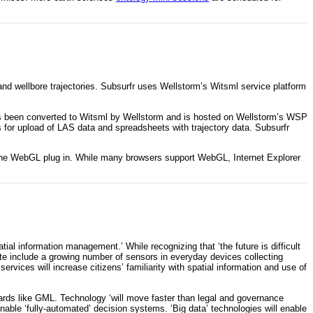
 and wellbore trajectories. Subsurfr uses Wellstorm’s Witsml service platform
has been converted to Witsml by Wellstorm and is hosted on Wellstorm’s WSP
 for upload of LAS data and spreadsheets with trajectory data. Subsurfr
he WebGL plug in. While many browsers support WebGL, Internet Explorer
al information management.’ While recognizing that ‘the future is difficult
note include a growing number of sensors in everyday devices collecting
rvices will increase citizens’ familiarity with spatial information and use of
ndards like GML. Technology ‘will move faster than legal and governance
nable ‘fully-automated’ decision systems. ‘Big data’ technologies will enable