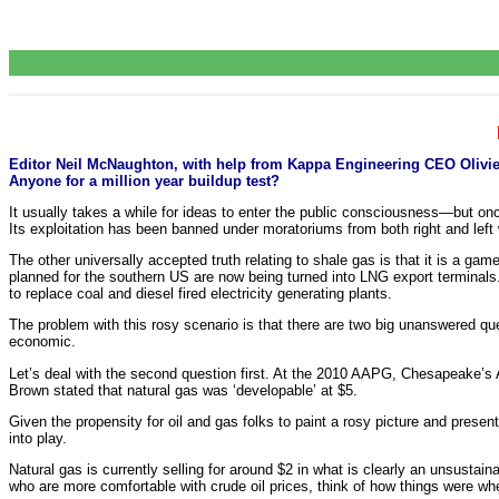
Editor Neil McNaughton, with help from Kappa Engineering CEO Olivier 
Anyone for a million year buildup test?
It usually takes a while for ideas to enter the public consciousness—but on
Its exploitation has been banned under moratoriums from both right and left 
The other universally accepted truth relating to shale gas is that it is a ga
planned for the southern US are now being turned into LNG export terminals
to replace coal and diesel fired electricity generating plants.
The problem with this rosy scenario is that there are two big unanswered que
economic.
Let’s deal with the second question first. At the 2010 AAPG, Chesapeake
Brown stated that natural gas was ‘developable’ at $5.
Given the propensity for oil and gas folks to paint a rosy picture and presen
into play.
Natural gas is currently selling for around $2 in what is clearly an unsustain
who are more comfortable with crude oil prices, think of how things were w