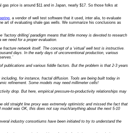
l gas price is around $11 and in Japan, nearly $17. So those folks at
ering
, a vendor of well test software that it used, inter alia, to evaluate
 the art of evaluating shale gas wells. We summarize his conclusions as
e ‘factory drilling’ paradigm means that little money is devoted to research
a we need for a proper evaluation.
acture network itself. The concept of a ‘virtual’ well test is instructive.
thousand days. In the early days of unconventional production, various
serves.’
 publications and various fiddle factors. But the problem is that 2-3 years
cluding, for instance, fractal diffusion. Tools are being built today in
namic refinement. Some models may need millimeter cells!
ivity drop. But here, empirical pressure-to-productivity relationships may
 old straight line proxy was extremely optimistic and missed the fact that
ical model was OK, this does not say much/anything about the next 5-10
everal industry consortiums have been initiated to try to understand the