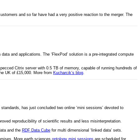
ustomers and so far have had a very positive reaction to the merger. The
data and applications. The ‘FlexPod’ solution is a pre-integrated compute
specced Citrix server with 0.5 TB of memory, capable of running hundreds of
n the UK of £15,000. More from
Kucharcik’s blog
.
 standards, has just concluded two online ‘mini sessions’ devoted to
ed reproducibility of scientific results and less misinterpretation.
data and the
RDF Data Cube
for multi dimensional ‘linked data’ sets.
promises. More earth sciences
ontology mini sessions
are scheduled for