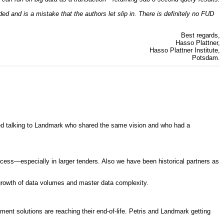
 and is a mistake that the authors let slip in. There is definitely no FUD
Best regards,
Hasso Plattner,
Hasso Plattner Institute,
Potsdam.
ted talking to Landmark who shared the same vision and who had a
ess—especially in larger tenders. Also we have been historical partners as
e growth of data volumes and master data complexity.
nt solutions are reaching their end-of-life. Petris and Landmark getting