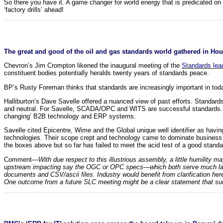
So there you have it. A game changer for world energy that is predicated on 
‘factory drills’ ahead!
The great and good of the oil and gas standards world gathered in Hous
Chevron’s Jim Crompton likened the inaugural meeting of the
Standards lea
constituent bodies potentially heralds twenty years of standards peace.
BP’s Rusty Foreman thinks that standards are increasingly important in today’
Halliburton’s Dave Savelle offered a nuanced view of past efforts. Standa
and neutral. For Savelle, SCADA/OPC and WITS are successful standards. Bo
changing’ B2B technology and ERP systems.
Savelle cited Epicentre, Wime and the Global unique well identifier as havi
technologies. Their scope crept and technology came to dominate business r
the boxes above but so far has failed to meet the acid test of a good stan
Comment—
With due respect to this illustrious assembly, a little humility 
upstream impacting say the OGC or OPC specs—which both serve much large
documents and CSV/ascii files. Industry would benefit from clarification here
One outcome from a future SLC meeting might be a clear statement that su