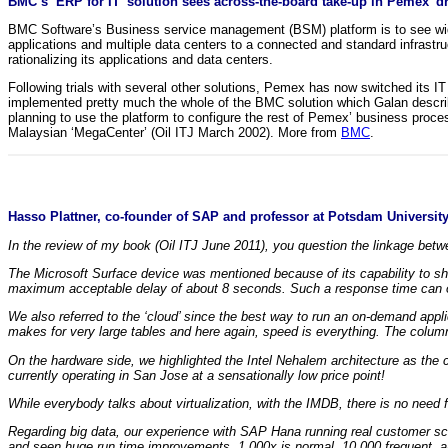
BMC’s ‘ERP for IT’ solution sees across-the-board take-up in Pemex’ dri
BMC Software’s Business service management (BSM) platform is to see wid
applications and multiple data centers to a connected and standard infrastr
rationalizing its applications and data centers.
Following trials with several other solutions, Pemex has now switched its I
implemented pretty much the whole of the BMC solution which Galan describe
planning to use the platform to configure the rest of Pemex’ business proc
Malaysian ‘MegaCenter’ (Oil ITJ March 2002). More from
BMC
.
Hasso Plattner, co-founder of SAP and professor at Potsdam University
In the review of my book (Oil ITJ June 2011), you question the linkage be
The Microsoft Surface device was mentioned because of its capability to sha
maximum acceptable delay of about 8 seconds. Such a response time can on
We also referred to the ‘cloud’ since the best way to run an on-demand appl
makes for very large tables and here again, speed is everything. The colum
On the hardware side, we highlighted the Intel Nehalem architecture as th
currently operating in San Jose at a sensationally low price point!
While everybody talks about virtualization, with the IMDB, there is no need f
Regarding big data, our experience with SAP Hana running real customer sce
and seen huge run time improvements. 1,000x is normal, 10,000 frequent, 