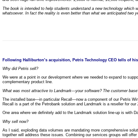
The book is intended to help students understand a new technology which wil
whatsoever. In fact the reality is even better than what we anticipated two y
Following Halliburton’s acquisition, Petris Technology CEO tells of his 
Why did Petris sell?
We were at a point in our development where we needed to expand to suppor
complementary product line.
What was most attractive to Landmark—your software? The customer base
The installed base—in particular Recall—now a component of our Petris Win
Recall is a part of the Petrobank solution and Landmark is a reseller for our 
One area where we definitely add to the Landmark solution line-up is with Da
Why sell now?
As I said, exploding data volumes are mandating more comprehensive solutio
together will address these issues. Combining our services groups will offer 