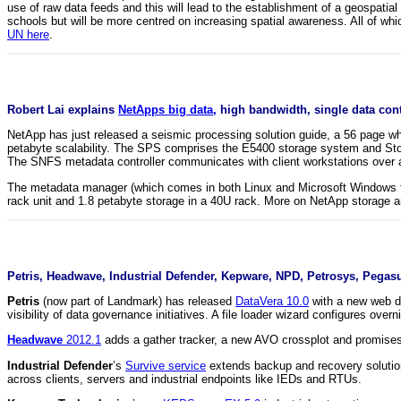
use of raw data feeds and this will lead to the establishment of a geospatial 
schools but will be more centred on increasing spatial awareness. All of whi
UN here
.
Robert Lai explains
NetApps big data,
high bandwidth, single data cont
NetApp has just released a seismic processing solution guide, a 56 page whi
petabyte scalability. The SPS comprises the E5400 storage system and Stor
The SNFS metadata controller communicates with client workstations over a 
The metadata manager (which comes in both Linux and Microsoft Windows fl
rack unit and 1.8 petabyte storage in a 40U rack. More on NetApp storage 
Petris, Headwave, Industrial Defender, Kepware, NPD, Petrosys, Pegasu
Petris
(now part of Landmark) has released
DataVera 10.0
with a new web da
visibility of data governance initiatives. A file loader wizard configures ove
Headwave
2012.1
adds a gather tracker, a new AVO crossplot and promises a
Industrial Defender
’s
Survive service
extends backup and recovery solutions
across clients, servers and industrial endpoints like IEDs and RTUs.