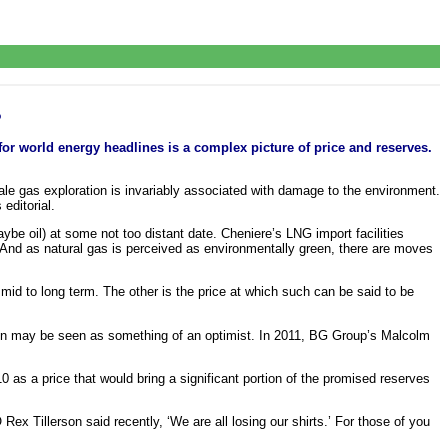
?
or world energy headlines is a complex picture of price and reserves.
ale gas exploration is invariably associated with damage to the environment.
editorial.
aybe oil) at some not too distant date. Cheniere’s LNG import facilities
 And as natural gas is perceived as environmentally green, there are moves
 mid to long term. The other is the price at which such can be said to be
on may be seen as something of an optimist. In 2011, BG Group’s Malcolm
0 as a price that would bring a significant portion of the promised reserves
Rex Tillerson said recently, ‘We are all losing our shirts.’ For those of you