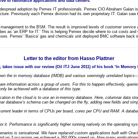
ve to rationalize applications and data centers.
espread adoption by Pemex IT professionals. Pemex CIO Abraham Galan is us
ucture. Previously each Pemex division had its own proprietary IT. Galan saw 
T management to the BSM. The result is improved levels of customer service a
s as ‘an ERP for IT.’ This is helping Pemex decide where to cut costs and w
esses. Pemex’ ‘Basica’ gas and chemicals unit deployed BMC software back in 
Letter to the editor from Hasso Plattner
, takes issue with our review (Oil ITJ June 2011) of his book ‘In Memo
tween the in memory database (IMDB) and various seemingly unrelated topics—
re information across a group of users. For this to happen effectively, quer
ly be achieved with a database of this type.
ication in the cloud is to use an in-memory database. Here, columnar data st
nar database’s schema can be changed on the fly, adding new fields and simp
e current leader in terms of CPUs per board, cores per CPU and RAM. A databa
or it. Performance is significantly higher running natively on the operating sy
narios is sensational. We have replaced custom applications built with Orac
and on 3 occasions we achieved a 250,000x speed up. Now many applications c