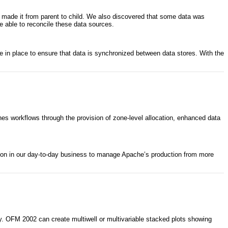
ot made it from parent to child. We also discovered that some data was
re able to reconcile these data sources.
 in place to ensure that data is synchronized between data stores. With the
s workflows through the provision of zone-level allocation, enhanced data
 on in our day-to-day business to manage Apache’s production from more
. OFM 2002 can create multiwell or multivariable stacked plots showing