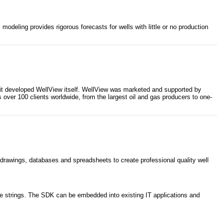
odeling provides rigorous forecasts for wells with little or no production
at it developed WellView itself. WellView was marketed and supported by
ver 100 clients worldwide, from the largest oil and gas producers to one-
drawings, databases and spreadsheets to create professional quality well
iple strings. The SDK can be embedded into existing IT applications and