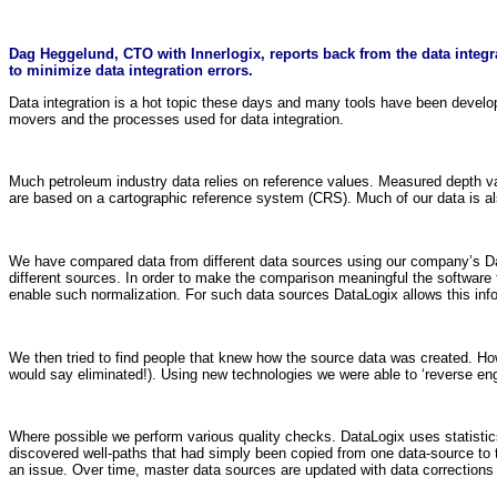
Dag Heggelund, CTO with Innerlogix, reports back from the data integra
to minimize data integration errors.
Data integration is a hot topic these days and many tools have been develope
movers and the processes used for data integration.
Much petroleum industry data relies on reference values. Measured depth value
are based on a cartographic reference system (CRS). Much of our data is al
We have compared data from different data sources using our company’s Dat
different sources. In order to make the comparison meaningful the software 
enable such normalization. For such data sources DataLogix allows this inf
We then tried to find people that knew how the source data was created. Ho
would say eliminated!). Using new technologies we were able to ‘reverse engi
Where possible we perform various quality checks. DataLogix uses statistics
discovered well-paths that had simply been copied from one data-source to th
an issue. Over time, master data sources are updated with data corrections 