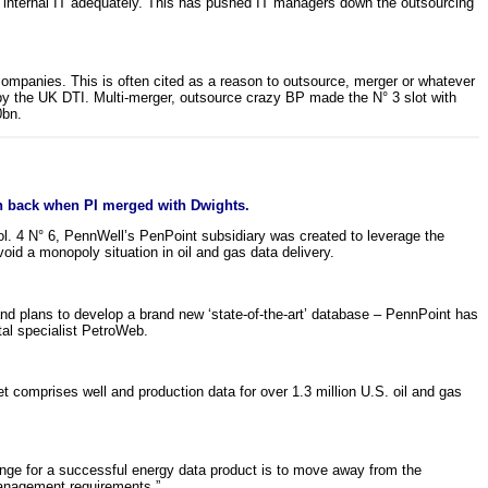
d internal IT adequately. This has pushed IT managers down the outsourcing
gas companies. This is often cited as a reason to outsource, merger or whatever
by the UK DTI. Multi-merger, outsource crazy BP made the N° 3 slot with
0bn.
n back when PI merged with Dwights.
 Vol. 4 N° 6, PennWell’s PenPoint subsidiary was created to leverage the
id a monopoly situation in oil and gas data delivery.
nd plans to develop a brand new ‘state-of-the-art’ database – PennPoint has
tal specialist PetroWeb.
t comprises well and production data for over 1.3 million U.S. oil and gas
lenge for a successful energy data product is to move away from the
management requirements.”