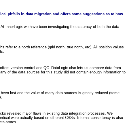
ical pitfalls in data migration and offers some suggestions as to how
. At InnerLogix we have been investigating the accuracy of both the data
efer to a north reference (grid north, true north, etc). All position values
ds.
offers version control and QC. DataLogix also lets us compare data from
any of the data sources for this study did not contain enough information to
s been lost and the value of many data sources is greatly reduced (some
a.
cks revealed major flaws in existing data integration processes. We
entical were actually based on different CRSs. Internal consistency is also
ata-stores.