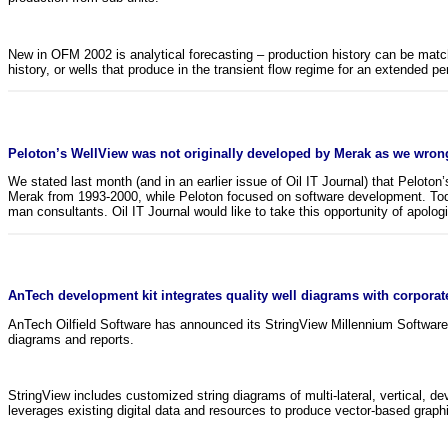
New in OFM 2002 is analytical forecasting – production history can be matche
history, or wells that produce in the transient flow regime for an extended pe
Peloton’s WellView was not originally developed by Merak as we wrong
We stated last month (and in an earlier issue of Oil IT Journal) that Pelot
Merak from 1993-2000, while Peloton focused on software development. Today
man consultants. Oil IT Journal would like to take this opportunity of apolog
AnTech development kit integrates quality well diagrams with corporat
AnTech Oilfield Software has announced its StringView Millennium Software 
diagrams and reports.
StringView includes customized string diagrams of multi-lateral, vertical, d
leverages existing digital data and resources to produce vector-based graph