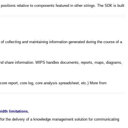
 positions relative to components featured in other strings. The SDK is built
of collecting and maintaining information generated during the course of a
te and share information. WIPS handles documents, reports, maps, diagrams,
core report, core log, core analysis spreadsheet, etc.) More from
dth limitations.
) for the delivery of a knowledge management solution for communicating