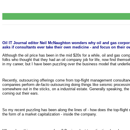
Oil IT Journal editor Neil McNaughton wonders why oil and gas corpor
asks if consultants ever take their own medicine - and focus on their o
Although the oil price has been in the mid $20s for a while, oil and gas comp
folks who thought that they had an oil company job for life, now find themse
in my career, but I have been puzzling over the business model that underli
Recently, outsourcing offerings come from top-flight management consultan
companies perform
de-facto
outsourcing doing things like seismic processing
somewhere out in the sticks, on a industrial estate. Generally speaking, the 
coming out their ears.
So my recent puzzling has been along the lines of - how does the top-flight
the form of a market capitalization - inside the company.