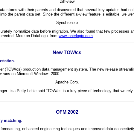
Diff-view
 data stores with their parents and discovered that several key updates had n
into the parent data set. Since the differential-view feature is editable, we we
Synchronize
urately normalize data before migration. We also found that few processes are
 corrected. More on DataLogix from
www.innerlogix.com
.
New TOW/cs
station.
rver (TOW/cs) production data management system. The new release streamline
ow runs on Microsoft Windows 2000.
Apache Corp.
ger Lisa Petty Lehle said “TOW/cs is a key piece of technology that we rely
OFM 2002
ry matching.
forecasting, enhanced engineering techniques and improved data connectivity