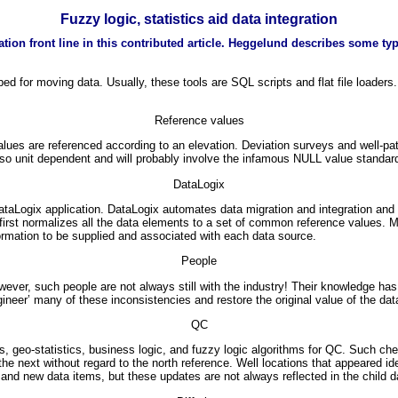
Fuzzy logic, statistics aid data integration
tion front line in this contributed article. Heggelund describes some typ
d for moving data. Usually, these tools are SQL scripts and flat file loaders
Reference values
s are referenced according to an elevation. Deviation surveys and well-paths r
so unit dependent and will probably involve the infamous NULL value standar
DataLogix
aLogix application. DataLogix automates data migration and integration and 
first normalizes all the data elements to a set of common reference values. M
ormation to be supplied and associated with each data source.
People
wever, such people are not always still with the industry! Their knowledge ha
neer’ many of these inconsistencies and restore the original value of the dat
QC
, geo-statistics, business logic, and fuzzy logic algorithms for QC. Such che
e next without regard to the north reference. Well locations that appeared id
and new data items, but these updates are not always reflected in the child d