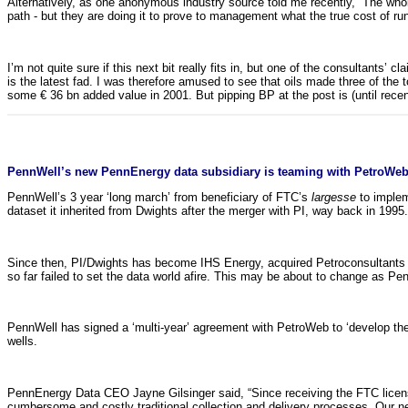
Alternatively, as one anonymous industry source told me recently, “The who
path - but they are doing it to prove to management what the true cost of ru
I’m not quite sure if this next bit really fits in, but one of the consultants’
is the latest fad. I was therefore amused to see that oils made three of t
some € 36 bn added value in 2001. But pipping BP at the post is (until recent
PennWell’s new PennEnergy data subsidiary is teaming with PetroWeb
PennWell’s 3 year ‘long march’ from beneficiary of FTC’s
largesse
to implem
dataset it inherited from Dwights after the merger with PI, way back in 199
Since then, PI/Dwights has become IHS Energy, acquired Petroconsultants an
so far failed to set the data world afire. This may be about to change as P
PennWell has signed a ‘multi-year’ agreement with PetroWeb to ‘develop the d
wells.
PennEnergy Data CEO Jayne Gilsinger said, “Since receiving the FTC license 
cumbersome and costly traditional collection and delivery processes. Our 