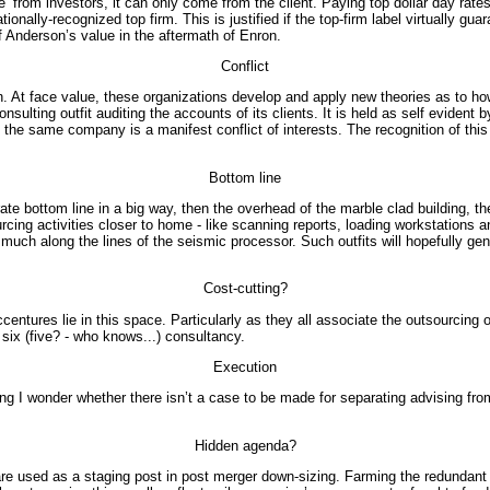
’ from investors, it can only come from the client. Paying top dollar day ra
nally-recognized top firm. This is justified if the top-firm label virtually guar
f Anderson’s value in the aftermath of Enron.
Conflict
. At face value, these organizations develop and apply new theories as to h
onsulting outfit auditing the accounts of its clients. It is held as self eviden
the same company is a manifest conflict of interests. The recognition of this
Bottom line
orate bottom line in a big way, then the overhead of the marble clad building, 
cing activities closer to home - like scanning reports, loading workstations 
- much along the lines of the seismic processor. Such outfits will hopefully g
Cost-cutting?
tures lie in this space. Particularly as they all associate the outsourcing of
 six (five? - who knows...) consultancy.
Execution
sing I wonder whether there isn’t a case to be made for separating advising f
Hidden agenda?
re used as a staging post in post merger down-sizing. Farming the redundant fo