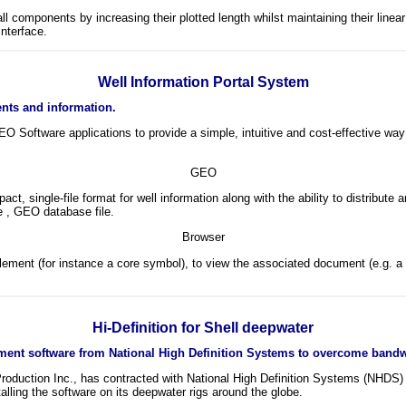
 components by increasing their plotted length whilst maintaining their linear
nterface.
Well Information Portal System
ents and information.
Software applications to provide a simple, intuitive and cost-effective way 
GEO
t, single-file format for well information along with the ability to distribu
e , GEO database file.
Browser
element (for instance a core symbol), to view the associated document (e.g. a 
Hi-Definition for Shell deepwater
nt software from National High Definition Systems to overcome bandwi
d Production Inc., has contracted with National High Definition Systems (NHDS
stalling the software on its deepwater rigs around the globe.