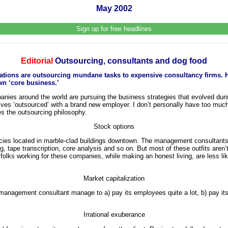
May 2002
Sign up for free headlines
Editorial
Outsourcing, consultants and dog food
ations are outsourcing mundane tasks to expensive consultancy firms. 
wn ‘core business.’
anies around the world are pursuing the business strategies that evolved during
lves ‘outsourced’ with a brand new employer. I don’t personally have too much
es the outsourcing philosophy.
Stock options
cies located in marble-clad buildings downtown. The management consultants 
, tape transcription, core analysis and so on. But most of these outfits aren’
folks working for these companies, while making an honest living, are less lik
Market capitalization
 management consultant manage to a) pay its employees quite a lot, b) pay its
Irrational exuberance