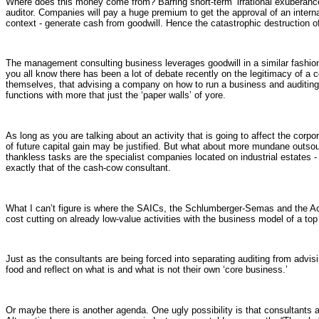
Where does this money come from? Barring short-term ‘irrational exuberance
auditor. Companies will pay a huge premium to get the approval of an internatio
context - generate cash from goodwill. Hence the catastrophic destruction o
The management consulting business leverages goodwill in a similar fashion
you all know there has been a lot of debate recently on the legitimacy of a c
themselves, that advising a company on how to run a business and auditing 
functions with more that just the ‘paper walls’ of yore.
As long as you are talking about an activity that is going to affect the corp
of future capital gain may be justified. But what about more mundane outsour
thankless tasks are the specialist companies located on industrial estates 
exactly that of the cash-cow consultant.
What I can’t figure is where the SAICs, the Schlumberger-Semas and the Accen
cost cutting on already low-value activities with the business model of a top
Just as the consultants are being forced into separating auditing from advi
food and reflect on what is and what is not their own ‘core business.’
Or maybe there is another agenda. One ugly possibility is that consultants a