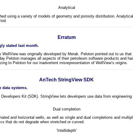
Analytical
d using a variety of models of geometry and porosity distribution. Analytical m
riod.
Erratum
ly stated last month.
on’s WellView was originally developed by Merak. Peloton pointed out to us th
 Peloton manages all aspects of their petroleum software products and has o
izing to Peloton for our inadvertent misrepresentation of WellView’s origins.
AnTech StringView SDK
e data systems.
Developers Kit (SDK). StringView lets developers use data from engineering 
Dual completion
eviated and horizontal wells, as well as single and dual completions and mult
ics that do not degrade when stretched or curved.
‘Intellidepth’