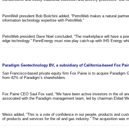
PennWell president Bob Biolchini added, “PetroWeb makes a natural partner t
information technology expertise with PetroWeb.”
PetroWeb president Dave Noel concluded, “The marketplace will have a powe
edge technology.” PennEnergy must now play catch-up with IHS Energy which
Paradigm Geotechnology BV, a subsidiary of California-based Fox Pain
San Francisco-based private equity firm Fox Paine is to acquire Paradigm 
from 42% of Paradigm’s shareholders.
Fox Paine CEO Saul Fox said, “We have been active investors in the oil and
associated with the Paradigm management team, led by chairman Eldad Weiss
Weiss added, “This is a vote of confidence in our people, products and custo
of products and services for the oil and gas industry.” The acquisition wa