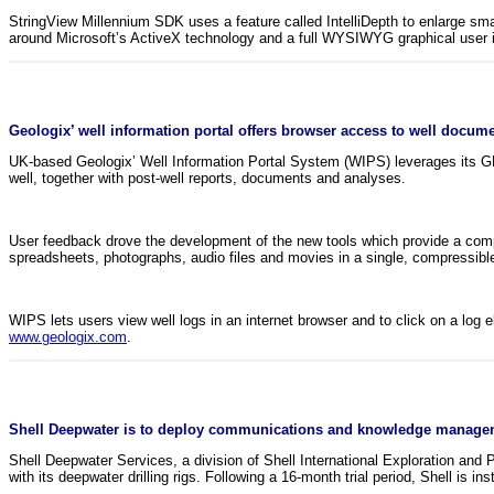
StringView Millennium SDK uses a feature called IntelliDepth to enlarge small
around Microsoft’s ActiveX technology and a full WYSIWYG graphical user i
Geologix’ well information portal offers browser access to well docum
UK-based Geologix’ Well Information Portal System (WIPS) leverages its GEO 
well, together with post-well reports, documents and analyses.
User feedback drove the development of the new tools which provide a compac
spreadsheets, photographs, audio files and movies in a single, compressibl
WIPS lets users view well logs in an internet browser and to click on a log 
www.geologix.com
.
Shell Deepwater is to deploy communications and knowledge manageme
Shell Deepwater Services, a division of Shell International Exploration an
with its deepwater drilling rigs. Following a 16-month trial period, Shell is in