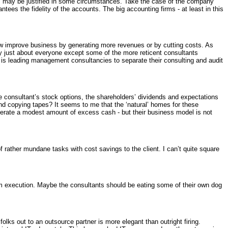
tes may be justified in some circumstances. Take the case of the company
antees the fidelity of the accounts. The big accounting firms - at least in this
ow improve business by generating more revenues or by cutting costs. As
t by just about everyone except some of the more reticent consultants
 is leading management consultancies to separate their consulting and audit
the consultant’s stock options, the shareholders’ dividends and expectations
and copying tapes? It seems to me that the ‘natural’ homes for these
enerate a modest amount of excess cash - but their business model is not
 rather mundane tasks with cost savings to the client. I can’t quite square
rom execution. Maybe the consultants should be eating some of their own dog
lks out to an outsource partner is more elegant than outright firing.