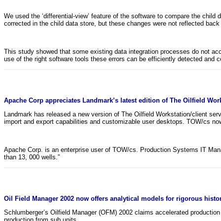
We used the ‘differential-view’ feature of the software to compare the child
corrected in the child data store, but these changes were not reflected back 
This study showed that some existing data integration processes do not acc
use of the right software tools these errors can be efficiently detected and
Apache Corp appreciates Landmark’s latest edition of The Oilfield Work
Landmark has released a new version of The Oilfield Workstation/client se
import and export capabilities and customizable user desktops. TOW/cs n
Apache Corp. is an enterprise user of TOW/cs. Production Systems IT Mana
than 13, 000 wells.”
Oil Field Manager 2002 now offers analytical models for rigorous histo
Schlumberger’s Oilfield Manager (OFM) 2002 claims accelerated production 
production from sub units.