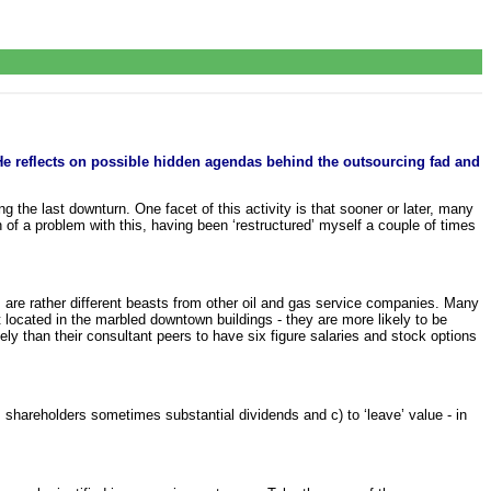
He reflects on possible hidden agendas behind the outsourcing fad and
 the last downturn. One facet of this activity is that sooner or later, many
 of a problem with this, having been ‘restructured’ myself a couple of times
are rather different beasts from other oil and gas service companies. Many
t located in the marbled downtown buildings - they are more likely to be
ely than their consultant peers to have six figure salaries and stock options
 shareholders sometimes substantial dividends and c) to ‘leave’ value - in