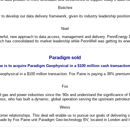
Biolchini
o develop our data delivery framework, given its industry leadership position
Noel
rful, new approach to data access, management and delivery. PennEnergy Data 
 has consolidated its market leadership while PennWell was getting its ener
Paradigm sold
e is to acquire Paradigm Geophysical in a $100 million cash transaction
Geophysical in a $100 million transaction. Fox Paine is paying a 38% premiu
Fox
 gas and power industries since the ’80s and understand the significance of 
, who has built a dynamic, global operation serving the upstream petroleum
Weiss
mer relationships. This deal will enable us to pursue our goals of delivering
s made by Fox Paine unit Paradigm Geo-technology BV, located in London and t