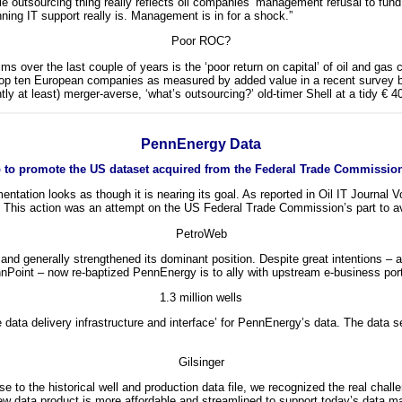
le outsourcing thing really reflects oil companies’ management refusal to fun
nning IT support really is. Management is in for a shock.”
Poor ROC?
 claims over the last couple of years is the ‘poor return on capital’ of oil and 
he top ten European companies as measured by added value in a recent survey 
ly at least) merger-averse, ‘what’s outsourcing?’ old-timer Shell at a tidy € 4
PennEnergy Data
 to promote the US dataset acquired from the Federal Trade Commissio
entation looks as though it is nearing its goal. As reported in Oil IT Journal
5. This action was an attempt on the US Federal Trade Commission’s part to avo
PetroWeb
d generally strengthened its dominant position. Despite great intentions – a
ennPoint – now re-baptized PennEnergy is to ally with upstream e-business por
1.3 million wells
ata delivery infrastructure and interface’ for PennEnergy’s data. The data se
Gilsinger
to the historical well and production data file, we recognized the real chal
new data product is more affordable and streamlined to support today’s data 