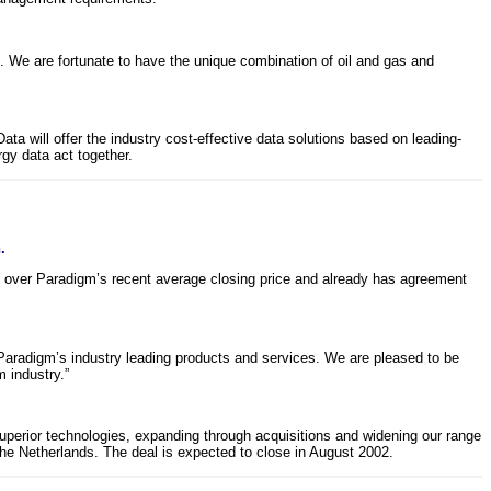
. We are fortunate to have the unique combination of oil and gas and
will offer the industry cost-effective data solutions based on leading-
gy data act together.
.
m over Paradigm’s recent average closing price and already has agreement
Paradigm’s industry leading products and services. We are pleased to be
 industry.”
 superior technologies, expanding through acquisitions and widening our range
he Netherlands. The deal is expected to close in August 2002.