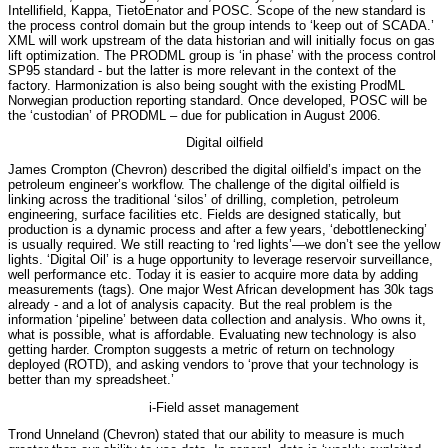
Intellifield, Kappa, TietoEnator and POSC. Scope of the new standard is
the process control domain but the group intends to ‘keep out of SCADA.’
XML will work upstream of the data historian and will initially focus on gas
lift optimization. The PRODML group is ‘in phase’ with the process control
SP95 standard - but the latter is more relevant in the context of the
factory. Harmonization is also being sought with the existing ProdML
Norwegian production reporting standard. Once developed, POSC will be
the ‘custodian’ of PRODML – due for publication in August 2006.
Digital oilfield
James Crompton (Chevron) described the digital oilfield’s impact on the
petroleum engineer’s workflow. The challenge of the digital oilfield is
linking across the traditional ‘silos’ of drilling, completion, petroleum
engineering, surface facilities etc. Fields are designed statically, but
production is a dynamic process and after a few years, ‘debottlenecking’
is usually required. We still reacting to ‘red lights’—we don’t see the yellow
lights. ‘Digital Oil’ is a huge opportunity to leverage reservoir surveillance,
well performance etc. Today it is easier to acquire more data by adding
measurements (tags). One major West African development has 30k tags
already - and a lot of analysis capacity. But the real problem is the
information ‘pipeline’ between data collection and analysis. Who owns it,
what is possible, what is affordable. Evaluating new technology is also
getting harder. Crompton suggests a metric of return on technology
deployed (ROTD), and asking vendors to ‘prove that your technology is
better than my spreadsheet.’
i-Field asset management
Trond Unneland (Chevron) stated that our ability to measure is much