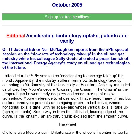
October 2005
Sign up for free headlines
Editorial
Accelerating technology uptake, patents and
vanity
Oil IT Journal Editor Neil McNaughton reports from the SPE special
session on the ‘slow rate of technology take-up’ in the oil and gas
industry while his colleague Sally Gould attended a press launch of
the International Energy Agency’s study on oil and gas technologies
of the future.
I attended a the SPE session on ‘accelerating technology take-up’ this
month. Apparently, the industry suffers from slow technology take up
according to Ali Daneshy of the University of Houston. Daneshy reminded
us of Geoffrey Moore’s
oeuvre
‘Crossing the Chasm.’ The ‘chasm’ is the
temporal gap between early adopters and broad take-up of a new
technology. Moore (reference to whose work I have heard many times, but
so far spared you) presents an intriguing graph—a bell curve, whose
horizontal axis is time (with no scale) and whose vertical axis is ‘take up’
(again, no scale). Some way in from the left hand, leading edge of the
curve, is the ‘chasm,’ an arbitrary chunk excised from the smooth curve.
The wheel
OK let’s give Moore a spin. Unfortunately, the wheel’s invention is too far