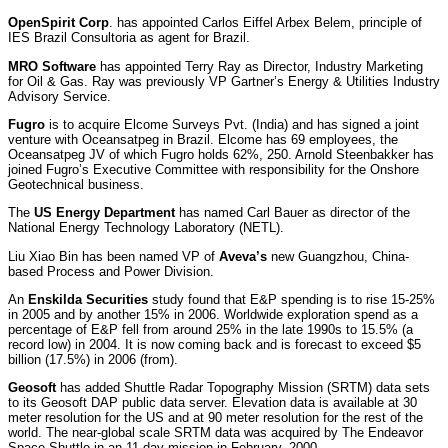
OpenSpirit Corp
. has appointed Carlos Eiffel Arbex Belem, principle of
IES Brazil Consultoria as agent for Brazil.
MRO Software
has appointed Terry Ray as Director, Industry Marketing
for Oil & Gas. Ray was previously VP Gartner’s Energy & Utilities Industry
Advisory Service.
Fugro
is to acquire Elcome Surveys Pvt. (India) and has signed a joint
venture with Oceansatpeg in Brazil. Elcome has 69 employees, the
Oceansatpeg JV of which Fugro holds 62%, 250. Arnold Steenbakker has
joined Fugro’s Executive Committee with responsibility for the Onshore
Geotechnical business.
The
US Energy Department
has named Carl Bauer as director of the
National Energy Technology Laboratory (NETL).
Liu Xiao Bin has been named VP of
Aveva’s
new Guangzhou, China-
based Process and Power Division.
An
Enskilda Securities
study found that E&P spending is to rise 15-25%
in 2005 and by another 15% in 2006. Worldwide exploration spend as a
percentage of E&P fell from around 25% in the late 1990s to 15.5% (a
record low) in 2004. It is now coming back and is forecast to exceed $5
billion (17.5%) in 2006 (from).
Geosoft
has added Shuttle Radar Topography Mission (SRTM) data sets
to its Geosoft DAP public data server. Elevation data is available at 30
meter resolution for the US and at 90 meter resolution for the rest of the
world. The near-global scale SRTM data was acquired by The Endeavor
Space Shuttle in an 11-day mission in February, 2000.