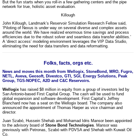
But the fun starts when you roll-in a few gathering centers and the pipe
network for true, holistic asset evaluation.
Killough
John Killough, Landmark’s Reservoir Simulation Research Fellow said,
‘Piloting of Nexus is under way on several diverse and complex assets
around the world. We have realized enormous time savings and process
efficiencies due to the robust solver and seamless data transfer abilities.’
A ‘direct access’ modeling environment leverages the VIP Data Studio,
eliminating the need for data transfers and data reformatting.
Folks, facts, orgs etc.
News and moves this month from Wellogix, StoneBond, MRO, Fugro,
NETL, Aveva, Geosoft, Divestco, GTI, SGI, Energy Solutions, Peak
Group, TGS-NOPEC, A2D and C&C Reservoirs.
Wellogix
has raised $8 million in equity from a group of investors led by
San Antonio-based First Capital Group. The cash will be used to fund
global expansion and software development. First Capital’s Jeffrey
Blanchard now has a seat on the Wellogix board. The company also
announced the appointment of Thomas Harper as vice chairman and
director.
Juan Szabó, Hussein Shehab and Mohamad Idris Mansor been appointed
to the advisory board of
Stone Bond Technologies
. Mansor was
previously with Petronas, Szabó with PDVSA and Shehab with Kuwait Oil
Co.