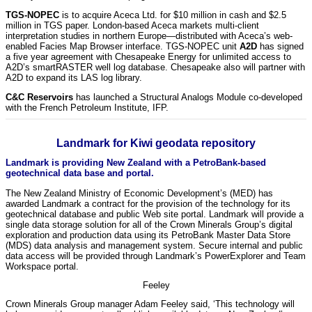
TGS-NOPEC
is to acquire Aceca Ltd. for $10 million in cash and $2.5
million in TGS paper. London-based Aceca markets multi-client
interpretation studies in northern Europe—distributed with Aceca’s web-
enabled Facies Map Browser interface. TGS-NOPEC unit
A2D
has signed
a five year agreement with Chesapeake Energy for unlimited access to
A2D’s smartRASTER well log database. Chesapeake also will partner with
A2D to expand its LAS log library.
C&C Reservoirs
has launched a Structural Analogs Module co-developed
with the French Petroleum Institute, IFP.
Landmark for Kiwi geodata repository
Landmark is providing New Zealand with a PetroBank-based
geotechnical data base and portal.
The New Zealand Ministry of Economic Development’s (MED) has
awarded Landmark a contract for the provision of the technology for its
geotechnical database and public Web site portal. Landmark will provide a
single data storage solution for all of the Crown Minerals Group’s digital
exploration and production data using its PetroBank Master Data Store
(MDS) data analysis and management system. Secure internal and public
data access will be provided through Landmark’s PowerExplorer and Team
Workspace portal.
Feeley
Crown Minerals Group manager Adam Feeley said, ‘This technology will