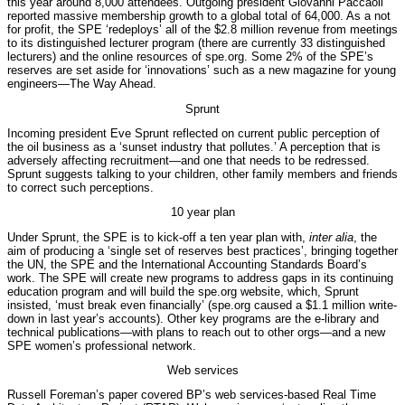
this year around 8,000 attendees. Outgoing president Giovanni Paccaoli
reported massive membership growth to a global total of 64,000. As a not
for profit, the SPE ‘redeploys’ all of the $2.8 million revenue from meetings
to its distinguished lecturer program (there are currently 33 distinguished
lecturers) and the online resources of spe.org. Some 2% of the SPE’s
reserves are set aside for ‘innovations’ such as a new magazine for young
engineers—The Way Ahead.
Sprunt
Incoming president Eve Sprunt reflected on current public perception of
the oil business as a ‘sunset industry that pollutes.’ A perception that is
adversely affecting recruitment—and one that needs to be redressed.
Sprunt suggests talking to your children, other family members and friends
to correct such perceptions.
10 year plan
Under Sprunt, the SPE is to kick-off a ten year plan with,
inter alia
, the
aim of producing a ‘single set of reserves best practices’, bringing together
the UN, the SPE and the International Accounting Standards Board’s
work. The SPE will create new programs to address gaps in its continuing
education program and will build the spe.org website, which, Sprunt
insisted, ‘must break even financially’ (spe.org caused a $1.1 million write-
down in last year’s accounts). Other key programs are the e-library and
technical publications—with plans to reach out to other orgs—and a new
SPE women’s professional network.
Web services
Russell Foreman’s paper covered BP’s web services-based Real Time