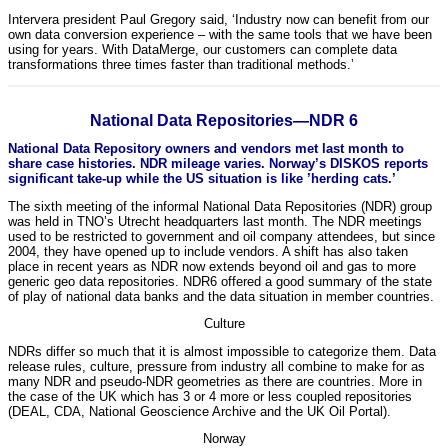
Intervera president Paul Gregory said, ‘Industry now can benefit from our
own data conversion experience – with the same tools that we have been
using for years. With DataMerge, our customers can complete data
transformations three times faster than traditional methods.’
National Data Repositories—NDR 6
National Data Repository owners and vendors met last month to
share case histories. NDR mileage varies. Norway’s DISKOS reports
significant take-up while the US situation is like ’herding cats.’
The sixth meeting of the informal National Data Repositories (NDR) group
was held in TNO’s Utrecht headquarters last month. The NDR meetings
used to be restricted to government and oil company attendees, but since
2004, they have opened up to include vendors. A shift has also taken
place in recent years as NDR now extends beyond oil and gas to more
generic geo data repositories. NDR6 offered a good summary of the state
of play of national data banks and the data situation in member countries.
Culture
NDRs differ so much that it is almost impossible to categorize them. Data
release rules, culture, pressure from industry all combine to make for as
many NDR and pseudo-NDR geometries as there are countries. More in
the case of the UK which has 3 or 4 more or less coupled repositories
(DEAL, CDA, National Geoscience Archive and the UK Oil Portal).
Norway