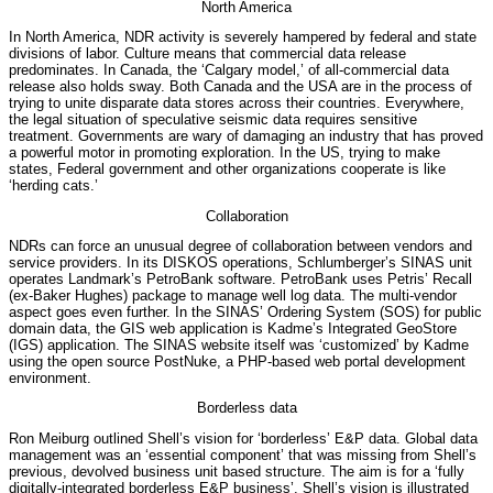
North America
In North America, NDR activity is severely hampered by federal and state
divisions of labor. Culture means that commercial data release
predominates. In Canada, the ‘Calgary model,’ of all-commercial data
release also holds sway. Both Canada and the USA are in the process of
trying to unite disparate data stores across their countries. Everywhere,
the legal situation of speculative seismic data requires sensitive
treatment. Governments are wary of damaging an industry that has proved
a powerful motor in promoting exploration. In the US, trying to make
states, Federal government and other organizations cooperate is like
‘herding cats.’
Collaboration
NDRs can force an unusual degree of collaboration between vendors and
service providers. In its DISKOS operations, Schlumberger’s SINAS unit
operates Landmark’s PetroBank software. PetroBank uses Petris’ Recall
(ex-Baker Hughes) package to manage well log data. The multi-vendor
aspect goes even further. In the SINAS’ Ordering System (SOS) for public
domain data, the GIS web application is Kadme’s Integrated GeoStore
(IGS) application. The SINAS website itself was ‘customized’ by Kadme
using the open source PostNuke, a PHP-based web portal development
environment.
Borderless data
Ron Meiburg outlined Shell’s vision for ‘borderless’ E&P data. Global data
management was an ‘essential component’ that was missing from Shell’s
previous, devolved business unit based structure. The aim is for a ‘fully
digitally-integrated borderless E&P business’. Shell’s vision is illustrated