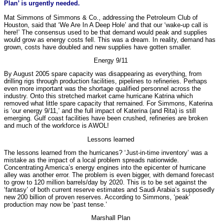
Plan’ is urgently needed.
Mat Simmons of Simmons & Co., addressing the Petroleum Club of
Houston, said that ‘We Are In A Deep Hole’ and that our ‘wake-up call is
here!’ The consensus used to be that demand would peak and supplies
would grow as energy costs fell. This was a dream. In reality, demand has
grown, costs have doubled and new supplies have gotten smaller.
Energy 9/11
By August 2005 spare capacity was disappearing as everything, from
drilling rigs through production facilities, pipelines to refineries. Perhaps
even more important was the shortage qualified personnel across the
industry. Onto this stretched market came hurricane Katrina which
removed what little spare capacity that remained. For Simmons, Katerina
is ‘our energy 9/11,’ and the full impact of Katerina (and Rita) is still
emerging. Gulf coast facilities have been crushed, refineries are broken
and much of the workforce is AWOL!
Lessons learned
The lessons learned from the hurricanes? ‘Just-in-time inventory’ was a
mistake as the impact of a local problem spreads nationwide.
Concentrating America’s energy engines into the epicenter of hurricane
alley was another error. The problem is even bigger, with demand forecast
to grow to 120 million barrels/day by 2020. This is to be set against the
‘fantasy’ of both current reserve estimates and Saudi Arabia’s supposedly
new 200 billion of proven reserves. According to Simmons, ‘peak’
production may now be ‘past tense.’
Marshall Plan