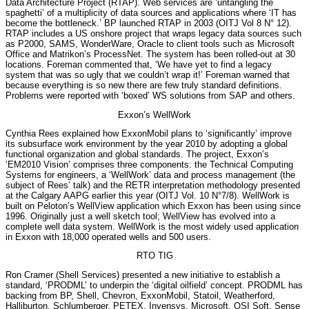
Data Architecture Project (RTAP). Web services are ‘untangling the
spaghetti’ of a multiplicity of data sources and applications where ‘IT has
become the bottleneck.’ BP launched RTAP in 2003 (OITJ Vol 8 N° 12).
RTAP includes a US onshore project that wraps legacy data sources such
as P2000, SAMS, WonderWare, Oracle to client tools such as Microsoft
Office and Matrikon’s ProcessNet. The system has been rolled-out at 30
locations. Foreman commented that, ‘We have yet to find a legacy
system that was so ugly that we couldn’t wrap it!’ Foreman warned that
because everything is so new there are few truly standard definitions.
Problems were reported with ‘boxed’ WS solutions from SAP and others.
Exxon’s WellWork
Cynthia Rees explained how ExxonMobil plans to ‘significantly’ improve
its subsurface work environment by the year 2010 by adopting a global
functional organization and global standards. The project, Exxon’s
‘EM2010 Vision’ comprises three components: the Technical Computing
Systems for engineers, a ‘WellWork’ data and process management (the
subject of Rees’ talk) and the RETR interpretation methodology presented
at the Calgary AAPG earlier this year (OITJ Vol. 10 N°7/8). WellWork is
built on Peloton’s WellView application which Exxon has been using since
1996. Originally just a well sketch tool; WellView has evolved into a
complete well data system. WellWork is the most widely used application
in Exxon with 18,000 operated wells and 500 users.
RTO TIG
Ron Cramer (Shell Services) presented a new initiative to establish a
standard, ‘PRODML’ to underpin the ‘digital oilfield’ concept. PRODML has
backing from BP, Shell, Chevron, ExxonMobil, Statoil, Weatherford,
Halliburton, Schlumberger, PETEX, Invensys, Microsoft, OSI Soft, Sense