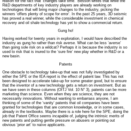
reason for the fact that ‘changes take time.’ Besson writes that while the
R&D departments of key industry players are already working on
technologies that will bring major changes to the industry, picking the
winners ‘offers plenty of scope for error’. In the past 25 years, 3D seismic
has proved a real winner, while the considerable investment in chemical
recovery and oil shale technology has yet to show a commercial return.
Gung ho!
Having worked for twenty years in exploration, I would have described the
industry as gung ho rather than risk averse. What can be less ‘averse’
than going sole risk on a wildcat? Perhaps it is because the industry is so
used to risk that is inured to the ‘sure fire’ new play whether in R&D or a
new basin.
Patents
One obstacle to technology take-up that was not fully investigated by
either the SPE or the IEA report is the effect of patent law. This has not
been designed to accelerate take-up for some greater good, but to ensure
that the inventor of a new technology gets a return on investment. But as
we have seen in these columns (OITJ Vol. 10 N° 3), patents can be more
marketing than science. Even when they are science, they are not
necessarily innovations. Without wanting to embarrass anyone, I am
thinking of some of the ‘vanity’ patents that oil companies have been
granted for technologies that are common knowledge, or in some cases,
already in the textbooks. Maybe there is a role here for the SPE, doing the
job that Patent Office seems incapable of, judging the intrinsic merits of
new patents and putting gentle pressure on abusers or pointing out
obvious ‘prior art’ to naïve applicants.