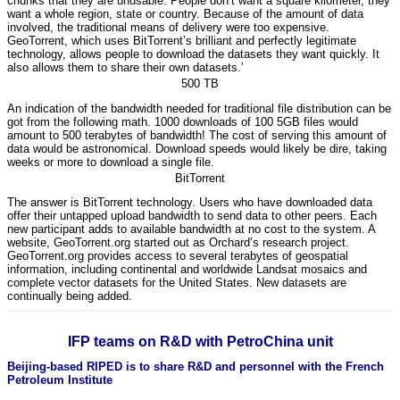
chunks that they are unusable. People don’t want a square kilometer, they
want a whole region, state or country. Because of the amount of data
involved, the traditional means of delivery were too expensive.
GeoTorrent, which uses BitTorrent’s brilliant and perfectly legitimate
technology, allows people to download the datasets they want quickly. It
also allows them to share their own datasets.’
500 TB
An indication of the bandwidth needed for traditional file distribution can be
got from the following math. 1000 downloads of 100 5GB files would
amount to 500 terabytes of bandwidth! The cost of serving this amount of
data would be astronomical. Download speeds would likely be dire, taking
weeks or more to download a single file.
BitTorrent
The answer is BitTorrent technology. Users who have downloaded data
offer their untapped upload bandwidth to send data to other peers. Each
new participant adds to available bandwidth at no cost to the system. A
website, GeoTorrent.org started out as Orchard’s research project.
GeoTorrent.org provides access to several terabytes of geospatial
information, including continental and worldwide Landsat mosaics and
complete vector datasets for the United States. New datasets are
continually being added.
IFP teams on R&D with PetroChina unit
Beijing-based RIPED is to share R&D and personnel with the French
Petroleum Institute