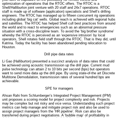
optimization of operations that the RTOC offers. The RTOC is a
Shell/Halliburton joint venture with 20 staff and 24x7 operations. RTOC
staff is made up of software (application) specialists and Shell’s drilling
engineers. The RTOC has managed up to fifteen concurrent rig operations
including global ‘big cat’ wells. Global reach is achieved with regional hubs
and satellites. The RTOC has helped Shell cull best practices from around
the world and to react to emergencies such as an abnormal pressure
situation with a cross-discipline team. To avoid the ‘big brother syndrome’
whereby the RTOC is perceived as an ‘expensive intrusion’ by local
operators, Shell rotates field staff through the RTOC. That is they did, until
Katrina. Today the facility has been abandoned pending relocation to
Houston.
Drill pipe data rates
Li Gao (Halliburton) presented a succinct analysis of data rates that could
be achieved using acoustic transmission up the drill pipe. Current mud
pulse technology can attain 2 to 10 bits per second (bps) but operators
want to send more data up the drill pipe. By using state-of-the art Discrete
Multitone Demodulation, transmission rates of several hundred bps are
achievable.
SPE for managers
Ahsan Rahi from Schlumberger’s Integrated Project Management (IPM)
unit proposes a scoring model for project complexity and risk. Projects
may be complex but not risky and vice versa. Understanding such project
metrics can help manage and mitigate project risk and also be used to
assign project managers from the ‘HR pipeline’. Risk can also be
transferred during project negotiations. A ‘bubble map’ of profitability in