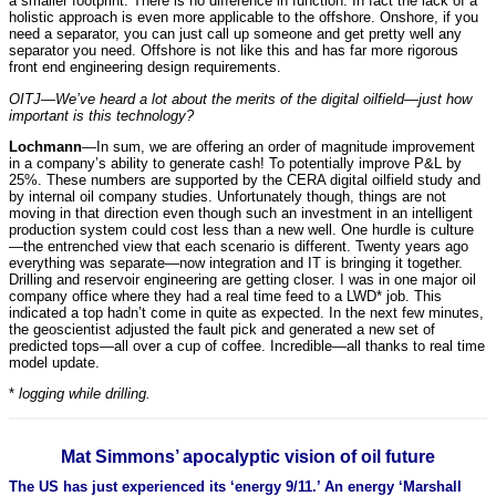
a smaller footprint. There is no difference in function. In fact the lack of a
holistic approach is even more applicable to the offshore. Onshore, if you
need a separator, you can just call up someone and get pretty well any
separator you need. Offshore is not like this and has far more rigorous
front end engineering design requirements.
OITJ—We’ve heard a lot about the merits of the digital oilfield—just how
important is this technology?
Lochmann
—In sum, we are offering an order of magnitude improvement
in a company’s ability to generate cash! To potentially improve P&L by
25%. These numbers are supported by the CERA digital oilfield study and
by internal oil company studies. Unfortunately though, things are not
moving in that direction even though such an investment in an intelligent
production system could cost less than a new well. One hurdle is culture
—the entrenched view that each scenario is different. Twenty years ago
everything was separate—now integration and IT is bringing it together.
Drilling and reservoir engineering are getting closer. I was in one major oil
company office where they had a real time feed to a LWD* job. This
indicated a top hadn’t come in quite as expected. In the next few minutes,
the geoscientist adjusted the fault pick and generated a new set of
predicted tops—all over a cup of coffee. Incredible—all thanks to real time
model update.
*
logging while drilling.
Mat Simmons’ apocalyptic vision of oil future
The US has just experienced its ‘energy 9/11.’ An energy ‘Marshall