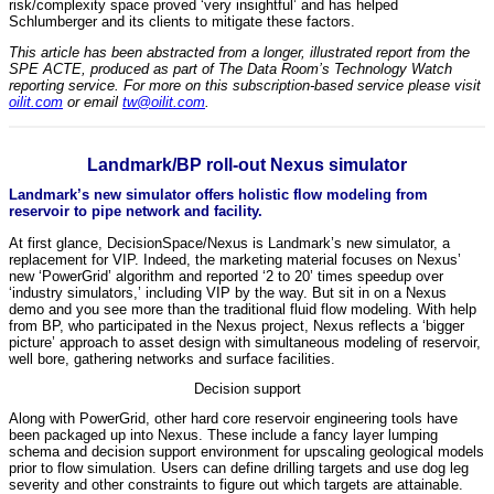
risk/complexity space proved ‘very insightful’ and has helped
Schlumberger and its clients to mitigate these factors.
This article has been abstracted from a longer, illustrated report from the
SPE ACTE, produced as part of The Data Room’s Technology Watch
reporting service. For more on this subscription-based service please visit
oilit.com
or email
tw@oilit.com
.
Landmark/BP roll-out Nexus simulator
Landmark’s new simulator offers holistic flow modeling from
reservoir to pipe network and facility.
At first glance, DecisionSpace/Nexus is Landmark’s new simulator, a
replacement for VIP. Indeed, the marketing material focuses on Nexus’
new ‘PowerGrid’ algorithm and reported ‘2 to 20’ times speedup over
‘industry simulators,’ including VIP by the way. But sit in on a Nexus
demo and you see more than the traditional fluid flow modeling. With help
from BP, who participated in the Nexus project, Nexus reflects a ‘bigger
picture’ approach to asset design with simultaneous modeling of reservoir,
well bore, gathering networks and surface facilities.
Decision support
Along with PowerGrid, other hard core reservoir engineering tools have
been packaged up into Nexus. These include a fancy layer lumping
schema and decision support environment for upscaling geological models
prior to flow simulation. Users can define drilling targets and use dog leg
severity and other constraints to figure out which targets are attainable.