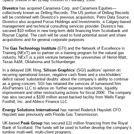
Divestco
has acquired Canamera Corp. and Canamera Equities—
collectively known as Drilling Records. The US portion of Drilling Records
will be combined with Divestco’s previous acquisition, Petro Data Source.
Divestco also acquired Focus Holdings and Investments, a Calgary-based
management and technical consulting services provider. Divestco has
secured $10 million in new long-term debt financing from Scotiabank unit
Roynat Capital. The cash will be used to fund potential asset and share
acquisitions and for general corporate purposes.
The
Gas Technology Institute
(GTI) and the Network of Excellence in
Training (NExT) are to partner on a training program for the natural gas
industry. NExT is a joint venture between the universities of Heriot-Watt,
Texas A&M, Oklahoma and Schlumberger.
In a delayed 10K filing,
Silicon Graphics
’ (SGI) auditors’ opinion on
recurring operational losses, negative cash flows and a stockholders’
deficit raised ‘substantial doubts’ about the company’s ability to continue
as a going concern. SGI has retained the services of turnaround firm
AlixPartners LLC to advise on ‘further expense reductions, liquidity
improvement and other restructuring actions for fiscal 2006’. The company
has also secured a $100 million asset-backed facility from Wells Fargo
Foothill, Inc. and Ableco Finance LLC.
Energy Solutions International
has named Roderick Hayslett CFO.
Hayslett was previously with Florida Gas Transmission.
UK-based
Peak Group
has secured £11 million financing from the Royal
Bank of Scotland. The funds will be used to further develop the company’s
turnkey multi-well, multi-client programs.