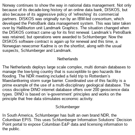
Norway continues to show the way in national data management. Not only
because of its decade-long history of an online data bank, DISKOS, but
also because of its aggressive policy of ‘refreshing’ its commercial
partners. DISKOS was originally run by an IBM-led consortium, which
developed the PetroBank data management system. This was later taken
over by Halliburton unit Landmark Graphics. The situation changed when
the DISKOS contract came up for its first renewal. Landmark’s PetroBank
was retained, but operations were awarded to Schlumberger. Now the
DISKOS software contract is again up for renewal and this time, a
Norwegian newcomer Kadme is on the shortlist, along with the usual
suspects, Schlumberger and Landmark.
Netherlands
The Netherlands deploys large scale complex, multi domain databases to
manage the low-lying country that is susceptible to geo hazards like
flooding. The NDR meeting included a field trip to Rotterdam’s
Maeslantkering storm surge barrier. Coordinated use of this facility is a
prime example of the use of a multi-disciplinary geological database. The
cross discipline DINO internet database offers over 200 geoscience data
types. DINO is based on ‘e-government’ principles and works on the
principle that free data stimulates economic activity.
Schlumberger
In South America, Schlumberger has built an own brand NDR, the
Columbian EPIS. This uses Schlumberger Information Solutions’ Decision
Point portal to expose Columbian E&P data and licensing information to
the public.