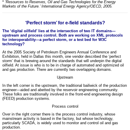
*
‘Resources to Reserves, Oil and Gas Technologies for the Energy
Markets of the Future.’ International Energy Agency/OECD, 2005.
‘Perfect storm’ for e-field standards?
The ‘digital oilfield’ lies at the intersection of two IT domains—
upstream and process control. Both are working on XML protocols
for interoperability—a perfect storm, or a test bed for W3C
technology?
At the 2005 Society of Petroleum Engineers Annual Conference and
Exhibition, held in Dallas this month, one vendor described the ‘perfect
storm’ that is brewing around the standards that will underpin the digital
oilfield. At issue is who is to be in charge of automated and optimized oil
and gas production. There are currently two overlapping domains.
Upstream
In the left corner is the upstream, the traditional bailiwick of the production
engineer—aided and abetted by the reservoir engineering community.
These folks are traditionally involved in the front-end engineering design
(FEED) production systems.
Process control
Over in the right corner there is the process control industry, whose
mainstream activity is based in the factory, but whose technology,
particularly SCADA, is widely used to monitor and control oil and gas
production.