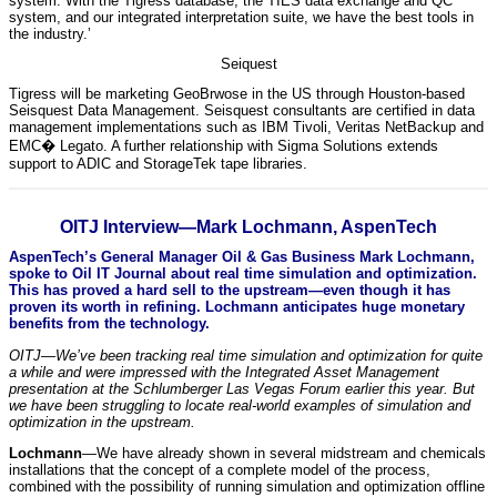
system. With the Tigress database, the TIES data exchange and QC
system, and our integrated interpretation suite, we have the best tools in
the industry.’
Seiquest
Tigress will be marketing GeoBrwose in the US through Houston-based
Seisquest Data Management. Seisquest consultants are certified in data
management implementations such as IBM Tivoli, Veritas NetBackup and
EMC� Legato. A further relationship with Sigma Solutions extends
support to ADIC and StorageTek tape libraries.
OITJ Interview—Mark Lochmann, AspenTech
AspenTech’s General Manager Oil & Gas Business Mark Lochmann,
spoke to Oil IT Journal about real time simulation and optimization.
This has proved a hard sell to the upstream—even though it has
proven its worth in refining. Lochmann anticipates huge monetary
benefits from the technology.
OITJ—We’ve been tracking real time simulation and optimization for quite
a while and were impressed with the Integrated Asset Management
presentation at the Schlumberger Las Vegas Forum earlier this year. But
we have been struggling to locate real-world examples of simulation and
optimization in the upstream.
Lochmann
—We have already shown in several midstream and chemicals
installations that the concept of a complete model of the process,
combined with the possibility of running simulation and optimization offline