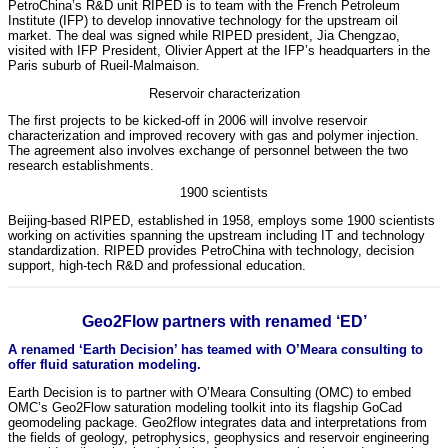
PetroChina’s R&D unit RIPED is to team with the French Petroleum
Institute (IFP) to develop innovative technology for the upstream oil
market. The deal was signed while RIPED president, Jia Chengzao,
visited with IFP President, Olivier Appert at the IFP’s headquarters in the
Paris suburb of Rueil-Malmaison.
Reservoir characterization
The first projects to be kicked-off in 2006 will involve reservoir
characterization and improved recovery with gas and polymer injection.
The agreement also involves exchange of personnel between the two
research establishments.
1900 scientists
Beijing-based RIPED, established in 1958, employs some 1900 scientists
working on activities spanning the upstream including IT and technology
standardization. RIPED provides PetroChina with technology, decision
support, high-tech R&D and professional education.
Geo2Flow partners with renamed ‘ED’
A renamed ‘Earth Decision’ has teamed with O’Meara consulting to
offer fluid saturation modeling.
Earth Decision is to partner with O’Meara Consulting (OMC) to embed
OMC’s Geo2Flow saturation modeling toolkit into its flagship GoCad
geomodeling package. Geo2flow integrates data and interpretations from
the fields of geology, petrophysics, geophysics and reservoir engineering