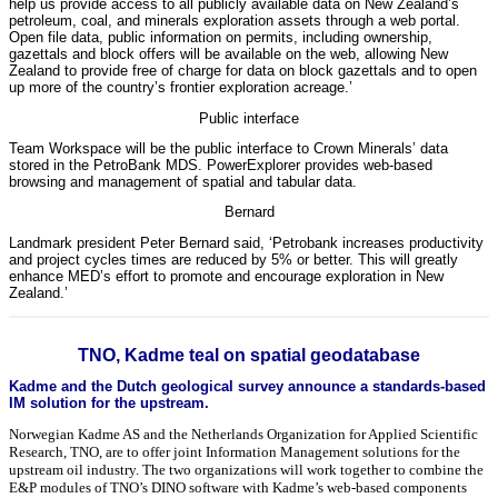
help us provide access to all publicly available data on New Zealand’s
petroleum, coal, and minerals exploration assets through a web portal.
Open file data, public information on permits, including ownership,
gazettals and block offers will be available on the web, allowing New
Zealand to provide free of charge for data on block gazettals and to open
up more of the country’s frontier exploration acreage.’
Public interface
Team Workspace will be the public interface to Crown Minerals’ data
stored in the PetroBank MDS. PowerExplorer provides web-based
browsing and management of spatial and tabular data.
Bernard
Landmark president Peter Bernard said, ‘Petrobank increases productivity
and project cycles times are reduced by 5% or better. This will greatly
enhance MED’s effort to promote and encourage exploration in New
Zealand.’
TNO, Kadme teal on spatial geodatabase
Kadme and the Dutch geological survey announce a standards-based
IM solution for the upstream.
Norwegian Kadme AS and the Netherlands Organization for Applied Scientific
Research, TNO, are to offer joint Information Management solutions for the
upstream oil industry. The two organizations will work together to combine the
E&P modules of TNO’s DINO software with Kadme’s web-based components