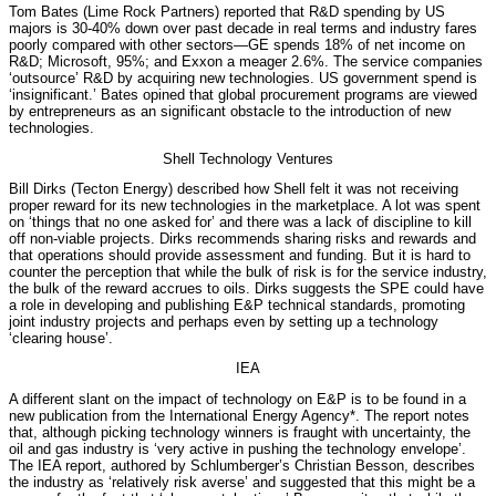
Tom Bates (Lime Rock Partners) reported that R&D spending by US
majors is 30-40% down over past decade in real terms and industry fares
poorly compared with other sectors—GE spends 18% of net income on
R&D; Microsoft, 95%; and Exxon a meager 2.6%. The service companies
‘outsource’ R&D by acquiring new technologies. US government spend is
‘insignificant.’ Bates opined that global procurement programs are viewed
by entrepreneurs as an significant obstacle to the introduction of new
technologies.
Shell Technology Ventures
Bill Dirks (Tecton Energy) described how Shell felt it was not receiving
proper reward for its new technologies in the marketplace. A lot was spent
on ‘things that no one asked for’ and there was a lack of discipline to kill
off non-viable projects. Dirks recommends sharing risks and rewards and
that operations should provide assessment and funding. But it is hard to
counter the perception that while the bulk of risk is for the service industry,
the bulk of the reward accrues to oils. Dirks suggests the SPE could have
a role in developing and publishing E&P technical standards, promoting
joint industry projects and perhaps even by setting up a technology
‘clearing house’.
IEA
A different slant on the impact of technology on E&P is to be found in a
new publication from the International Energy Agency*. The report notes
that, although picking technology winners is fraught with uncertainty, the
oil and gas industry is ‘very active in pushing the technology envelope’.
The IEA report, authored by Schlumberger’s Christian Besson, describes
the industry as ‘relatively risk averse’ and suggested that this might be a