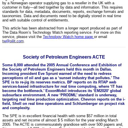
by a Norwegian operator supplying gas to a reseller in the UK with a
customer in Italy—all tied together by data and information. This requires
standards for data, metadata, documents, reports, exchange formats and
taxonomies. Data and documents need to be digitally stored in real time
and with suitable control of entitlements.
This article has been abstracted from a longer report produced as part of
The Data Room’s Technology Watch reporting service. For more on this
service, please visit the
Technology Watch home page
or email
tw@oilit.com
.
Society of Petroleum Engineers ACTE
Some 8,000 attended the 2005 Annual Conference and Exhibition of
the Society of Petroleum Engineers held this month in Dallas.
Incoming president Eve Sprunt warned of the need to redress
perceptions of oil and gas as a ‘sunset industry that pollutes.’ The
SPE is to re-jig its reserves metrics. BP reports on its RTAP web
services-based infrastructure for real time computing, where ‘IT has
become the bottleneck.’ ExxonMobil introduces its ‘EM2020’ global
subsurface environment. A new ‘PRODML’ standard is underway,
targeting real time production optimization. Chevron reports on the i-
field, Shell on real time operations and Schlumberger on project risk
and complexity.
The SPE is in excellent financial health with some $57 million in total
assets and net income of almost $ 5 million for the year ending March
2005. The ACTE is commensurately grandiose with over 500 papers and,