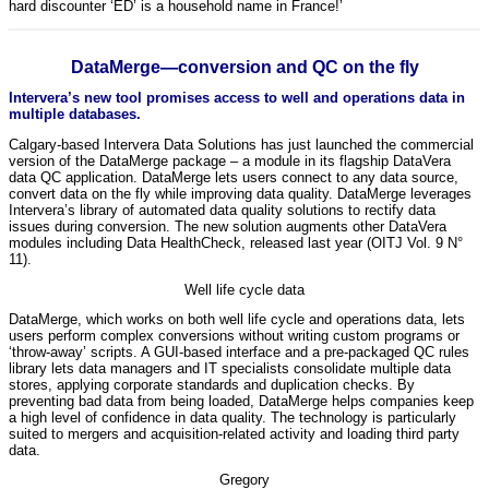
hard discounter ‘ED’ is a household name in France!’
DataMerge—conversion and QC on the fly
Intervera’s new tool promises access to well and operations data in
multiple databases.
Calgary-based Intervera Data Solutions has just launched the commercial
version of the DataMerge package – a module in its flagship DataVera
data QC application. DataMerge lets users connect to any data source,
convert data on the fly while improving data quality. DataMerge leverages
Intervera’s library of automated data quality solutions to rectify data
issues during conversion. The new solution augments other DataVera
modules including Data HealthCheck, released last year (OITJ Vol. 9 N°
11).
Well life cycle data
DataMerge, which works on both well life cycle and operations data, lets
users perform complex conversions without writing custom programs or
‘throw-away’ scripts. A GUI-based interface and a pre-packaged QC rules
library lets data managers and IT specialists consolidate multiple data
stores, applying corporate standards and duplication checks. By
preventing bad data from being loaded, DataMerge helps companies keep
a high level of confidence in data quality. The technology is particularly
suited to mergers and acquisition-related activity and loading third party
data.
Gregory