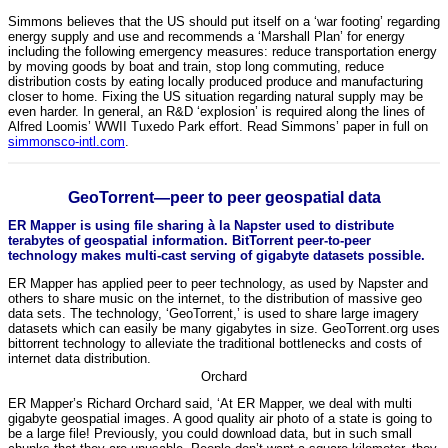
Simmons believes that the US should put itself on a ‘war footing’ regarding
energy supply and use and recommends a ‘Marshall Plan’ for energy
including the following emergency measures: reduce transportation energy
by moving goods by boat and train, stop long commuting, reduce
distribution costs by eating locally produced produce and manufacturing
closer to home. Fixing the US situation regarding natural supply may be
even harder. In general, an R&D ‘explosion’ is required along the lines of
Alfred Loomis’ WWII Tuxedo Park effort. Read Simmons’ paper in full on
simmonsco-intl.com
.
GeoTorrent—peer to peer geospatial data
ER Mapper is using file sharing à la Napster used to distribute
terabytes of geospatial information. BitTorrent peer-to-peer
technology makes multi-cast serving of gigabyte datasets possible.
ER Mapper has applied peer to peer technology, as used by Napster and
others to share music on the internet, to the distribution of massive geo
data sets. The technology, ‘GeoTorrent,’ is used to share large imagery
datasets which can easily be many gigabytes in size. GeoTorrent.org uses
bittorrent technology to alleviate the traditional bottlenecks and costs of
internet data distribution.
Orchard
ER Mapper’s Richard Orchard said, ‘At ER Mapper, we deal with multi
gigabyte geospatial images. A good quality air photo of a state is going to
be a large file! Previously, you could download data, but in such small