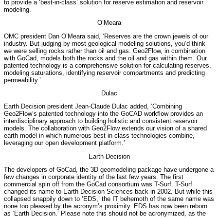
to provide a ‘best-in-class’ solution for reserve estimation and reservoir
modeling.
O’Meara
OMC president Dan O’Meara said, ‘Reserves are the crown jewels of our
industry. But judging by most geological modeling solutions, you’d think
we were selling rocks rather than oil and gas. Geo2Flow, in combination
with GoCad, models both the rocks and the oil and gas within them. Our
patented technology is a comprehensive solution for calculating reserves,
modeling saturations, identifying reservoir compartments and predicting
permeability.’
Dulac
Earth Decision president Jean-Claude Dulac added, ‘Combining
Geo2Flow’s patented technology into the GoCAD workflow provides an
interdisciplinary approach to building holistic and consistent reservoir
models. The collaboration with Geo2Flow extends our vision of a shared
earth model in which numerous best-in-class technologies combine,
leveraging our open development platform.’
Earth Decision
The developers of GoCad, the 3D geomodeling package have undergone a
few changes in corporate identity of the last few years. The first
commercial spin off from the GoCad consortium was T-Surf. T-Surf
changed its name to Earth Decision Sciences back in 2002. But while this
collapsed snappily down to ‘EDS,’ the IT behemoth of the same name was
none too pleased by the acronym’s proximity. EDS has now been reborn
as ‘Earth Decision.’ Please note this should not be acronymized, as the