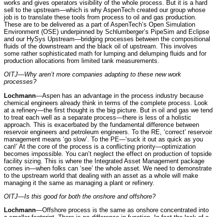
works and gives operators visibility of the whole process. But it is a hard
sell to the upstream—which is why AspenTech created our group whose
job is to translate these tools from process to oil and gas production.
These are to be delivered as a part of AspenTech’s Open Simulation
Environment (OSE) underpinned by Schlumberger’s PipeSim and Eclipse
and our HySys Upstream—bridging processes between the compositional
fluids of the downstream and the black oil of upstream. This involves
some rather sophisticated math for lumping and delumping fluids and for
production allocations from limited tank measurements.
OITJ—Why aren’t more companies adapting to these new work
processes?
Lochmann
—Aspen has an advantage in the process industry because
chemical engineers already think in terms of the complete process. Look
at a refinery—the first thought is the big picture. But in oil and gas we tend
to treat each well as a separate process—there is less of a holistic
approach. This is exacerbated by the fundamental difference between
reservoir engineers and petroleum engineers. To the RE, ‘correct’ reservoir
management means ‘go slow’. To the PE—‘suck it out as quick as you
can!’ At the core of the process is a conflicting priority—optimization
becomes impossible. You can’t neglect the effect on production of topside
facility sizing. This is where the Integrated Asset Management package
comes in—when folks can ‘see’ the whole asset. We need to demonstrate
to the upstream world that dealing with an asset as a whole will make
managing it the same as managing a plant or refinery.
OITJ—Is this good for both the onshore and offshore?
Lochmann
—Offshore process is the same as onshore concentrated into