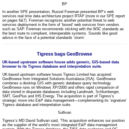
BP
In another SPE presentation, Russel Foreman presented BP’s web
services real time data architecture project RTAP (more in our SPE report
on pages 6&7). Foreman recognizes another potential threat to web
services deployment in the form of ‘boxed’ web services from vendors
such as SAP. Foreman recommends sticking with the W3C standards as
the best route to compliant, interoperable systems. Sounds like good
advice in the face of a potential standards ‘storm’.
Tigress bags GeoBrowse
UK-based upstream software house adds generic, GIS-based data
browser to its Tigress database and interpretation suite.
UK-based upstream software house Tigress Limited has acquired
GeoBrowse from Integrated Solutions Australasia (ISA). GeoBrowse
combines a desktop GIS with generic database query technology.
GeoBrowse runs on Windows XP/2000 and offers rapid comparison of
data stored in disparate databases including Landmark, Schlumberger,
SMT, GeoPlus and IHS Energy. The acquisition is part of Tigress’s
strategic move into E&P data management—complementing its ‘signature’
Tigress database and interpretation suite.
Sullivan
Tigress’s MD David Sullivan said, ‘This acquisition enhances our position
as the supplier of the world’s most integrated E&P data management