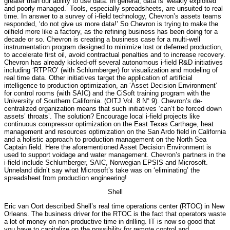
greater than our ability to use data. In general, data is ‘weakly exploited
and poorly managed.’ Tools, especially spreadsheets, are unsuited to real
time. In answer to a survey of i-field technology, Chevron’s assets teams
responded, ‘do not give us more data!’ So Chevron is trying to make the
oilfield more like a factory, as the refining business has been doing for a
decade or so. Chevron is creating a business case for a multi-well
instrumentation program designed to minimize lost or deferred production,
to accelerate first oil, avoid contractual penalties and to increase recovery.
Chevron has already kicked-off several autonomous i-field R&D initiatives
including ‘RTPRO’ (with Schlumberger) for visualization and modeling of
real time data. Other initiatives target the application of artificial
intelligence to production optimization, an ‘Asset Decision Environment’
for control rooms (with SAIC) and the CiSoft training program with the
University of Southern California. (OITJ Vol. 8 N° 9). Chevron’s de-
centralized organization means that such initiatives ‘can’t be forced down
assets’ throats’. The solution? Encourage local i-field projects like
continuous compressor optimization on the East Texas Carthage, heat
management and resources optimization on the San Ardo field in California
and a holistic approach to production management on the North Sea
Captain field. Here the aforementioned Asset Decision Environment is
used to support voidage and water management. Chevron’s partners in the
i-field include Schlumberger, SAIC, Norwegian EPSIS and Microsoft.
Unneland didn’t say what Microsoft’s take was on ‘eliminating’ the
spreadsheet from production engineering!
Shell
Eric van Oort described Shell’s real time operations center (RTOC) in New
Orleans. The business driver for the RTOC is the fact that operators waste
a lot of money on non-productive time in drilling. IT is now so good that
you have to capitalize on the possibility for remote control and