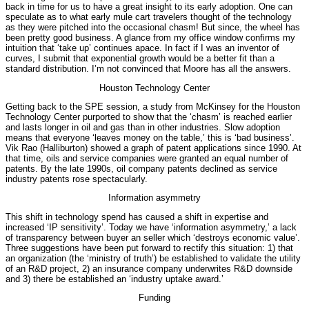
back in time for us to have a great insight to its early adoption. One can
speculate as to what early mule cart travelers thought of the technology
as they were pitched into the occasional chasm! But since, the wheel has
been pretty good business. A glance from my office window confirms my
intuition that ‘take up’ continues apace. In fact if I was an inventor of
curves, I submit that exponential growth would be a better fit than a
standard distribution. I’m not convinced that Moore has all the answers.
Houston Technology Center
Getting back to the SPE session, a study from McKinsey for the Houston
Technology Center purported to show that the ‘chasm’ is reached earlier
and lasts longer in oil and gas than in other industries. Slow adoption
means that everyone ‘leaves money on the table,’ this is ‘bad business’.
Vik Rao (Halliburton) showed a graph of patent applications since 1990. At
that time, oils and service companies were granted an equal number of
patents. By the late 1990s, oil company patents declined as service
industry patents rose spectacularly.
Information asymmetry
This shift in technology spend has caused a shift in expertise and
increased ‘IP sensitivity’. Today we have ‘information asymmetry,’ a lack
of transparency between buyer an seller which ‘destroys economic value’.
Three suggestions have been put forward to rectify this situation: 1) that
an organization (the ‘ministry of truth’) be established to validate the utility
of an R&D project, 2) an insurance company underwrites R&D downside
and 3) there be established an ‘industry uptake award.’
Funding