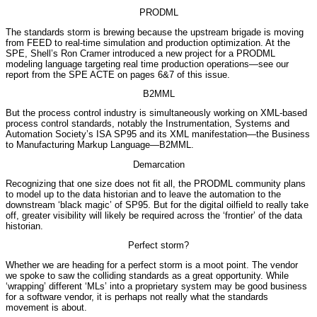
PRODML
The standards storm is brewing because the upstream brigade is moving
from FEED to real-time simulation and production optimization. At the
SPE, Shell’s Ron Cramer introduced a new project for a PRODML
modeling language targeting real time production operations—see our
report from the SPE ACTE on pages 6&7 of this issue.
B2MML
But the process control industry is simultaneously working on XML-based
process control standards, notably the Instrumentation, Systems and
Automation Society’s ISA SP95 and its XML manifestation—the Business
to Manufacturing Markup Language—B2MML.
Demarcation
Recognizing that one size does not fit all, the PRODML community plans
to model up to the data historian and to leave the automation to the
downstream ‘black magic’ of SP95. But for the digital oilfield to really take
off, greater visibility will likely be required across the ‘frontier’ of the data
historian.
Perfect storm?
Whether we are heading for a perfect storm is a moot point. The vendor
we spoke to saw the colliding standards as a great opportunity. While
‘wrapping’ different ‘MLs’ into a proprietary system may be good business
for a software vendor, it is perhaps not really what the standards
movement is about.