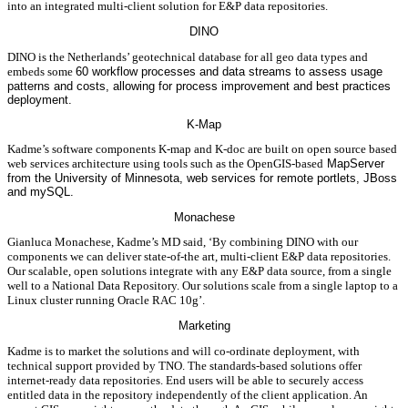
into an integrated multi-client solution for E&P data repositories.
DINO
DINO is the Netherlands’ geotechnical database for all geo data types and
embeds some
60 workflow processes and data streams to assess usage
patterns and costs, allowing for process improvement and best practices
deployment.
K-Map
Kadme’s software components K-map and K-doc are built on open source based
web services architecture using tools such as the OpenGIS-based
MapServer
from the University of Minnesota, web services for remote portlets, JBoss
and mySQL.
Monachese
Gianluca Monachese, Kadme’s MD said, ‘By combining DINO with our
components we can deliver state-of-the art, multi-client E&P data repositories.
Our scalable, open solutions integrate with any E&P data source, from a single
well to a National Data Repository. Our solutions scale from a single laptop to a
Linux cluster running Oracle RAC 10g’.
Marketing
Kadme is to market the solutions and will co-ordinate deployment, with
technical support provided by TNO. The standards-based solutions offer
internet-ready data repositories. End users will be able to securely access
entitled data in the repository independently of the client application. An